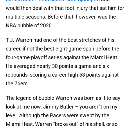
would then deal with that foot injury that sat him for
multiple seasons. Before that, however, was the
NBA bubble of 2020.
T.J. Warren had one of the best stretches of his
career, if not the best eight-game span before the
four-game playoff series against the Miami Heat.
He averaged nearly 30 points a game and six
rebounds, scoring a career-high 53 points against
the 76ers.
The legend of bubble Warren was born as if to say
look at me now, Jimmy Butler – you aren’t on my
level. Although the Pacers were swept by the
Miami Heat, Warren “broke out” of his shell, or so