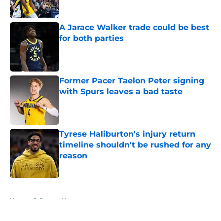
A Jarace Walker trade could be best
for both parties
Published by on Invalid Date
Former Pacer Taelon Peter signing
with Spurs leaves a bad taste
Published by on Invalid Date
Tyrese Haliburton's injury return
timeline shouldn't be rushed for any
reason
Published by on Invalid Date
5 related articles loaded
Home
/
Pacers News