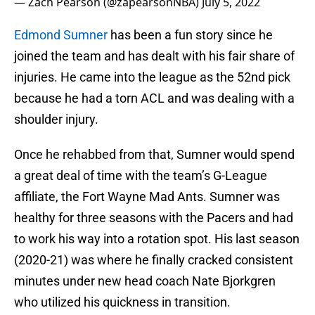
— Zach Pearson (@zapearsonNBA)
July 5, 2022
Edmond Sumner
has been a fun story since he
joined the team and has dealt with his fair share of
injuries. He came into the league as the 52nd pick
because he had a torn ACL and was dealing with a
shoulder injury.
Once he rehabbed from that, Sumner would spend
a great deal of time with the team’s G-League
affiliate, the Fort Wayne Mad Ants. Sumner was
healthy for three seasons with the Pacers and had
to work his way into a rotation spot. His last season
(2020-21) was where he finally cracked consistent
minutes under new head coach Nate Bjorkgren
who utilized his quickness in transition.