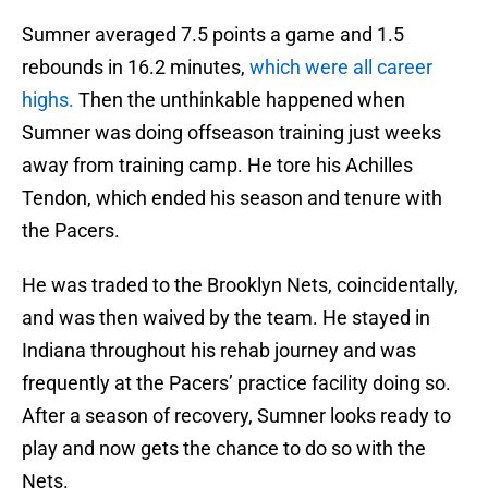
Sumner averaged 7.5 points a game and 1.5
rebounds in 16.2 minutes,
which were all career
highs.
Then the unthinkable happened when
Sumner was doing offseason training just weeks
away from training camp. He tore his Achilles
Tendon, which ended his season and tenure with
the Pacers.
He was traded to the Brooklyn Nets, coincidentally,
and was then waived by the team. He stayed in
Indiana throughout his rehab journey and was
frequently at the Pacers’ practice facility doing so.
After a season of recovery, Sumner looks ready to
play and now gets the chance to do so with the
Nets.