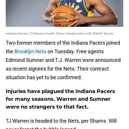
Indiana Pacers, TJ Warren Credit: Trevor Ruszkowski-USA TODAY Sports
Two former members of the Indiana Pacers joined
the
Brooklyn Nets
on Tuesday. Free agents
Edmond Sumner and T.J. Warren were announced
as recent signees for the Nets. Their contract
situation has yet to be confirmed.
Injuries have plagued the Indiana Pacers
for many seasons. Warren and Sumner
were no strangers to that fact.
TJ Warren is headed to the Nets, per Shams. Will