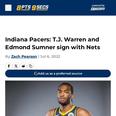
Skip to main content
Indiana Pacers: T.J. Warren and
Edmond Sumner sign with Nets
By
Zach Pearson
|
Jul 6, 2022
Add us as a preferred source