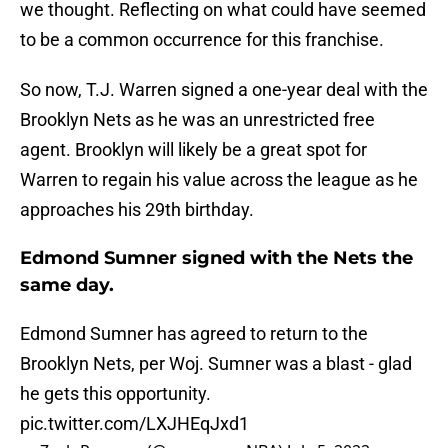
we thought. Reflecting on what could have seemed
to be a common occurrence for this franchise.
So now, T.J. Warren signed a one-year deal with the
Brooklyn Nets as he was an unrestricted free
agent. Brooklyn will likely be a great spot for
Warren to regain his value across the league as he
approaches his 29th birthday.
Edmond Sumner signed with the Nets the
same day.
Edmond Sumner has agreed to return to the
Brooklyn Nets, per Woj. Sumner was a blast - glad
he gets this opportunity.
pic.twitter.com/LXJHEqJxd1