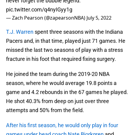
never forget the bubble legend.
pic.twitter.com/q4nyIGyy1g
— Zach Pearson (@zapearsonNBA)
July 5, 2022
T.J. Warren
spent three seasons with the Indiana
Pacers and, in that time, played just 71 games. He
missed the last two seasons of play with a stress
fracture in his foot that required fixing surgery.
He joined the team during the 2019-20 NBA
season, where he would average 19.8 points a
game and 4.2 rebounds in the 67 games he played.
He shot 40.3% from deep on just over three
attempts and 50% from the field.
After his first season, he would only play in four
games under head coach Nate Bjorkgren
and