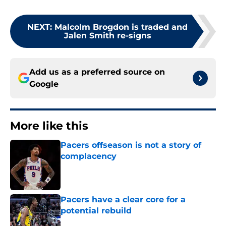
NEXT
:
Malcolm Brogdon is traded and
Jalen Smith re-signs
Add us as a preferred source on
Google
More like this
Pacers offseason is not a story of
complacency
Published by on Invalid Date
Pacers have a clear core for a
potential rebuild
Published by on Invalid Date