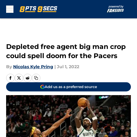
Skip to main content
Depleted free agent big man crop
could spell doom for the Pacers
By
Nicolas Kyle Pring
|
Jul 1, 2022
Add us as a preferred source