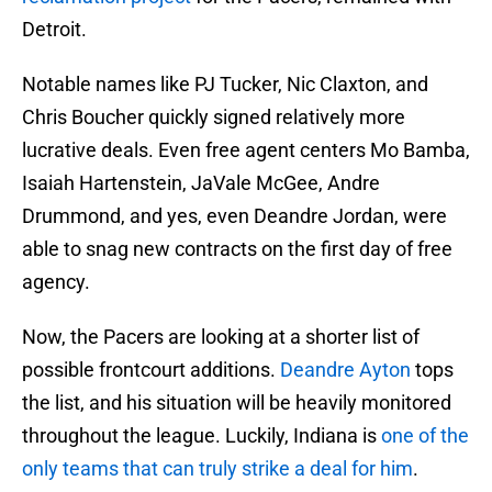
Detroit.
Notable names like PJ Tucker, Nic Claxton, and
Chris Boucher quickly signed relatively more
lucrative deals. Even free agent centers Mo Bamba,
Isaiah Hartenstein, JaVale McGee, Andre
Drummond, and yes, even Deandre Jordan, were
able to snag new contracts on the first day of free
agency.
Now, the Pacers are looking at a shorter list of
possible frontcourt additions.
Deandre Ayton
tops
the list, and his situation will be heavily monitored
throughout the league. Luckily, Indiana is
one of the
only teams that can truly strike a deal for him
.