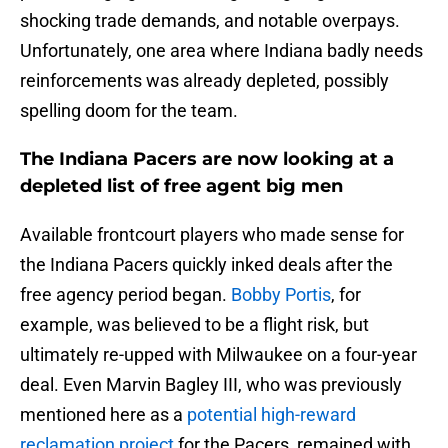
shocking trade demands, and notable overpays.
Unfortunately, one area where Indiana badly needs
reinforcements was already depleted, possibly
spelling doom for the team.
The Indiana Pacers are now looking at a
depleted list of free agent big men
Available frontcourt players who made sense for
the Indiana Pacers quickly inked deals after the
free agency period began.
Bobby Portis
, for
example, was believed to be a flight risk, but
ultimately re-upped with Milwaukee on a four-year
deal. Even Marvin Bagley III, who was previously
mentioned here as a
potential high-reward
reclamation project
for the Pacers, remained with