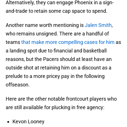
Alternatively, they can engage Phoenix in a sign-
and-trade to retain some cap space to spend.
Another name worth mentioning is
Jalen Smith
,
who remains unsigned. There are a handful of
teams
that make more compelling cases for him
as
a landing spot due to financial and basketball
reasons, but the Pacers should at least have an
outside shot at retaining him on a discount as a
prelude to a more pricey pay in the following
offseason.
Here are the other notable frontcourt players who
are still available for plucking in free agency:
Kevon Looney