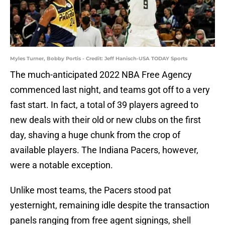
Myles Turner, Bobby Portis - Credit: Jeff Hanisch-USA TODAY Sports
The much-anticipated 2022 NBA Free Agency
commenced last night, and teams got off to a very
fast start. In fact, a total of 39 players agreed to
new deals with their old or new clubs on the first
day, shaving a huge chunk from the crop of
available players. The Indiana Pacers, however,
were a notable exception.
Unlike most teams, the Pacers stood pat
yesternight, remaining idle despite the transaction
panels ranging from free agent signings, shell