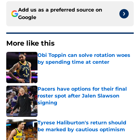
Add us as a preferred source on
Google
More like this
Obi Toppin can solve rotation woes
by spending time at center
Published by on Invalid Date
Pacers have options for their final
roster spot after Jalen Slawson
signing
Published by on Invalid Date
Tyrese Haliburton's return should
be marked by cautious optimism
Published by on Invalid Date