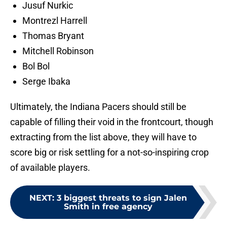
Jusuf Nurkic
Montrezl Harrell
Thomas Bryant
Mitchell Robinson
Bol Bol
Serge Ibaka
Ultimately, the Indiana Pacers should still be
capable of filling their void in the frontcourt, though
extracting from the list above, they will have to
score big or risk settling for a not-so-inspiring crop
of available players.
NEXT
:
3 biggest threats to sign Jalen
Smith in free agency