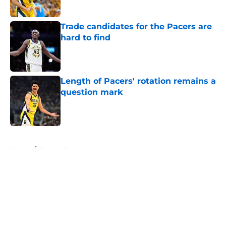
Trade candidates for the Pacers are
hard to find
Published by on Invalid Date
Length of Pacers' rotation remains a
question mark
Published by on Invalid Date
5 related articles loaded
Home
/
Pacers Free Agency
About
Openings