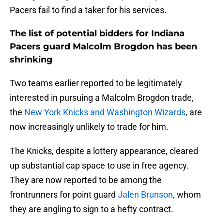
Pacers fail to find a taker for his services.
The list of potential bidders for Indiana
Pacers guard Malcolm Brogdon has been
shrinking
Two teams earlier reported to be legitimately
interested in pursuing a Malcolm Brogdon trade,
the
New York Knicks and Washington Wizards
, are
now increasingly unlikely to trade for him.
The Knicks, despite a lottery appearance, cleared
up substantial cap space to use in free agency.
They are now reported to be among the
frontrunners for point guard
Jalen Brunson
, whom
they are angling to sign to a hefty contract.