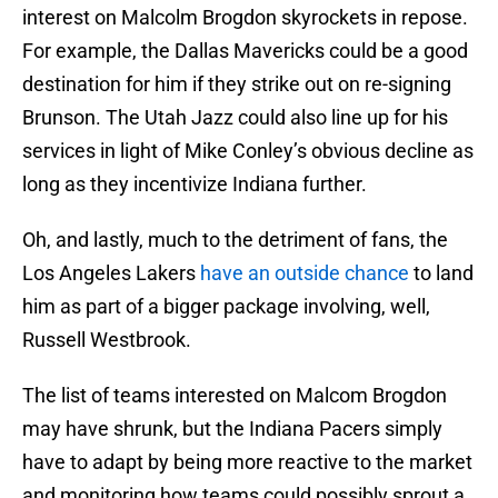
interest on Malcolm Brogdon skyrockets in repose.
For example, the Dallas Mavericks could be a good
destination for him if they strike out on re-signing
Brunson. The Utah Jazz could also line up for his
services in light of Mike Conley’s obvious decline as
long as they incentivize Indiana further.
Oh, and lastly, much to the detriment of fans, the
Los Angeles Lakers
have an outside chance
to land
him as part of a bigger package involving, well,
Russell Westbrook.
The list of teams interested on Malcom Brogdon
may have shrunk, but the Indiana Pacers simply
have to adapt by being more reactive to the market
and monitoring how teams could possibly sprout a