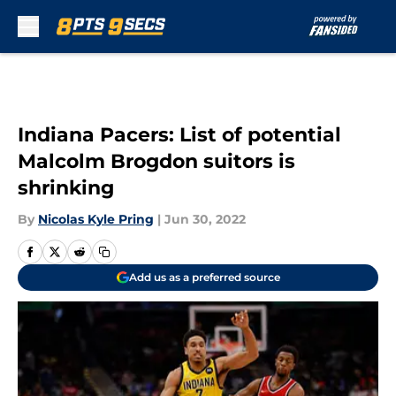
Skip to main content
Indiana Pacers: List of potential
Malcolm Brogdon suitors is
shrinking
By
Nicolas Kyle Pring
|
Jun 30, 2022
Add us as a preferred source