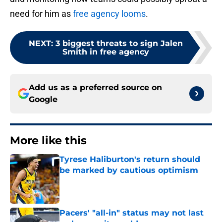
need for him as
free agency looms
.
NEXT
:
3 biggest threats to sign Jalen
Smith in free agency
Add us as a preferred source on
Google
More like this
Tyrese Haliburton's return should
be marked by cautious optimism
Published by on Invalid Date
Pacers' "all-in" status may not last