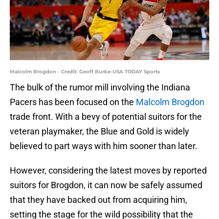
Malcolm Brogdon - Credit: Geoff Burke-USA TODAY Sports
The bulk of the rumor mill involving the Indiana
Pacers has been focused on the
Malcolm Brogdon
trade front. With a bevy of potential suitors for the
veteran playmaker, the Blue and Gold is widely
believed to part ways with him sooner than later.
However, considering the latest moves by reported
suitors for Brogdon, it can now be safely assumed
that they have backed out from acquiring him,
setting the stage for the wild possibility that the