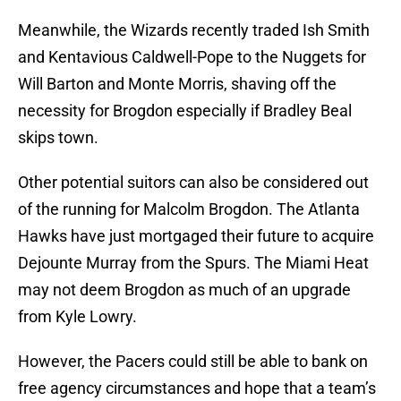
Meanwhile, the Wizards recently traded Ish Smith
and Kentavious Caldwell-Pope to the Nuggets for
Will Barton and Monte Morris, shaving off the
necessity for Brogdon especially if Bradley Beal
skips town.
Other potential suitors can also be considered out
of the running for Malcolm Brogdon. The Atlanta
Hawks have just mortgaged their future to acquire
Dejounte Murray from the Spurs. The Miami Heat
may not deem Brogdon as much of an upgrade
from Kyle Lowry.
However, the Pacers could still be able to bank on
free agency circumstances and hope that a team’s