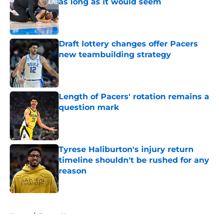
as long as it would seem
Published by on Invalid Date
Draft lottery changes offer Pacers
new teambuilding strategy
Published by on Invalid Date
Length of Pacers' rotation remains a
question mark
Published by on Invalid Date
Tyrese Haliburton's injury return
timeline shouldn't be rushed for any
reason
Published by on Invalid Date
5 related articles loaded
Home
/
Pacers News