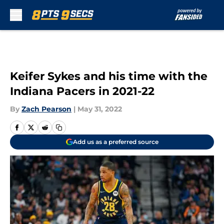
Skip to main content
Keifer Sykes and his time with the
Indiana Pacers in 2021-22
By
Zach Pearson
|
May 31, 2022
Add us as a preferred source