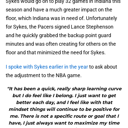
Sykes would go on to play 32 games in Indiana this
season and have a much greater impact on the
floor, which Indiana was in need of. Unfortunately
for Sykes, the Pacers signed Lance Stephenson
and he quickly grabbed the backup point guard
minutes and was often creating for others on the
floor and that minimized the need for Sykes.
I spoke with Sykes earlier in the year
to ask about
the adjustment to the NBA game.
"It has been a quick, really sharp learning curve
but I do feel like I belong. I just want to get
better each day, and I feel like with that
mindset things will continue to be positive for
me. There is not a specific route or goal that I
have, I just always want to maximize my time