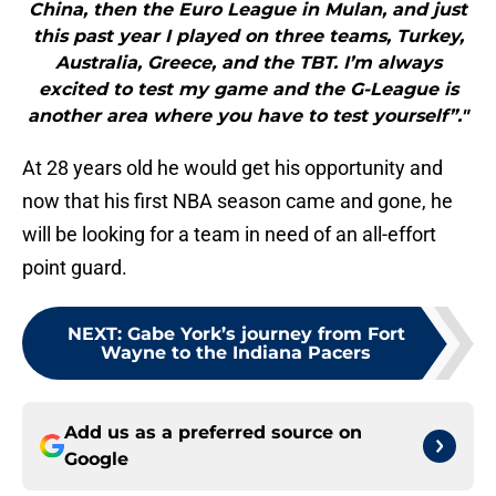
China, then the Euro League in Mulan, and just
this past year I played on three teams, Turkey,
Australia, Greece, and the TBT. I’m always
excited to test my game and the G-League is
another area where you have to test yourself”."
At 28 years old he would get his opportunity and
now that his first NBA season came and gone, he
will be looking for a team in need of an all-effort
point guard.
NEXT
:
Gabe York’s journey from Fort
Wayne to the Indiana Pacers
Add us as a preferred source on
Google