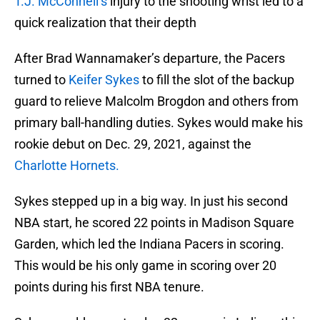
T.J. McConnell’s
injury to the shooting wrist led to a
quick realization that their depth
After Brad Wannamaker’s departure, the Pacers
turned to
Keifer Sykes
to fill the slot of the backup
guard to relieve Malcolm Brogdon and others from
primary ball-handling duties. Sykes would make his
rookie debut on Dec. 29, 2021, against the
Charlotte Hornets.
Sykes stepped up in a big way. In just his second
NBA start, he scored 22 points in Madison Square
Garden, which led the Indiana Pacers in scoring.
This would be his only game in scoring over 20
points during his first NBA tenure.