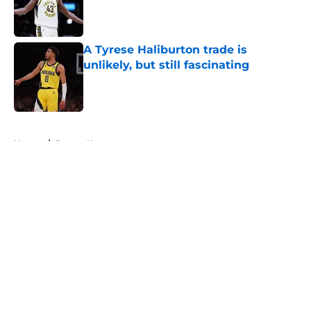
Published by on Invalid Date
A Tyrese Haliburton trade is
unlikely, but still fascinating
Published by on Invalid Date
5 related articles loaded
Home
/
Pacers News
About
Openings
Contact
Our 300+ Sites
FanSided Daily
Pitch a Story