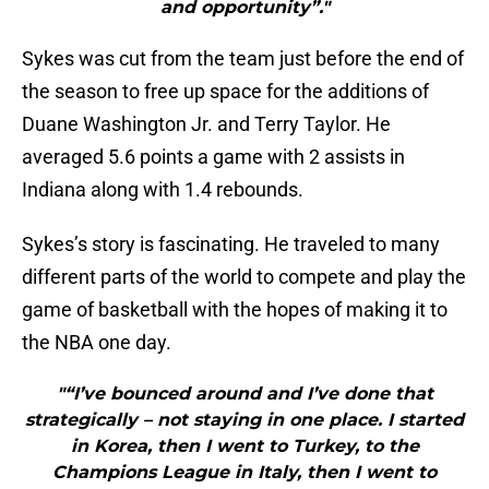
and opportunity”."
Sykes was cut from the team just before the end of
the season to free up space for the additions of
Duane Washington Jr. and Terry Taylor. He
averaged 5.6 points a game with 2 assists in
Indiana along with 1.4 rebounds.
Sykes’s story is fascinating. He traveled to many
different parts of the world to compete and play the
game of basketball with the hopes of making it to
the NBA one day.
"“I’ve bounced around and I’ve done that
strategically – not staying in one place. I started
in Korea, then I went to Turkey, to the
Champions League in Italy, then I went to