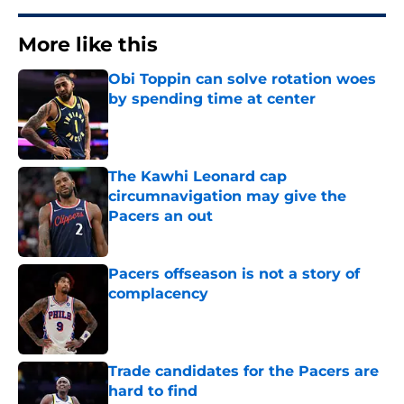
More like this
Obi Toppin can solve rotation woes
by spending time at center
Published by on Invalid Date
The Kawhi Leonard cap
circumnavigation may give the
Pacers an out
Published by on Invalid Date
Pacers offseason is not a story of
complacency
Published by on Invalid Date
Trade candidates for the Pacers are
hard to find