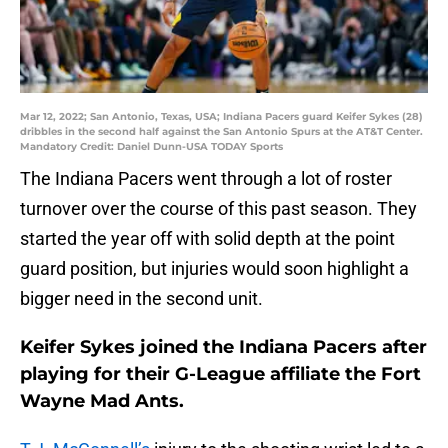
Mar 12, 2022; San Antonio, Texas, USA; Indiana Pacers guard Keifer Sykes (28)
dribbles in the second half against the San Antonio Spurs at the AT&T Center.
Mandatory Credit: Daniel Dunn-USA TODAY Sports
The Indiana Pacers went through a lot of roster
turnover over the course of this past season. They
started the year off with solid depth at the point
guard position, but injuries would soon highlight a
bigger need in the second unit.
Keifer Sykes joined the Indiana Pacers after
playing for their G-League affiliate the Fort
Wayne Mad Ants.