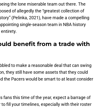
 being the lone miserable team out there. The
sed of allegedly the “greatest collection of
story” (Pelinka, 2021), have made a compelling
sappointing single-season team in NBA history
 entirety.
uld benefit from a trade with
obbled to make a reasonable deal that can swing
on, they still have some assets that they could
nd the Pacers would be smart to at least consider
 fans this time of the year, expect a barrage of
to fill your timelines, especially with their roster