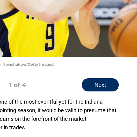
Tim Nwachukwu/Getty Images)
1
of 4
Next
ne of the most eventful yet for the Indiana
ointing season, it would be valid to presume that
 teams on the forefront of the market
or in trades.