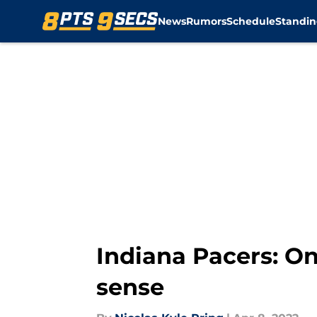
News
Rumors
Schedule
Standin
Skip to main content
Indiana Pacers: On
sense