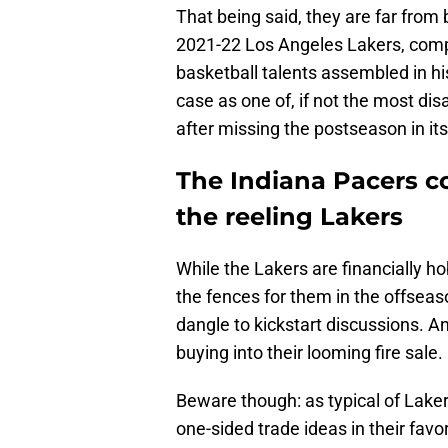
That being said, they are far from
2021-22 Los Angeles Lakers, compo
basketball talents assembled in hi
case as one of, if not the most di
after missing the postseason in its
The Indiana Pacers co
the reeling Lakers
While the Lakers are financially h
the fences for them in the offseas
dangle to kickstart discussions. A
buying into their looming fire sale.
Beware though: as typical of Lakers
one-sided trade ideas in their favor 