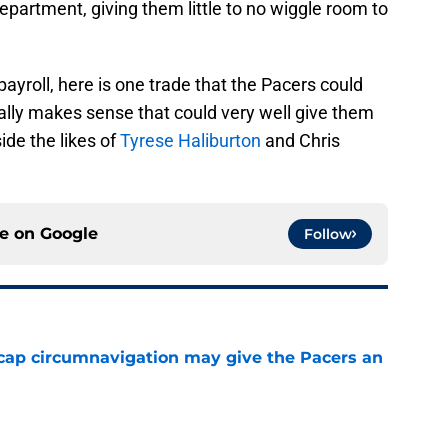
epartment, giving them little to no wiggle room to
 payroll, here is one trade that the Pacers could
ally makes sense that could very well give them
ide the likes of
Tyrese Haliburton
and Chris
ce on
Google
Follow
cap circumnavigation may give the Pacers an
e