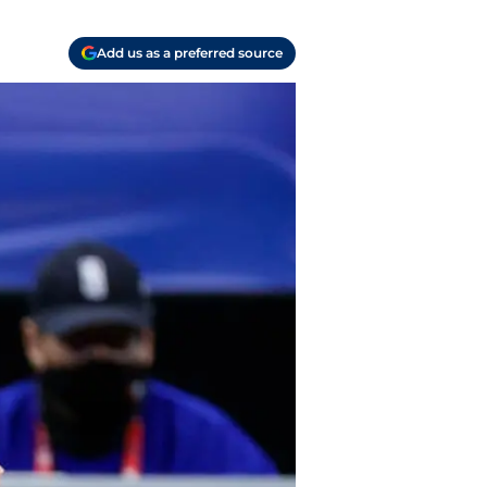
Add us as a preferred source