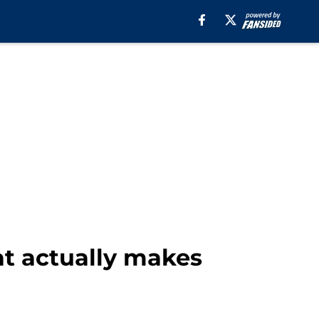
at actually makes