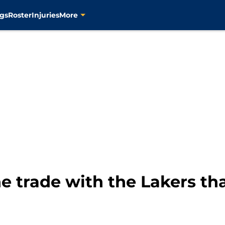
gs
Roster
Injuries
More
e trade with the Lakers th