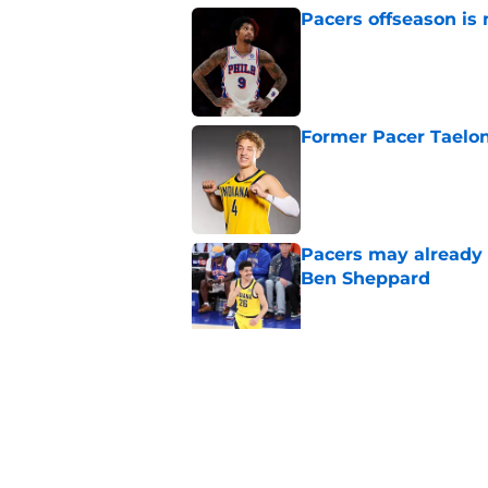
Pacers offseason is 
Published by on Invalid Dat
Former Pacer Taelon
Published by on Invalid Dat
Pacers may already 
Ben Sheppard
Published by on Invalid Dat
Obi Toppin can solv
Published by on Invalid Dat
5 related articles loaded