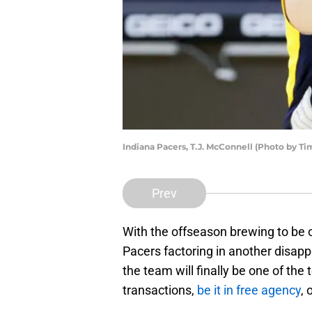
Indiana Pacers, T.J. McConnell (Photo by 
Prev
With the offseason brewing to be o
Pacers factoring in another disapp
the team will finally be one of the
transactions,
be it in free agency
, 