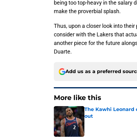
being too top-heavy in the salary d
make the proverbial splash.
Thus, upon a closer look into their
consider with the Lakers that actu
another piece for the future alongs
Duarte.
Add us as a preferred sour
More like this
The Kawhi Leonard 
out
Published by on Invalid Dat