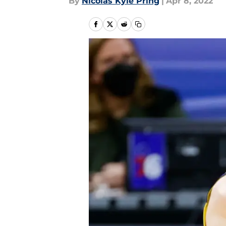
By
Nicolas Kyle Pring
|
Apr 8, 2022