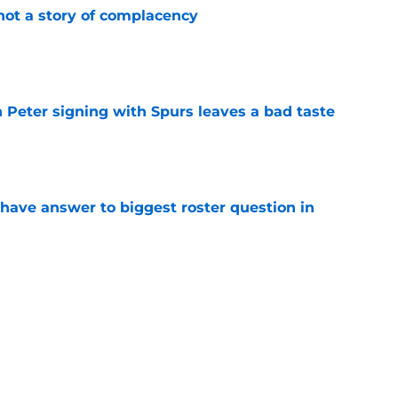
not a story of complacency
e
 Peter signing with Spurs leaves a bad taste
e
have answer to biggest roster question in
e
e rotation woes by spending time at center
e