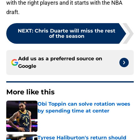
with the right players and it starts with the NBA
draft.
NEXT
:
Chris Duarte will miss the rest
of the season
Add us as a preferred source on
Google
More like this
Obi Toppin can solve rotation woes
by spending time at center
Published by on Invalid Date
Tyrese Haliburton's return should