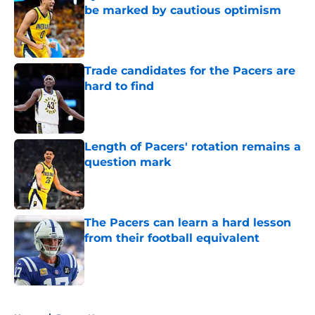
be marked by cautious optimism
Published by on Invalid Date
Trade candidates for the Pacers are
hard to find
Published by on Invalid Date
Length of Pacers' rotation remains a
question mark
Published by on Invalid Date
The Pacers can learn a hard lesson
from their football equivalent
Published by on Invalid Date
5 related articles loaded