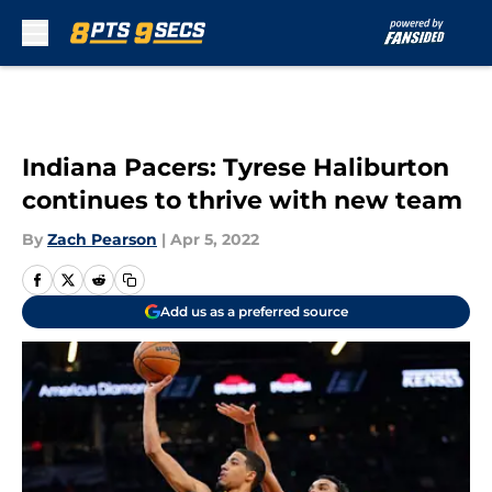
Skip to main content
Indiana Pacers: Tyrese Haliburton
continues to thrive with new team
By
Zach Pearson
|
Apr 5, 2022
Add us as a preferred source