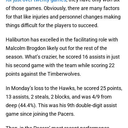
of those games. Obviously, there are many factors
for that like injuries and personnel changes making
things difficult for the players to succeed.
Haliburton has excelled in the facilitating role with
Malcolm Brogdon likely out for the rest of the
season. What’s crazier, he scored 16 assists in just
his second game with the team while scoring 22
points against the Timberwolves.
In Monday’s loss to the Hawks, he scored 25 points,
13 assists, 2 steals, 2 blocks, and was 4/9 from
deep (44.4%). This was his 9th double-digit assist
game since joining the Pacers.