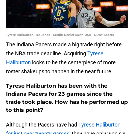
Tyrese Haliburton, Tre Jones - Credit: Daniel Dunn-USA TODAY Sports
The Indiana Pacers made a big trade right before
the NBA trade deadline. Acquiring
Tyrese
Haliburton
looks to be the centerpiece of more
roster shakeups to happen in the near future.
Tyrese Haliburton has been with the
Indiana Pacers for 23 games since the
trade took place. How has he performed up
to this point?
Although the Pacers have had
Tyrese Haliburton
for just over twenty games
, they have only won six