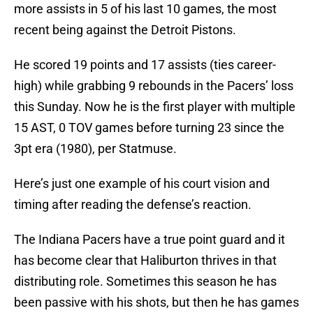
more assists in 5 of his last 10 games, the most
recent being against the Detroit Pistons.
He scored 19 points and 17 assists (ties career-
high) while grabbing 9 rebounds in the Pacers’ loss
this Sunday. Now he is the first player with multiple
15 AST, 0 TOV games before turning 23 since the
3pt era (1980), per Statmuse.
Here’s just one example of his court vision and
timing after reading the defense’s reaction.
The Indiana Pacers have a true point guard and it
has become clear that Haliburton thrives in that
distributing role. Sometimes this season he has
been passive with his shots, but then he has games