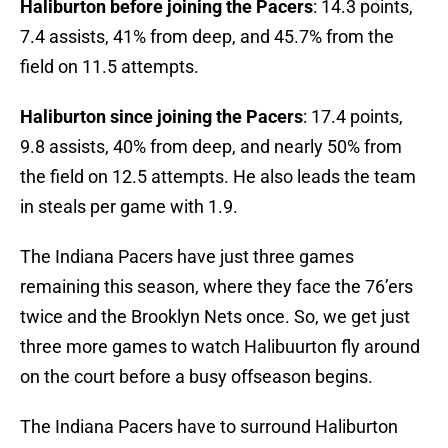
Haliburton before joining the Pacers
: 14.3 points,
7.4 assists, 41% from deep, and 45.7% from the
field on 11.5 attempts.
Haliburton since joining the Pacers
: 17.4 points,
9.8 assists, 40% from deep, and nearly 50% from
the field on 12.5 attempts. He also leads the team
in steals per game with 1.9.
The Indiana Pacers have just three games
remaining this season, where they face the 76’ers
twice and the Brooklyn Nets once. So, we get just
three more games to watch Halibuurton fly around
on the court before a busy offseason begins.
The Indiana Pacers have to surround Haliburton