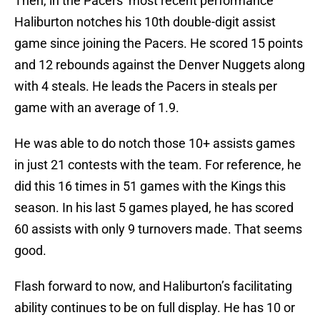
Then, in the Pacers’ most recent performance
Haliburton notches his 10th double-digit assist
game since joining the Pacers. He scored 15 points
and 12 rebounds against the Denver Nuggets along
with 4 steals. He leads the Pacers in steals per
game with an average of 1.9.
He was able to do notch those 10+ assists games
in just 21 contests with the team. For reference, he
did this 16 times in 51 games with the Kings this
season. In his last 5 games played, he has scored
60 assists with only 9 turnovers made. That seems
good.
Flash forward to now, and Haliburton’s facilitating
ability continues to be on full display. He has 10 or