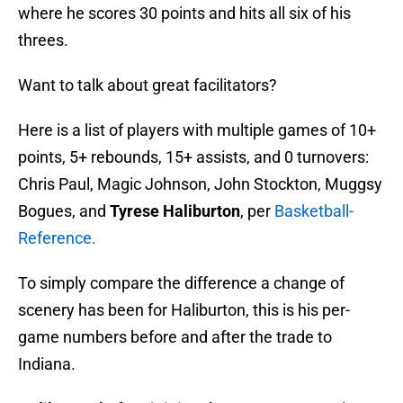
where he scores 30 points and hits all six of his
threes.
Want to talk about great facilitators?
Here is a list of players with multiple games of 10+
points, 5+ rebounds, 15+ assists, and 0 turnovers:
Chris Paul, Magic Johnson, John Stockton, Muggsy
Bogues, and
Tyrese Haliburton
, per
Basketball-
Reference.
To simply compare the difference a change of
scenery has been for Haliburton, this is his per-
game numbers before and after the trade to
Indiana.