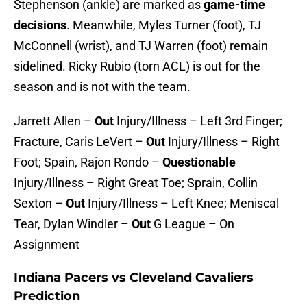
Stephenson (ankle) are marked as
game-time
decisions
. Meanwhile, Myles Turner (foot), TJ
McConnell (wrist), and TJ Warren (foot) remain
sidelined. Ricky Rubio (torn ACL) is out for the
season and is not with the team.
Jarrett Allen –
Out
Injury/Illness – Left 3rd Finger;
Fracture, Caris LeVert –
Out
Injury/Illness – Right
Foot; Spain, Rajon Rondo –
Questionable
Injury/Illness – Right Great Toe; Sprain, Collin
Sexton –
Out
Injury/Illness – Left Knee; Meniscal
Tear, Dylan Windler –
Out
G League – On
Assignment
Indiana Pacers vs Cleveland Cavaliers
Prediction