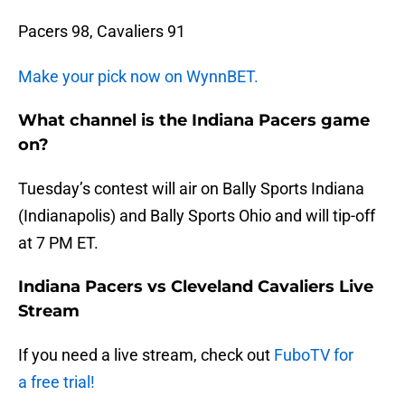
Pacers 98, Cavaliers 91
Make your pick now on WynnBET.
What channel is the Indiana Pacers game
on?
Tuesday’s contest will air on Bally Sports Indiana
(Indianapolis) and Bally Sports Ohio and will tip-off
at 7 PM ET.
Indiana Pacers vs Cleveland Cavaliers Live
Stream
If you need a live stream, check out
FuboTV for
a free trial!