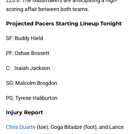
223.0. The oddsmakers are anticipating a high-
scoring affair between both teams.
Projected Pacers Starting Lineup Tonight
SF: Buddy Hield
PF: Oshae Brissett
C: Isaiah Jackson
SG: Malcolm Brogdon
PG: Tyrese Haliburton
Injury Report
Chris Duarte
(toe), Goga Bitadze (foot), and Lance