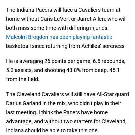
The Indiana Pacers will face a Cavaliers team at
home without Caris LeVert or Jarret Allen, who will
both miss some time with differing injuries.
Malcolm Brogdon has been playing fantastic
basketball since returning from Achilles’ soreness.
He is averaging 26 points per game, 6.5 rebounds,
5.3 assists, and shooting 43.8% from deep. 45.1
from the field.
The Cleveland Cavaliers will still have All-Star guard
Darius Garland in the mix, who didn’t play in their
last meeting. I think the Pacers have home
advantage, and without two starters for Cleveland,
Indiana should be able to take this one.