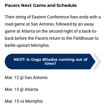
Pacers Next Game and Schedule
Their string of Eastern Conference foes ends with a
road game at San Antonio, followed by an away
game at Atlanta on the second night of a back-to-
back before the Pacers return to the Fieldhouse to
battle upstart Memphis.
NEXT
:
Is Goga Bitadze running out of
time?
Mar. 12 @ San Antonio
Mar. 13 @ Atlanta
Mar. 15 vs Memphis