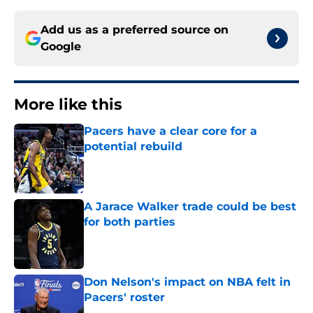
Add us as a preferred source on
Google
More like this
Pacers have a clear core for a
potential rebuild
Published by on Invalid Date
A Jarace Walker trade could be best
for both parties
Published by on Invalid Date
Don Nelson's impact on NBA felt in
Pacers' roster
Published by on Invalid Date