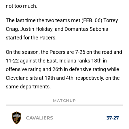
not too much.
The last time the two teams met (FEB. 06) Torrey
Craig, Justin Holiday, and Domantas Sabonis
started for the Pacers.
On the season, the Pacers are 7-26 on the road and
11-22 against the East. Indiana ranks 18th in
offensive rating and 26th in defensive rating while
Cleveland sits at 19th and 4th, respectively, on the
same departments.
MATCHUP
CAVALIERS
37-27