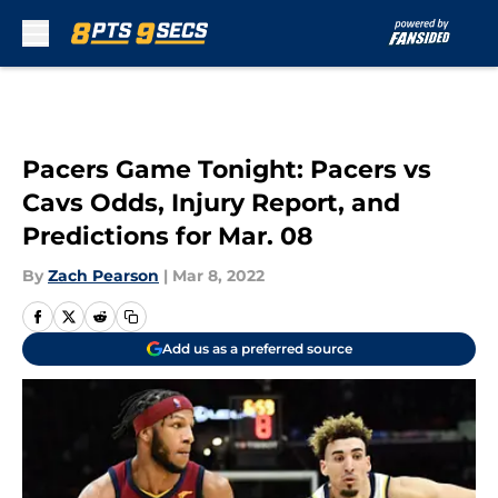
Skip to main content
Pacers Game Tonight: Pacers vs
Cavs Odds, Injury Report, and
Predictions for Mar. 08
By
Zach Pearson
|
Mar 8, 2022
Add us as a preferred source