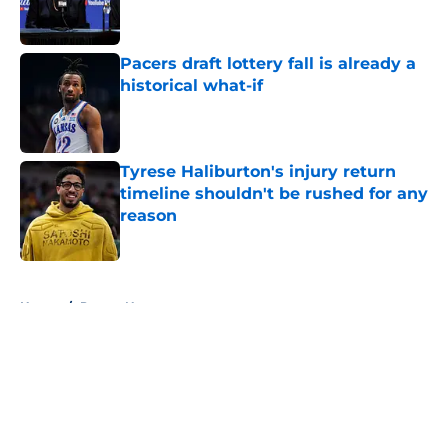
Pacers draft lottery fall is already a
historical what-if
Published by on Invalid Date
Tyrese Haliburton's injury return
timeline shouldn't be rushed for any
reason
Published by on Invalid Date
5 related articles loaded
Home
/
Pacers News
About
Openings