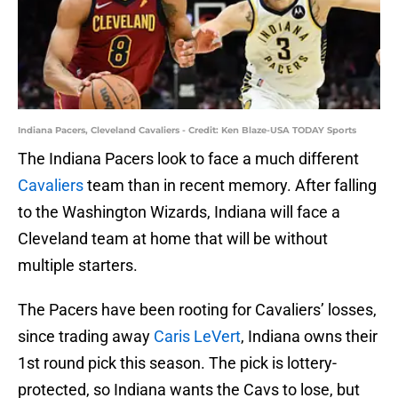
Indiana Pacers, Cleveland Cavaliers - Credit: Ken Blaze-USA TODAY Sports
The Indiana Pacers look to face a much different
Cavaliers
team than in recent memory. After falling
to the Washington Wizards, Indiana will face a
Cleveland team at home that will be without
multiple starters.
The Pacers have been rooting for Cavaliers’ losses,
since trading away
Caris LeVert
, Indiana owns their
1st round pick this season. The pick is lottery-
protected, so Indiana wants the Cavs to lose, but