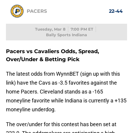
PACERS
22-44
Tuesday, Mar 8
7:00 PM ET
Bally Sports Indiana
Pacers vs Cavaliers Odds, Spread,
Over/Under & Betting Pick
The latest odds from WynnBET (sign up with this
link) have the Cavs as -3.5 favorites against the
home Pacers. Cleveland stands as a -165
moneyline favorite while Indiana is currently a +135
moneyline underdog.
The over/under for this contest has been set at