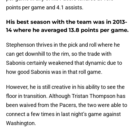
points per game and 4.1 assists.
His best season with the team was in 2013-
14 where he averaged 13.8 points per game.
Stephenson thrives in the pick and roll where he
can get downhill to the rim, so the trade with
Sabonis certainly weakened that dynamic due to
how good Sabonis was in that roll game.
However, he is still creative in his ability to see the
floor in transition. Although Tristan Thompson has
been waived from the Pacers, the two were able to
connect a few times in last night’s game against
Washington.