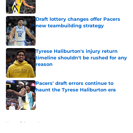
Draft lottery changes offer Pacers
new teambuilding strategy
Published by on Invalid Date
Tyrese Haliburton's injury return
timeline shouldn't be rushed for any
reason
Published by on Invalid Date
Pacers' draft errors continue to
haunt the Tyrese Haliburton era
Published by on Invalid Date
5 related articles loaded
Home
/
Pacers News