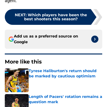
agent.
NEXT
:
Which players have been the
best shooters this season?
Add us as a preferred source on
Google
More like this
Tyrese Haliburton's return should
be marked by cautious optimism
Published by on Invalid Date
Length of Pacers' rotation remains a
question mark
Published by on Invalid Date