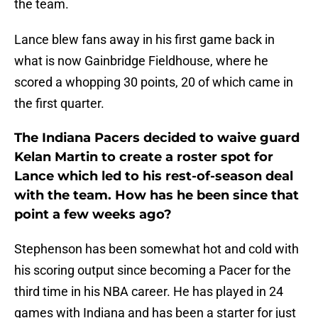
the team.
Lance blew fans away in his first game back in
what is now Gainbridge Fieldhouse, where he
scored a whopping 30 points, 20 of which came in
the first quarter.
The Indiana Pacers decided to waive guard
Kelan Martin to create a roster spot for
Lance which led to his rest-of-season deal
with the team. How has he been since that
point a few weeks ago?
Stephenson has been somewhat hot and cold with
his scoring output since becoming a Pacer for the
third time in his NBA career. He has played in 24
games with Indiana and has been a starter for just