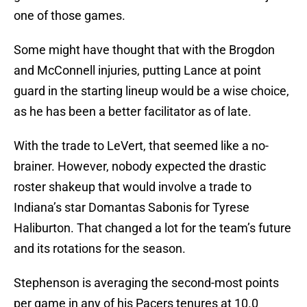
one of those games.
Some might have thought that with the Brogdon
and McConnell injuries, putting Lance at point
guard in the starting lineup would be a wise choice,
as he has been a better facilitator as of late.
With the trade to LeVert, that seemed like a no-
brainer. However, nobody expected the drastic
roster shakeup that would involve a trade to
Indiana’s star Domantas Sabonis for Tyrese
Haliburton. That changed a lot for the team’s future
and its rotations for the season.
Stephenson is averaging the second-most points
per game in any of his Pacers tenures at 10.0