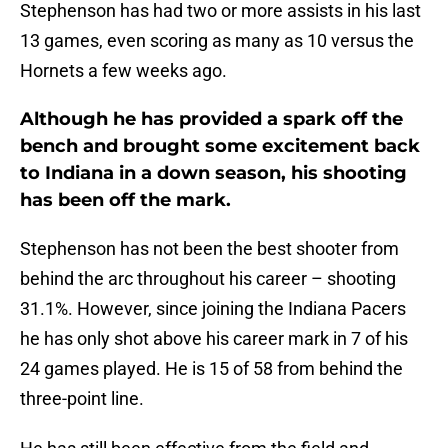
Stephenson has had two or more assists in his last
13 games, even scoring as many as 10 versus the
Hornets a few weeks ago.
Although he has provided a spark off the
bench and brought some excitement back
to Indiana in a down season, his shooting
has been off the mark.
Stephenson has not been the best shooter from
behind the arc throughout his career – shooting
31.1%. However, since joining the Indiana Pacers
he has only shot above his career mark in 7 of his
24 games played. He is 15 of 58 from behind the
three-point line.