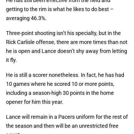
He has still been effective from the field and
getting to the rim is what he likes to do best –
averaging 46.3%.
Three-point shooting isn’t his specialty, but in the
Rick Carlisle offense, there are more times than not
he is open and Lance doesn’t shy away from letting
it fly.
He is still a scorer nonetheless. In fact, he has had
10 games where he scored 10 or more points,
including a season-high 30 points in the home
opener for him this year.
Lance will remain in a Pacers uniform for the rest of
the season and then will be an unrestricted free