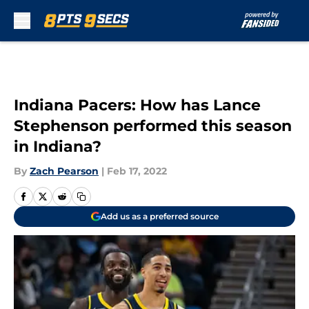
Skip to main content
Indiana Pacers: How has Lance
Stephenson performed this season
in Indiana?
By
Zach Pearson
|
Feb 17, 2022
Add us as a preferred source