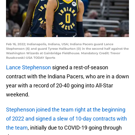
Feb 16, 2022; Indianapolis, Indiana, USA; Indiana Pacers guard Lance
Stephenson (6) and guard Tyrese Haliburton (0) in the second half against the
Washington Wizards at Gainbridge Fieldhouse. Mandatory Credit: Trevor
Ruszkowski-USA TODAY Sports
Lance Stephenson
signed a rest-of-season
contract with the Indiana Pacers, who are in a down
year with a record of 20-40 going into All-Star
weekend.
Stephenson joined the team right at the beginning
of 2022 and signed a slew of 10-day contracts with
the team
, initially due to COVID-19 going through