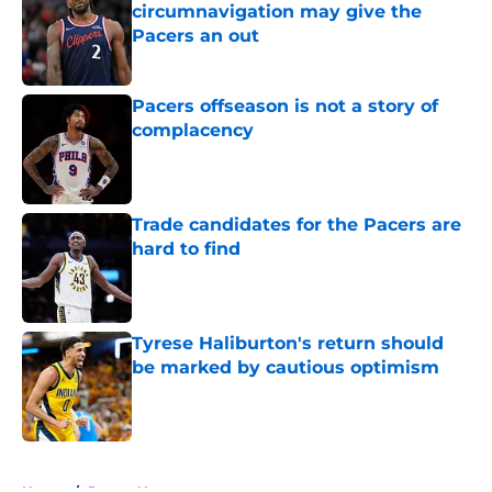
circumnavigation may give the
Pacers an out
Published by on Invalid Date
Pacers offseason is not a story of
complacency
Published by on Invalid Date
Trade candidates for the Pacers are
hard to find
Published by on Invalid Date
Tyrese Haliburton's return should
be marked by cautious optimism
Published by on Invalid Date
5 related articles loaded
Home
/
Pacers News