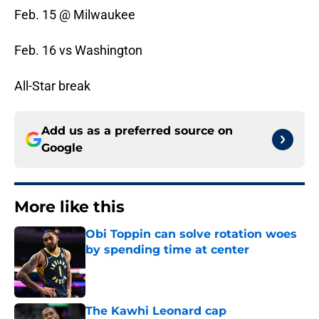
Feb. 15 @ Milwaukee
Feb. 16 vs Washington
All-Star break
Add us as a preferred source on
Google
More like this
Obi Toppin can solve rotation woes
by spending time at center
Published by on Invalid Date
The Kawhi Leonard cap