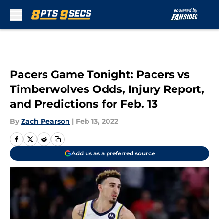
Skip to main content
Pacers Game Tonight: Pacers vs
Timberwolves Odds, Injury Report,
and Predictions for Feb. 13
By
Zach Pearson
|
Feb 13, 2022
Add us as a preferred source