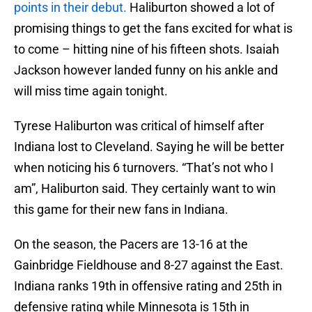
points in their debut.
Haliburton showed a lot of
promising things to get the fans excited for what is
to come – hitting nine of his fifteen shots. Isaiah
Jackson however landed funny on his ankle and
will miss time again tonight.
Tyrese Haliburton was critical of himself after
Indiana lost to Cleveland. Saying he will be better
when noticing his 6 turnovers. “That’s not who I
am”, Haliburton said. They certainly want to win
this game for their new fans in Indiana.
On the season, the Pacers are 13-16 at the
Gainbridge Fieldhouse and 8-27 against the East.
Indiana ranks 19th in offensive rating and 25th in
defensive rating while Minnesota is 15th in