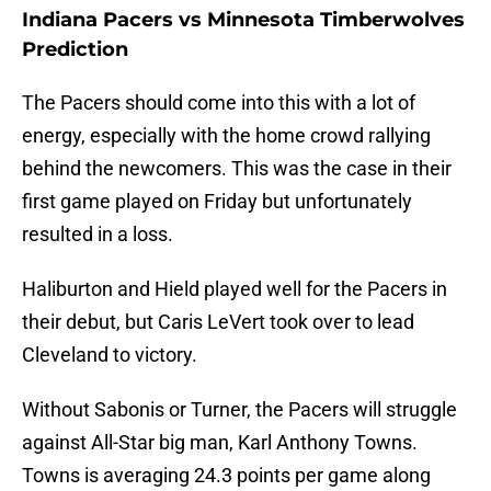
Indiana Pacers vs Minnesota Timberwolves
Prediction
The Pacers should come into this with a lot of
energy, especially with the home crowd rallying
behind the newcomers. This was the case in their
first game played on Friday but unfortunately
resulted in a loss.
Haliburton and Hield played well for the Pacers in
their debut, but Caris LeVert took over to lead
Cleveland to victory.
Without Sabonis or Turner, the Pacers will struggle
against All-Star big man, Karl Anthony Towns.
Towns is averaging 24.3 points per game along