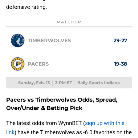
defensive rating.
MATCHUP
TIMBERWOLVES
29-27
PACERS
19-38
Sunday, Feb. 13
3 PM ET
Bally Sports Indiana
Pacers vs Timberwolves Odds, Spread,
Over/Under & Betting Pick
The latest odds from WynnBET (
sign up with this
link
) have the Timberwolves as -6.0 favorites on the