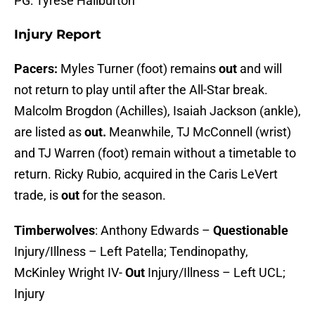
PG: Tyrese Haliburton
Injury Report
Pacers:
Myles Turner (foot) remains
out
and will
not return to play until after the All-Star break.
Malcolm Brogdon (Achilles), Isaiah Jackson (ankle),
are listed as
out.
Meanwhile, TJ McConnell (wrist)
and TJ Warren (foot) remain without a timetable to
return. Ricky Rubio, acquired in the Caris LeVert
trade, is
out
for the season.
Timberwolves
: Anthony Edwards –
Questionable
Injury/Illness – Left Patella; Tendinopathy,
McKinley Wright IV-
Out
Injury/Illness – Left UCL;
Injury