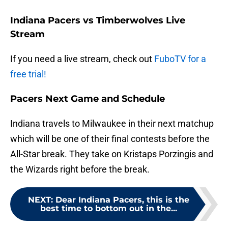
Indiana Pacers vs Timberwolves Live
Stream
If you need a live stream, check out
FuboTV for a
free trial!
Pacers Next Game and Schedule
Indiana travels to Milwaukee in their next matchup
which will be one of their final contests before the
All-Star break. They take on Kristaps Porzingis and
the Wizards right before the break.
NEXT
:
Dear Indiana Pacers, this is the
best time to bottom out in the...