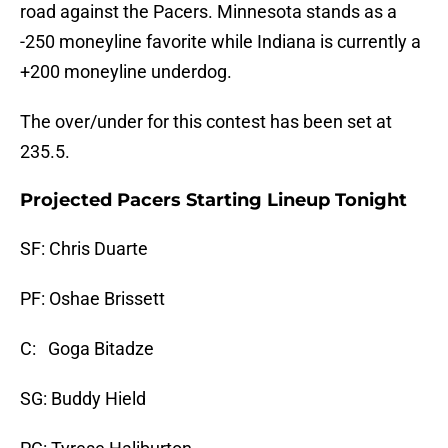
road against the Pacers. Minnesota stands as a
-250 moneyline favorite while Indiana is currently a
+200 moneyline underdog.
The over/under for this contest has been set at
235.5.
Projected Pacers Starting Lineup Tonight
SF: Chris Duarte
PF: Oshae Brissett
C: Goga Bitadze
SG: Buddy Hield