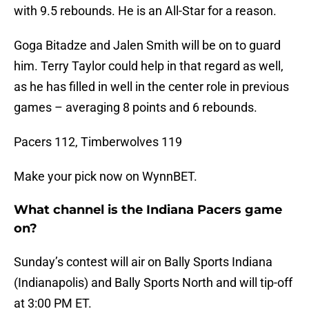
with 9.5 rebounds. He is an All-Star for a reason.
Goga Bitadze and Jalen Smith will be on to guard
him. Terry Taylor could help in that regard as well,
as he has filled in well in the center role in previous
games – averaging 8 points and 6 rebounds.
Pacers 112, Timberwolves 119
Make your pick now on WynnBET.
What channel is the Indiana Pacers game
on?
Sunday’s contest will air on Bally Sports Indiana
(Indianapolis) and Bally Sports North and will tip-off
at 3:00 PM ET.