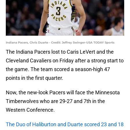
Indiana Pacers, Chris Duarte - Credit: Jeffrey Swinger-USA TODAY Sports
The Indiana Pacers lost to Caris LeVert and the
Cleveland Cavaliers on Friday after a strong start to
the game. The team scored a season-high 47
points in the first quarter.
Now, the new-look Pacers will face the Minnesota
Timberwolves who are 29-27 and 7th in the
Western Conference.
The Duo of Haliburton and Duarte scored 23 and 18