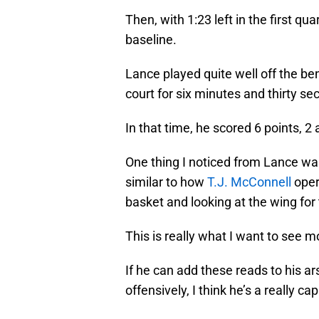
Then, with 1:23 left in the first qua
baseline.
Lance played quite well off the ben
court for six minutes and thirty se
In that time, he scored 6 points, 2
One thing I noticed from Lance wa
similar to how
T.J. McConnell
opera
basket and looking at the wing for
This is really what I want to see 
If he can add these reads to his a
offensively, I think he’s a really c