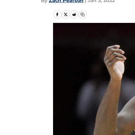
By
Zach Pearson
|
Jan 3, 2022