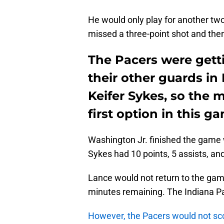
He would only play for another t
missed a three-point shot and then 
The Pacers were gett
their other guards i
Keifer Sykes, so the 
first option in this g
Washington Jr. finished the game w
Sykes had 10 points, 5 assists, an
Lance would not return to the game
minutes remaining. The Indiana Pa
However, the Pacers would not scor