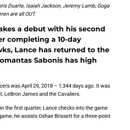
hris Duarte, Isaiah Jackson, Jeremy Lamb, Goga
ren are all OUT.
kes a debut with his second
er completing a 10-day
wks, Lance has returned to the
Domantas Sabonis has high
cers was April 29, 2018 – 1,344 days ago. It was
t, LeBron James and the Cavaliers.
in the first quarter, Lance checks into the game
game, he assists Oshae Brissett for a three-point