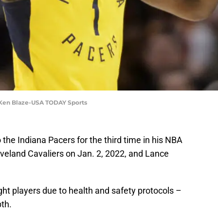
: Ken Blaze-USA TODAY Sports
he Indiana Pacers for the third time in his NBA
eveland Cavaliers on Jan. 2, 2022, and Lance
ht players due to health and safety protocols –
th.