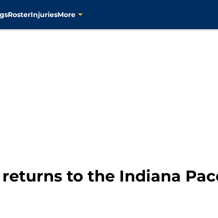
gs
Roster
Injuries
More
eturns to the Indiana Pace