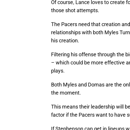
Of course, Lance loves to create f
those shot attempts.
The Pacers need that creation an
relationships with both Myles Tur
his creation.
Filtering his offense through the b
– which could be more effective an
plays.
Both Myles and Domas are the only 
the moment.
This means their leadership will b
factor if the Pacers want to have 
If Stephenson can get in lineups w