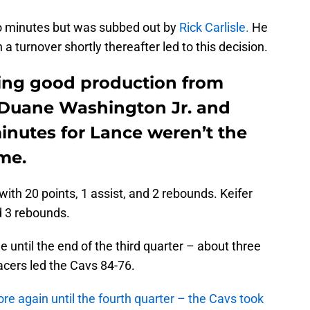
wo minutes but was subbed out by
Rick Carlisle.
He
a turnover shortly thereafter led to this decision.
ing good production from
n Duane Washington Jr. and
minutes for Lance weren’t the
ame.
ith 20 points, 1 assist, and 2 rebounds. Keifer
d 3 rebounds.
 until the end of the third quarter – about three
cers led the Cavs 84-76.
e again until the fourth quarter – the Cavs took