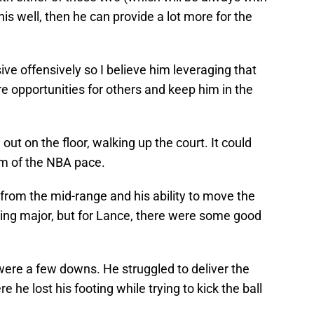
is well, then he can provide a lot more for the
ve offensively so I believe him leveraging that
e opportunities for others and keep him in the
ut on the floor, walking up the court. It could
him of the NBA pace.
from the mid-range and his ability to move the
ing major, but for Lance, there were some good
were a few downs. He struggled to deliver the
e he lost his footing while trying to kick the ball