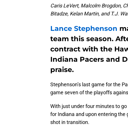
Caris LeVert, Malcolm Brogdon, C
Bitadze, Kelan Martin, and T.J. War
Lance Stephenson
ma
team this season. Aft
contract with the Ha
Indiana Pacers and 
praise.
Stephenson’s last game for the Pa
game seven of the playoffs agains
With just under four minutes to go 
for Indiana and upon entering the 
shot in transition.