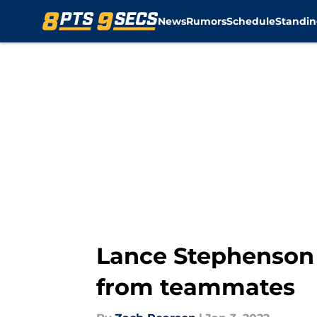
News
Rumors
Schedule
Standin
Skip to main content
Lance Stephenson r
from teammates