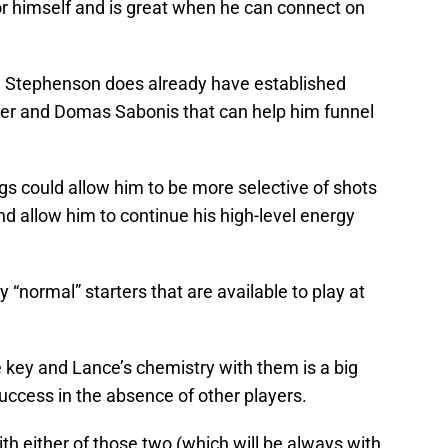
or himself and is great when he can connect on
d Stephenson does already have established
ner and Domas Sabonis that can help him funnel
igs could allow him to be more selective of shots
d allow him to continue his high-level energy
“normal” starters that are available to play at
e key and Lance’s chemistry with them is a big
success in the absence of other players.
ith either of those two (which will be always with