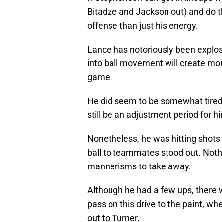
Bitadze and Jackson out) and do th
offense than just his energy.
Lance has notoriously been explosi
into ball movement will create mor
game.
He did seem to be somewhat tired o
still be an adjustment period for 
Nonetheless, he was hitting shots 
ball to teammates stood out. Noth
mannerisms to take away.
Although he had a few ups, there 
pass on this drive to the paint, wher
out to Turner.