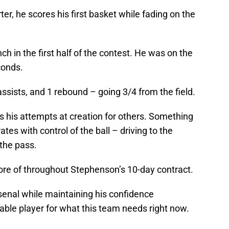
rter, he scores his first basket while fading on the
ch in the first half of the contest. He was on the
conds.
 assists, and 1 rebound – going 3/4 from the field.
s his attempts at creation for others. Something
tes with control of the ball – driving to the
 the pass.
more of throughout Stephenson’s 10-day contract.
rsenal while maintaining his confidence
apable player for what this team needs right now.