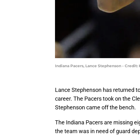
Indiana Pacers, Lance Stephenson - Credit
Lance Stephenson has returned to t
career. The Pacers took on the Cl
Stephenson came off the bench.
The Indiana Pacers are missing eig
the team was in need of guard dep