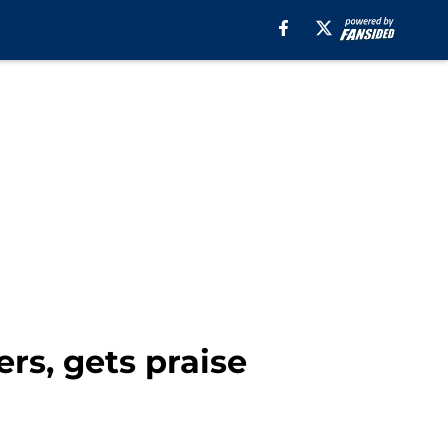
rs, gets praise