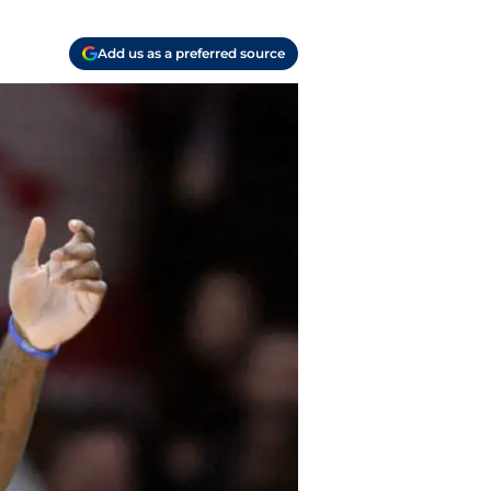
Add us as a preferred source