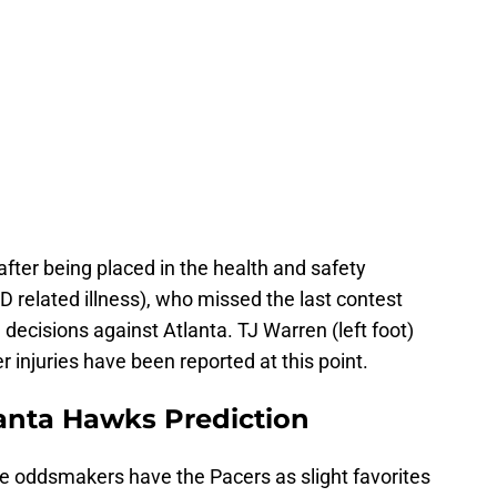
after being placed in the health and safety
 related illness), who missed the last contest
decisions against Atlanta. TJ Warren (left foot)
 injuries have been reported at this point.
lanta Hawks Prediction
 the oddsmakers have the Pacers as slight favorites