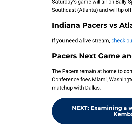
Saturday’s game will air on Bally S
Southeast (Atlanta) and will tip off
Indiana Pacers vs At
If you need a live stream,
check out
Pacers Next Game an
The Pacers remain at home to con
Conference foes Miami, Washingto
matchup with Dallas.
NEXT
:
Examining a w
Kemba