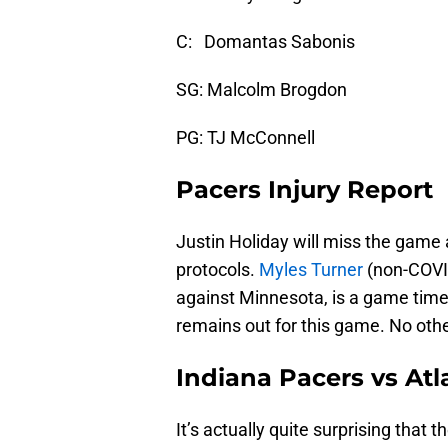
C: Domantas Sabonis
SG: Malcolm Brogdon
PG: TJ McConnell
Pacers Injury Report
Justin Holiday will miss the game 
protocols.
Myles Turner
(non-COVID
against Minnesota, is a game time 
remains out for this game. No other
Indiana Pacers vs At
It’s actually quite surprising that