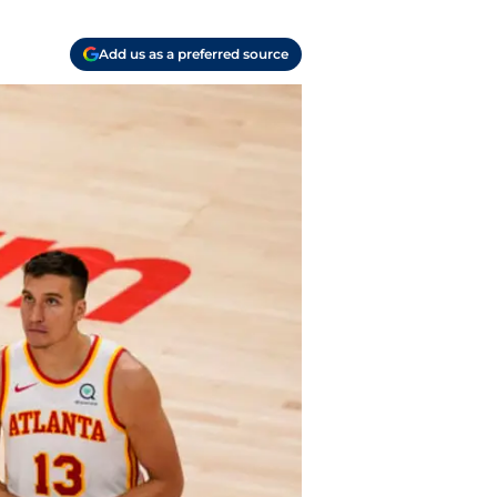
Add us as a preferred source