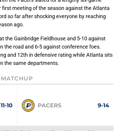
r first meeting of the season against the Atlanta
rd so far after shocking everyone by reaching
eason ago.
 at the Gainbridge Fieldhouse and 5-10 against
on the road and 6-5 against conference foes.
ing and 12th in defensive rating while Atlanta sits
 on the same departments.
MATCHUP
11-10
PACERS
9-14