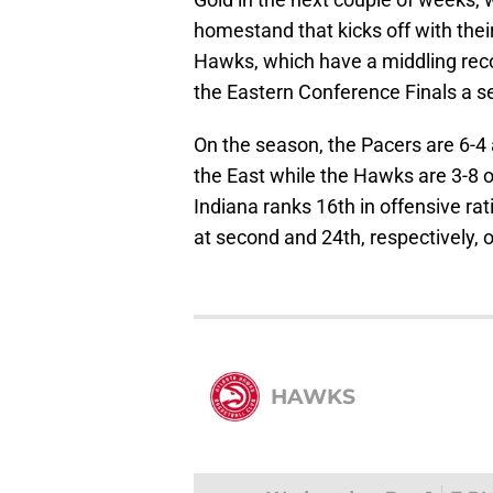
homestand that kicks off with thei
Hawks, which have a middling reco
the Eastern Conference Finals a s
On the season, the Pacers are 6-4
the East while the Hawks are 3-8 
Indiana ranks 16th in offensive rat
at second and 24th, respectively,
HAWKS