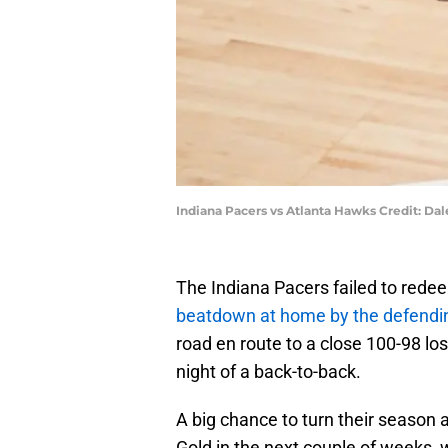
Indiana Pacers vs Atlanta Hawks Credit: D
The Indiana Pacers failed to red
beatdown at home by the defend
road en route to a close 100-98 l
night of a back-to-back.
A big chance to turn their season a
Gold in the next couple of weeks, 