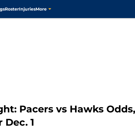
gs
Roster
Injuries
More
ht: Pacers vs Hawks Odds, 
 Dec. 1