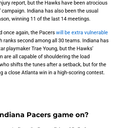
injury report, but the Hawks have been atrocious
it” campaign. Indiana has also been the usual
ason, winning 11 of the last 14 meetings.
ed once again, the Pacers
will be extra vulnerable
ch ranks second among all 30 teams. Indiana has
tar playmaker Trae Young, but the Hawks’
are all capable of shouldering the load
who shifts the tunes after a setback, but for the
ng a close Atlanta win in a high-scoring contest.
Indiana Pacers game on?