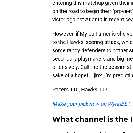
entering this matchup given their 
on the road to begin their “prove-
victor against Atlanta in recent se
However, if Myles Turner is shelv
to the Hawks’ scoring attack, whi
some rangy defenders to bother s
secondary playmakers and big men 
offensively. Call me the pessimist 
sake of a hopeful jinx, I’m predicti
Pacers 110, Hawks 117
Make your pick now on WynnBET
.
What channel is the 