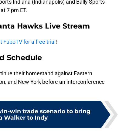
ports Indiana (Indianapolis) and Bally Sports
 at 7 pm ET.
lanta Hawks Live Stream
 FuboTV for a free trial
!
d Schedule
tinue their homestand against Eastern
n, and New York before an interconference
in-win trade scenario to bring
 Walker to Indy