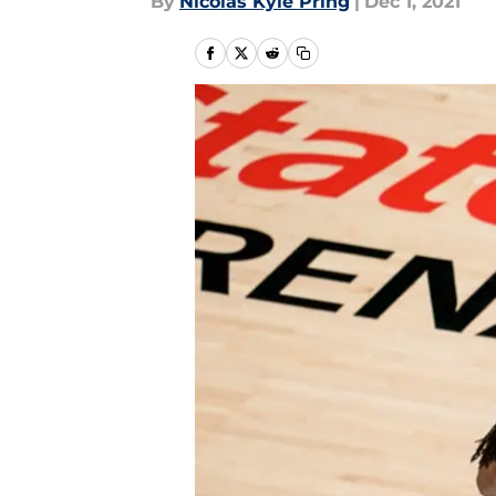
By
Nicolas Kyle Pring
|
Dec 1, 2021