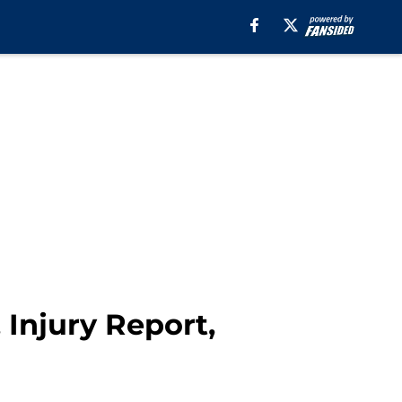
Injury Report,