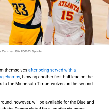
ale Zanine-USA TODAY Sports
eem themselves
after being served with a
ing champs
, blowing another first-half lead on the
oss to the Minnesota Timberwolves on the second
round, however, will be available for the Blue and
with the Pacers slated for a lengthy six-game