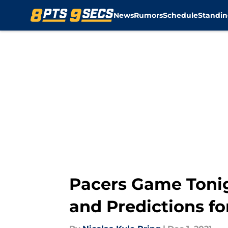
News
Rumors
Schedule
Standin
Skip to main content
Pacers Game Tonig
and Predictions for