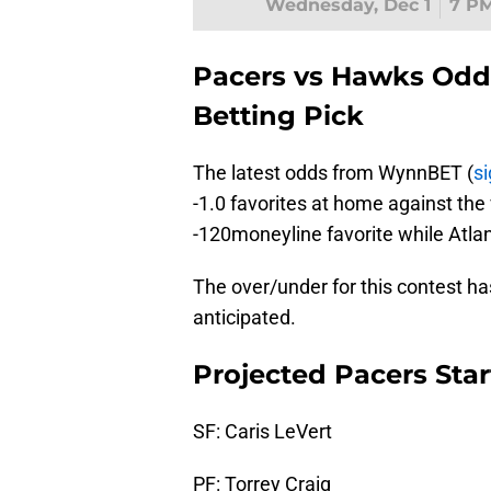
Wednesday, Dec 1
7 P
Pacers vs Hawks Odds
Betting Pick
The latest odds from WynnBET (
si
-1.0 favorites at home against the
-120moneyline favorite while Atla
The over/under for this contest has
anticipated.
Projected Pacers Sta
SF: Caris LeVert
PF: Torrey Craig