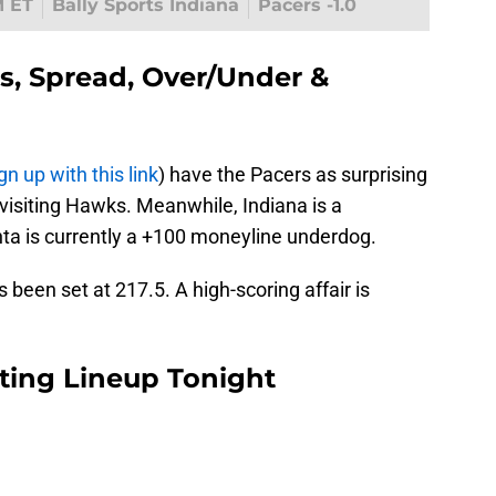
M ET
Bally Sports Indiana
Pacers -1.0
, Spread, Over/Under &
gn up with this link
) have the Pacers as surprising
 visiting Hawks. Meanwhile, Indiana is a
nta is currently a +100 moneyline underdog.
 been set at 217.5. A high-scoring affair is
rting Lineup Tonight