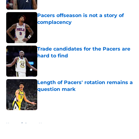
Published by on Invalid Date
Pacers offseason is not a story of
complacency
Published by on Invalid Date
Trade candidates for the Pacers are
hard to find
Published by on Invalid Date
Length of Pacers' rotation remains a
question mark
Published by on Invalid Date
5 related articles loaded
Home
/
Pacers News