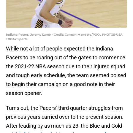
Indiana Pacers, Jeremy Lamb - Credit: Carmen Mandato/POOL PHOTOS-USA
TODAY Sports
While not a lot of people expected the Indiana
Pacers to be roaring out of the gates to commence
the 2021-22 NBA season due to their injured squad
and tough early schedule, the team seemed poised
to begin their campaign on a good note in their
season opener.
Turns out, the Pacers’ third quarter struggles from
previous years carried over to the present season.
After leading by as much as 23, the Blue and Gold