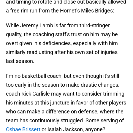
and timing to rotate and close out basically allowed
a free rim run from the Hornet’s Miles Bridges:
While Jeremy Lamb is far from third-stringer
quality, the coaching staff’s trust on him may be
overt given his deficiencies, especially with him
similarly readjusting after his own set of injuries
last season.
I’m no basketball coach, but even though it’s still
too early in the season to make drastic changes,
coach Rick Carlisle may want to consider trimming
his minutes at this juncture in favor of other players
who can make a difference on defense, where the
team has continuously struggled. Some serving of
Oshae Brissett
or Isaiah Jackson, anyone?