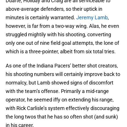
Duarte, Holiday and Craig are all serviceable to
above-average defenders, so their uptick in
minutes is certainly warranted.
Jeremy Lamb
,
however, is far from a two-way wing. Alas, he even
struggled mightily with his shooting, converting
only one out of nine field goal attempts, the lone of
which is a three-pointer, albeit from six total tries.
As one of the Indiana Pacers’ better shot creators,
his shooting numbers will certainly improve back to
normalcy, but Lamb showed signs of discomfort
with the team’s offense. Primarily a mid-range
operator, he seemed iffy on extending his range,
with Rick Carlisle’s system effectively discouraging
the long twos that he has so often shot (and sunk)
in his career.