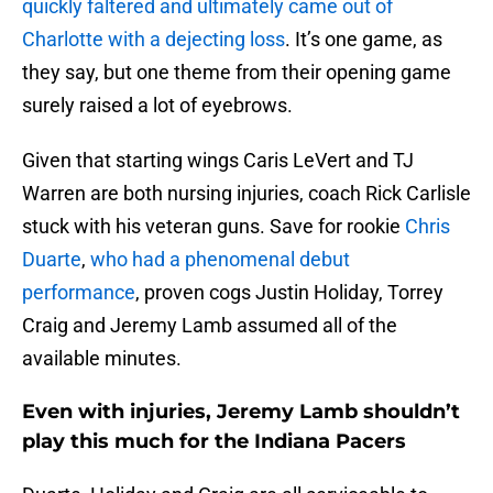
quickly faltered and ultimately came out of
Charlotte with a dejecting loss
. It’s one game, as
they say, but one theme from their opening game
surely raised a lot of eyebrows.
Given that starting wings Caris LeVert and TJ
Warren are both nursing injuries, coach Rick Carlisle
stuck with his veteran guns. Save for rookie
Chris
Duarte
,
who had a phenomenal debut
performance
, proven cogs Justin Holiday, Torrey
Craig and Jeremy Lamb assumed all of the
available minutes.
Even with injuries, Jeremy Lamb shouldn’t
play this much for the Indiana Pacers