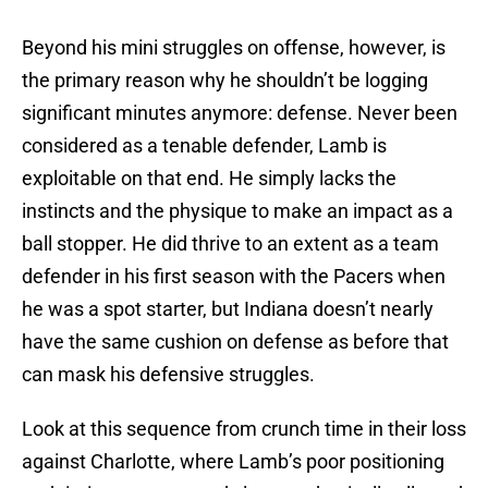
Beyond his mini struggles on offense, however, is
the primary reason why he shouldn’t be logging
significant minutes anymore: defense. Never been
considered as a tenable defender, Lamb is
exploitable on that end. He simply lacks the
instincts and the physique to make an impact as a
ball stopper. He did thrive to an extent as a team
defender in his first season with the Pacers when
he was a spot starter, but Indiana doesn’t nearly
have the same cushion on defense as before that
can mask his defensive struggles.
Look at this sequence from crunch time in their loss
against Charlotte, where Lamb’s poor positioning