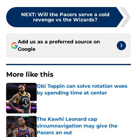
NEXT
:
Will the Pacers serve a cold
revenge vs the Wizards?
Add us as a preferred source on
Google
More like this
Obi Toppin can solve rotation woes
by spending time at center
Published by on Invalid Date
The Kawhi Leonard cap
circumnavigation may give the
Pacers an out