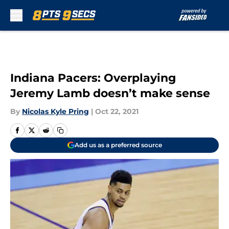
Skip to main content
Indiana Pacers: Overplaying
Jeremy Lamb doesn’t make sense
By
Nicolas Kyle Pring
|
Oct 22, 2021
Add us as a preferred source