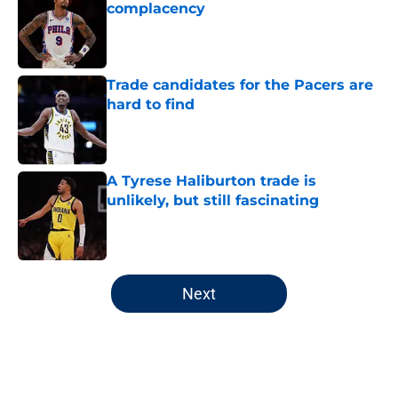
complacency
Published by on Invalid Date
Trade candidates for the Pacers are
hard to find
Published by on Invalid Date
A Tyrese Haliburton trade is
unlikely, but still fascinating
Published by on Invalid Date
5 related articles loaded
Next
Home
/
Pacers News