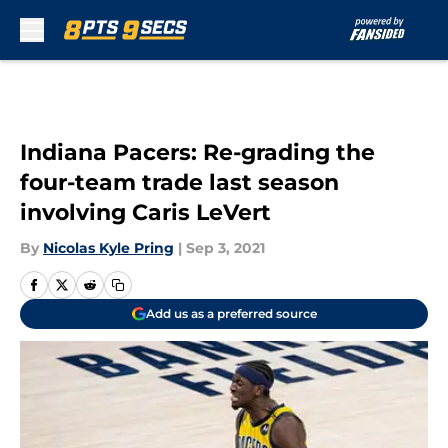
Skip to main content
Indiana Pacers: Re-grading the
four-team trade last season
involving Caris LeVert
By
Nicolas Kyle Pring
|
Sep 3, 2021
Add us as a preferred source