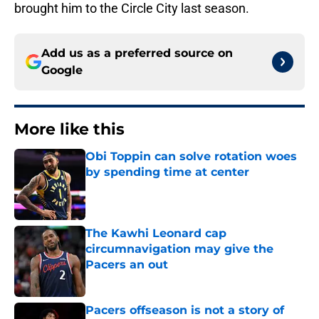
brought him to the Circle City last season.
Add us as a preferred source on
Google
More like this
Obi Toppin can solve rotation woes
by spending time at center
Published by on Invalid Date
The Kawhi Leonard cap
circumnavigation may give the
Pacers an out
Published by on Invalid Date
Pacers offseason is not a story of