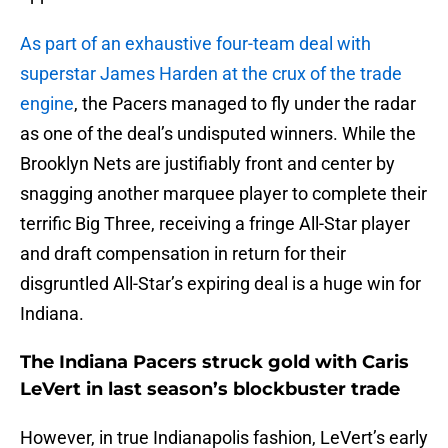
As part of an exhaustive four-team deal with
superstar James Harden at the crux of the trade
engine
, the Pacers managed to fly under the radar
as one of the deal’s undisputed winners. While the
Brooklyn Nets are justifiably front and center by
snagging another marquee player to complete their
terrific Big Three, receiving a fringe All-Star player
and draft compensation in return for their
disgruntled All-Star’s expiring deal is a huge win for
Indiana.
The Indiana Pacers struck gold with Caris
LeVert in last season’s blockbuster trade
However, in true Indianapolis fashion, LeVert’s early