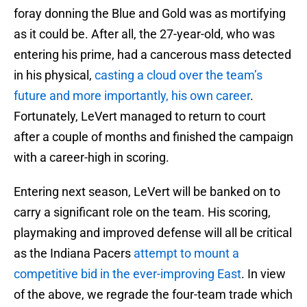
foray donning the Blue and Gold was as mortifying
as it could be. After all, the 27-year-old, who was
entering his prime, had a cancerous mass detected
in his physical,
casting a cloud over the team’s
future and more importantly, his own career
.
Fortunately, LeVert managed to return to court
after a couple of months and finished the campaign
with a career-high in scoring.
Entering next season, LeVert will be banked on to
carry a significant role on the team. His scoring,
playmaking and improved defense will all be critical
as the Indiana Pacers
attempt to mount a
competitive bid in the ever-improving East
. In view
of the above, we regrade the four-team trade which