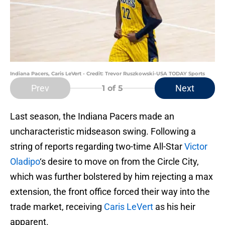
Indiana Pacers, Caris LeVert - Credit: Trevor Ruszkowski-USA TODAY Sports
Prev
Next
1
of 5
Last season, the Indiana Pacers made an
uncharacteristic midseason swing. Following a
string of reports regarding two-time All-Star
Victor
Oladipo
‘s desire to move on from the Circle City,
which was further bolstered by him rejecting a max
extension, the front office forced their way into the
trade market, receiving
Caris LeVert
as his heir
apparent.