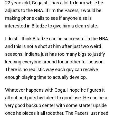
22 years old, Goga still has a lot to learn while he
adjusts to the NBA. If I’m the Pacers, I would be
making phone calls to see if anyone else is
interested in Bitadze to give him a clean slate.
I do still think Bitadze can be successful in the NBA
and this is not a shot at him after just two weird
seasons. Indiana just has too many bigs to justify
keeping everyone around for another full season.
There is no realistic way each guy can receive
enough playing time to actually develop.
Whatever happens with Goga, I hope he figures it
all out and puts his talent to good use. He can be a
very good backup center with some starter upside
once he pieces it all together. The Pacers just need