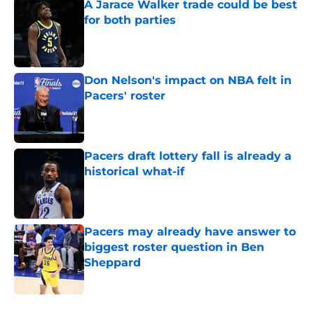
A Jarace Walker trade could be best
for both parties
Published by on Invalid Date
Don Nelson's impact on NBA felt in
Pacers' roster
Published by on Invalid Date
Pacers draft lottery fall is already a
historical what-if
Published by on Invalid Date
Pacers may already have answer to
biggest roster question in Ben
Sheppard
Published by on Invalid Date
5 related articles loaded