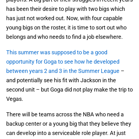
has been their desire to play with two bigs which
has just not worked out. Now, with four capable
young bigs on the roster, it is time to sort out who
belongs and who needs to find a job elsewhere.
This summer was supposed to be a good
opportunity for Goga to see how he developed
between years 2 and 3 in the Summer League
–
and potentially see his fit with Jackson in the
second unit – but Goga did not play make the trip to
Vegas.
There will be teams across the NBA who need a
backup center or a young big that they believe they
can develop into a serviceable role player. At just