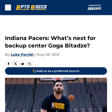
Skip to main content
Indiana Pacers: What’s next for
backup center Goga Bitadze?
By
Luke Parrish
|
Aug 28, 2021
Add us as a preferred source