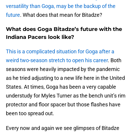
versatility than Goga, may be the backup of the
future
. What does that mean for Bitadze?
What does Goga Bitadze’s future with the
Indiana Pacers look like?
This is a complicated situation for Goga after a
weird two-season stretch to open his career
. Both
seasons were heavily impacted by the pandemic
as he tried adjusting to a new life here in the United
States. At times, Goga has been a very capable
understudy for Myles Turner as the bench unit’s rim
protector and floor spacer but those flashes have
been too spread out.
Every now and again we see glimpses of Bitadze