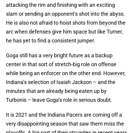
attacking the rim and finishing with an exciting
slam or sending an opponent’s shot into the abyss.
He is also not afraid to hoist shots from beyond the
arc when defenses give him space but like Turner,
he has yet to find a consistent jumper.
Goga still has a very bright future as a backup
center in that sort of stretch-big role on offense
while being an enforcer on the other end. However,
Indiana’s selection of Isaiah Jackson – and the
minutes that are already being eaten up by
Turbonis – leave Goga’s role in serious doubt.
It is 2021 and the Indiana Pacers are coming off a
very disappointing season that saw them miss the
playoffs. A big part of their struggles in recent years