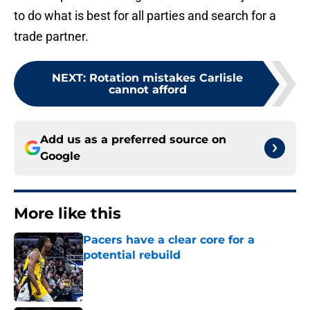
to do what is best for all parties and search for a
trade partner.
NEXT
:
Rotation mistakes Carlisle
cannot afford
Add us as a preferred source on
Google
More like this
Pacers have a clear core for a
potential rebuild
Published by on Invalid Date