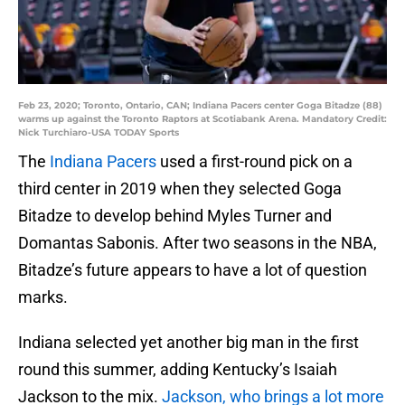
Feb 23, 2020; Toronto, Ontario, CAN; Indiana Pacers center Goga Bitadze (88)
warms up against the Toronto Raptors at Scotiabank Arena. Mandatory Credit:
Nick Turchiaro-USA TODAY Sports
The
Indiana Pacers
used a first-round pick on a
third center in 2019 when they selected Goga
Bitadze to develop behind Myles Turner and
Domantas Sabonis. After two seasons in the NBA,
Bitadze’s future appears to have a lot of question
marks.
Indiana selected yet another big man in the first
round this summer, adding Kentucky’s Isaiah
Jackson to the mix.
Jackson, who brings a lot more