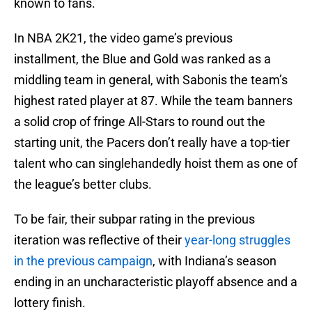
known to fans.
In NBA 2K21, the video game’s previous
installment, the Blue and Gold was ranked as a
middling team in general, with Sabonis the team’s
highest rated player at 87. While the team banners
a solid crop of fringe All-Stars to round out the
starting unit, the Pacers don’t really have a top-tier
talent who can singlehandedly hoist them as one of
the league’s better clubs.
To be fair, their subpar rating in the previous
iteration was reflective of their
year-long struggles
in the previous campaign
, with Indiana’s season
ending in an uncharacteristic playoff absence and a
lottery finish.