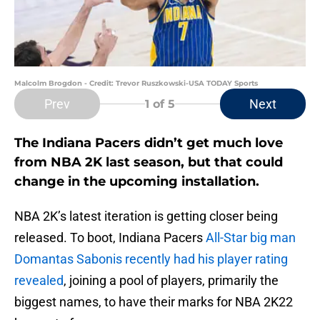
Malcolm Brogdon - Credit: Trevor Ruszkowski-USA TODAY Sports
Prev
Next
1
of 5
The Indiana Pacers didn’t get much love
from NBA 2K last season, but that could
change in the upcoming installation.
NBA 2K’s latest iteration is getting closer being
released. To boot, Indiana Pacers
All-Star big man
Domantas Sabonis recently had his player rating
revealed
, joining a pool of players, primarily the
biggest names, to have their marks for NBA 2K22