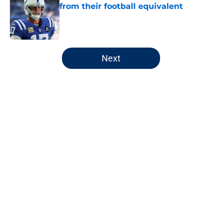
from their football equivalent
Published by on Invalid Date
5 related articles loaded
Next
Home
/
Pacers News
Pacers' latest punishment adds
another chapter to unfair story
By
Kyle Wright
|
Feb 16, 2026