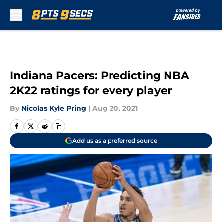
Skip to main content
Indiana Pacers: Predicting NBA
2K22 ratings for every player
By
Nicolas Kyle Pring
|
Aug 20, 2021
Add us as a preferred source