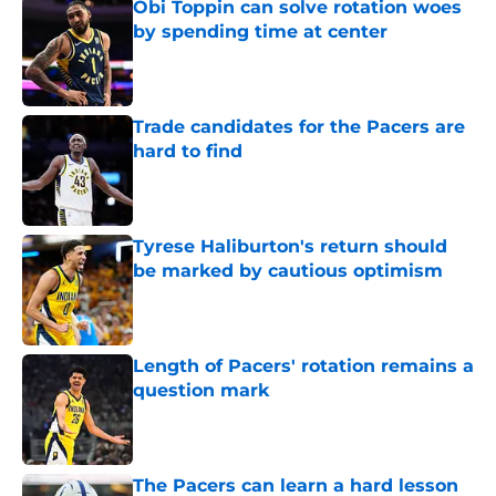
Obi Toppin can solve rotation woes
by spending time at center
Published by on Invalid Date
Trade candidates for the Pacers are
hard to find
Published by on Invalid Date
Tyrese Haliburton's return should
be marked by cautious optimism
Published by on Invalid Date
Length of Pacers' rotation remains a
question mark
Published by on Invalid Date
The Pacers can learn a hard lesson