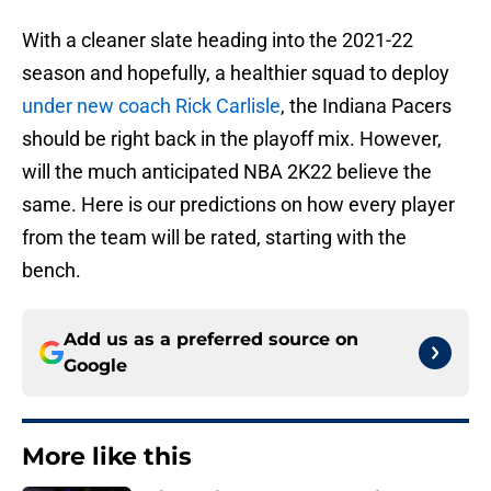
With a cleaner slate heading into the 2021-22
season and hopefully, a healthier squad to deploy
under new coach Rick Carlisle
, the Indiana Pacers
should be right back in the playoff mix. However,
will the much anticipated NBA 2K22 believe the
same. Here is our predictions on how every player
from the team will be rated, starting with the
bench.
Add us as a preferred source on
Google
More like this