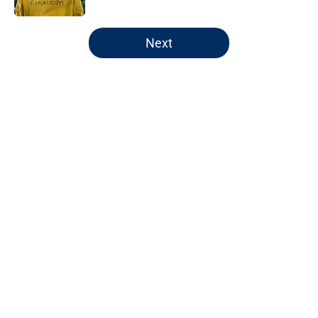
5 related articles loaded
Next
Home
/
Pacers News
Pacers' latest punishment adds
another chapter to unfair story
By
Kyle Wright
|
Feb 16, 2026