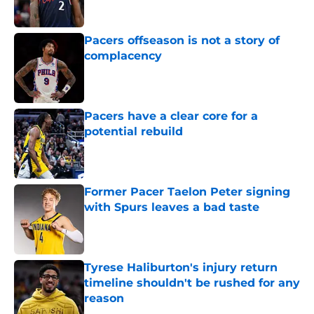
Published by on Invalid Date
Pacers offseason is not a story of
complacency
Published by on Invalid Date
Pacers have a clear core for a
potential rebuild
Published by on Invalid Date
Former Pacer Taelon Peter signing
with Spurs leaves a bad taste
Published by on Invalid Date
Tyrese Haliburton's injury return
timeline shouldn't be rushed for any
reason
Published by on Invalid Date