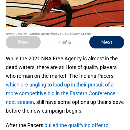
Avery Bradley - Credit: Jasen Vinlove-USA TODAY Sports
Prev
Next
1
of 6
While the 2021 NBA Free Agency is almost in the
dead waters, there are still lots of quality players
who remain on the market. The Indiana Pacers,
which are angling to load up in their pursuit of a
more competitive bid in the Eastern Conference
next season
, still have some options up their sleeve
before the new campaign begins.
After the Pacers
pulled the qualifying offer to