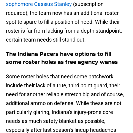
sophomore Cassius Stanley
(subscription
required), the team now has an additional roster
spot to spare to fill a position of need. While their
roster is far from lacking from a depth standpoint,
certain team needs still stand out.
The Indiana Pacers have options to fill
some roster holes as free agency wanes
Some roster holes that need some patchwork
include their lack of a true, third point guard, their
need for another reliable stretch big and of course,
additional ammo on defense. While these are not
particularly glaring, Indiana’s injury-prone core
needs as much safety blanket as possible,
especially after last season’s lineup headaches