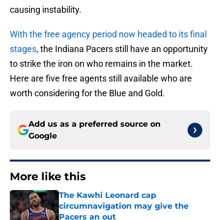
causing instability.
With the free agency period now headed to its final
stages
, the Indiana Pacers still have an opportunity
to strike the iron on who remains in the market.
Here are five free agents still available who are
worth considering for the Blue and Gold.
Add us as a preferred source on
Google
More like this
The Kawhi Leonard cap
circumnavigation may give the
Pacers an out