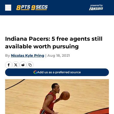
Skip to main content
Indiana Pacers: 5 free agents still
available worth pursuing
By
Nicolas Kyle Pring
|
Aug 18, 2021
Add us as a preferred source