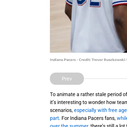
Indiana Pacers - Credit: Trevor Ruszkowsk
Prev
To animate a rather stale period o
it’s interesting to wonder how te
scenarios,
especially with free ag
part
. For Indiana Pacers fans,
whil
over the summer
, there’s still a 