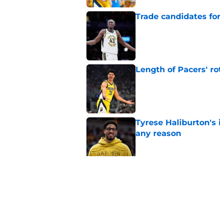
Trade candidates for
Published by on Invalid Dat
Length of Pacers' r
Published by on Invalid Dat
Tyrese Haliburton's 
any reason
Published by on Invalid Dat
Pacers' draft errors
Published by on Invalid Dat