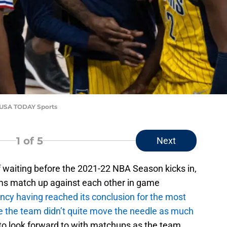
i-USA TODAY Sports
1
of 5
Next
f waiting before the 2021-22 NBA Season kicks in,
ams match up against each other in game
ency having reached its conclusion for the most
e the team didn’t quite move the needle as much
lot to look forward to with matchups as the team