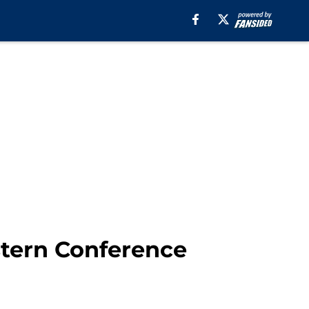
stern Conference