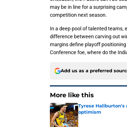
may be in line for a surprising ca
competition next season.
In a deep pool of talented teams,
difference between carving out win
margins define playoff positionin
Conference foe, where do the Ind
Add us as a preferred sour
More like this
Tyrese Haliburton's
optimism
Published by on Invalid Dat