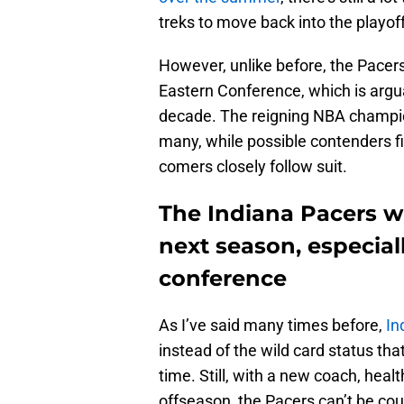
treks to move back into the playof
However, unlike before, the Pacers w
Eastern Conference, which is argua
decade. The reigning NBA champi
many, while possible contenders fi
comers closely follow suit.
The Indiana Pacers wil
next season, especial
conference
As I’ve said many times before,
In
instead of the wild card status th
time. Still, with a new coach, hea
offseason, the Pacers can’t be cou