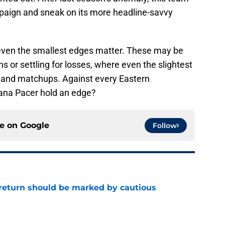
mpaign and sneak on its more headline-savvy
 even the smallest edges matter. These may be
s or settling for losses, where even the slightest
g and matchups. Against every Eastern
iana Pacer hold an edge?
ce on
Google
Follow
 return should be marked by cautious
e