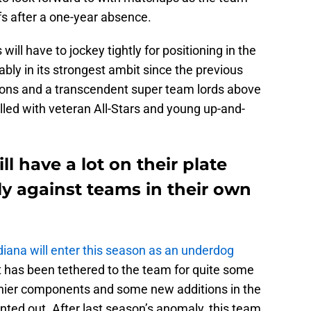
fs after a one-year absence.
ill have to jockey tightly for positioning in the
bly in its strongest ambit since the previous
ons and a transcendent super team lords above
lled with veteran All-Stars and young up-and-
l have a lot on their plate
ly against teams in their own
diana will enter this season as an underdog
at has been tethered to the team for quite some
lthier components and some new additions in the
nted out. After last season’s anomaly, this team