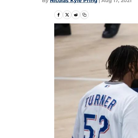
By
Nicolas Kyle Pring
|
Aug 17, 2021