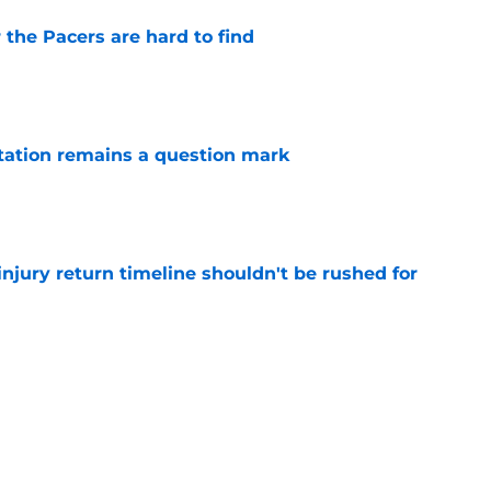
 the Pacers are hard to find
e
otation remains a question mark
e
injury return timeline shouldn't be rushed for
e
 continue to haunt the Tyrese Haliburton era
e