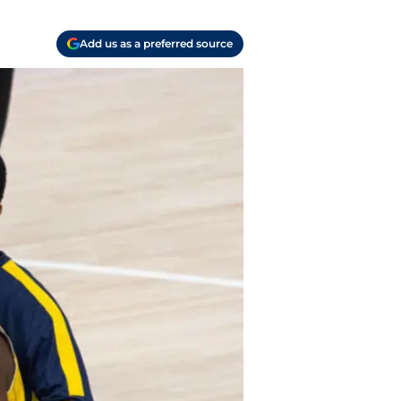
Add us as a preferred source