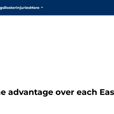
gs
Roster
Injuries
More
ne advantage over each Ea