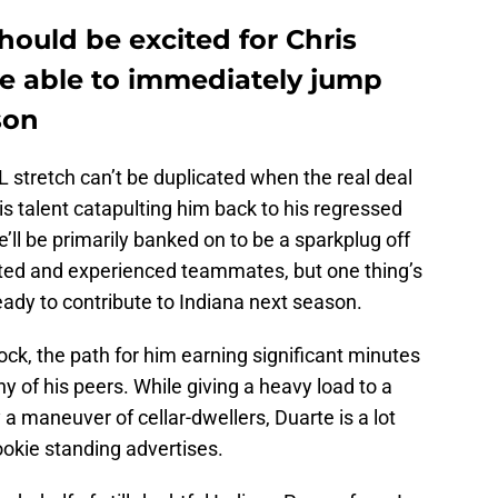
hould be excited for Chris
e able to immediately jump
son
L stretch can’t be duplicated when the real deal
is talent catapulting him back to his regressed
e’ll be primarily banked on to be a sparkplug off
ted and experienced teammates, but one thing’s
ady to contribute to Indiana next season.
ock, the path for him earning significant minutes
ny of his peers. While giving a heavy load to a
y a maneuver of cellar-dwellers, Duarte is a lot
okie standing advertises.