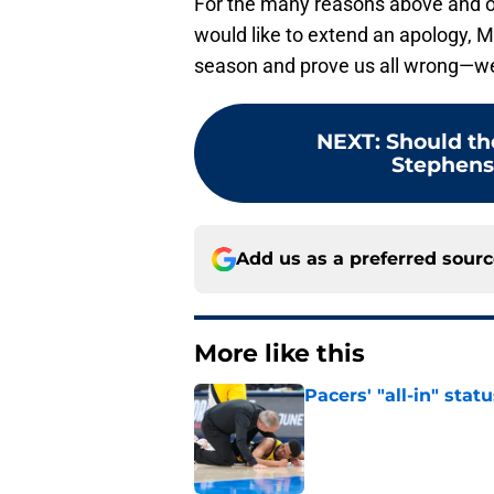
For the many reasons above and on 
would like to extend an apology, M
season and prove us all wrong—we’d
NEXT
:
Should th
Stephenso
Add us as a preferred sour
More like this
Pacers' "all-in" sta
Published by on Invalid Dat