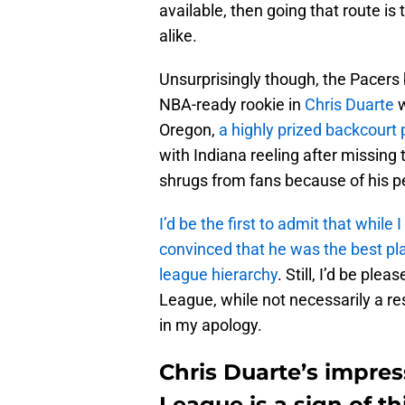
available, then going that route is
alike.
Unsurprisingly though, the Pacers
NBA-ready rookie in
Chris Duarte
w
Oregon,
a highly prized backcourt
with Indiana reeling after missing
shrugs from fans because of his per
I’d be the first to admit that while
convinced that he was the best pla
league hierarchy
. Still, I’d be p
League, while not necessarily a re
in my apology.
Chris Duarte’s impre
League is a sign of t