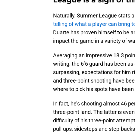
Naturally, Summer League stats ar
telling of what a player can bring t
Duarte has proven himself to be a
impact the game in a variety of wa
Averaging an impressive 18.3 poin
writing, the 6’6 guard has been as 
surpassing, expectations for him ri
and three-point shooting have been
where to pick his spots have been 
In fact, he’s shooting almost 46 p
three-point land. The latter is ev
difficulty of his three-point attem
pull-ups, sidesteps and step-backs