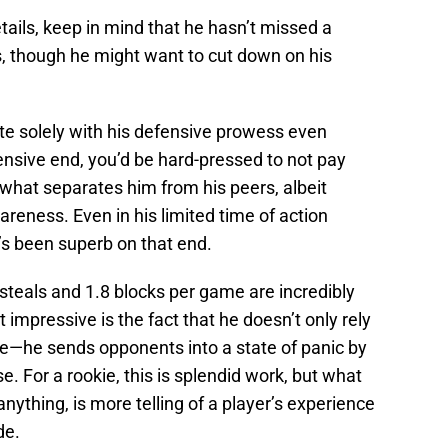
tails, keep in mind that he hasn’t missed a
ls, though he might want to cut down on his
rte solely with his defensive prowess even
fensive end, you’d be hard-pressed to not pay
f what separates him from his peers, albeit
areness. Even in his limited time of action
’s been superb on that end.
teals and 1.8 blocks per game are incredibly
t impressive is the fact that he doesn’t only rely
tive—he sends opponents into a state of panic by
. For a rookie, this is splendid work, but what
anything, is more telling of a player’s experience
de.