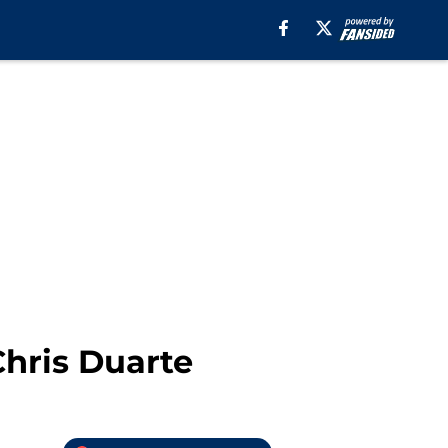
Chris Duarte