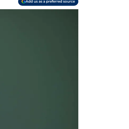
Add us as a preferred source