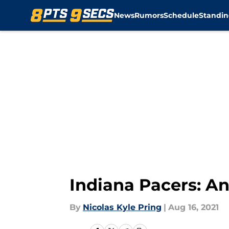
News
Rumors
Schedule
Standin
Skip to main content
Indiana Pacers: An
By
Nicolas Kyle Pring
|
Aug 16, 2021