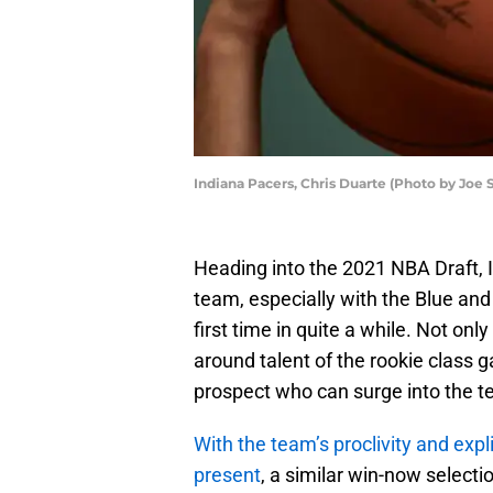
Indiana Pacers, Chris Duarte (Photo by Joe 
Heading into the 2021 NBA Draft, I
team, especially with the Blue and
first time in quite a while. Not on
around talent of the rookie class g
prospect who can surge into the t
With the team’s proclivity and exp
present
, a similar win-now select