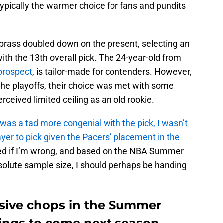
 typically the warmer choice for fans and pundits
 brass doubled down on the present, selecting an
ith the 13th overall pick. The 24-year-old from
 prospect
, is tailor-made for contenders. However,
 the playoffs, their choice was met with some
ceived limited ceiling as an old rookie.
 I was a tad more congenial with the pick, I wasn’t
yer to pick given the Pacers’ placement in the
leased if I’m wrong, and based on the NBA Summer
solute sample size, I should perhaps be handing
ssive chops in the Summer
hings to come next season