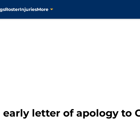
gs
Roster
Injuries
More
 early letter of apology to 