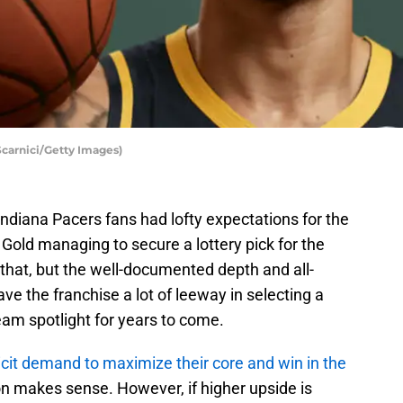
Scarnici/Getty Images)
ndiana Pacers fans had lofty expectations for the
 Gold managing to secure a lottery pick for the
ly that, but the well-documented depth and all-
ave the franchise a lot of leeway in selecting a
eam spotlight for years to come.
licit demand to maximize their core and win in the
ion makes sense. However, if higher upside is