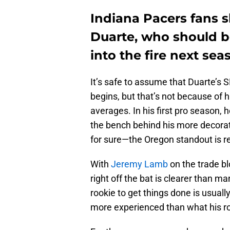
Indiana Pacers fans s
Duarte, who should b
into the fire next sea
It’s safe to assume that Duarte’s S
begins, but that’s not because of h
averages. In his first pro season, h
the bench behind his more decora
for sure—the Oregon standout is re
With
Jeremy Lamb
on the trade bl
right off the bat is clearer than ma
rookie to get things done is usuall
more experienced than what his ro