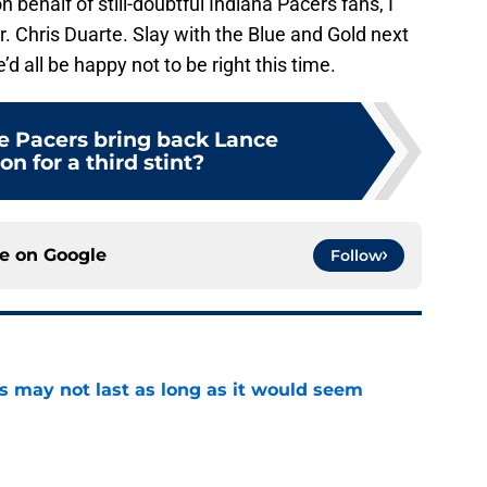
behalf of still-doubtful Indiana Pacers fans, I
r. Chris Duarte. Slay with the Blue and Gold next
 all be happy not to be right this time.
e Pacers bring back Lance
n for a third stint?
ce on
Google
Follow
tus may not last as long as it would seem
e