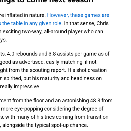
e inflated in nature.
However, these games are
o the table in any given role
. In that sense, Chris
n exciting two-way, all-around player who can
ys.
ts, 4.0 rebounds and 3.8 assists per game as of
good as advertised, easily matching, if not
ght from the scouting report. His shot creation
 spirited, but his maturity and headiness on
really impressive.
ercent from the floor and an astonishing 48.3 from
en more eye-popping considering the degree of
pts, with many of his tries coming from transition
, alongside the typical spot-up chance.