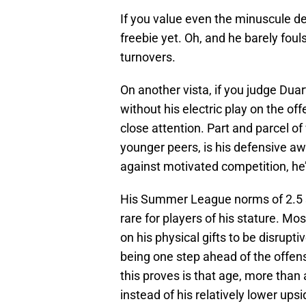
If you value even the minuscule de
freebie yet. Oh, and he barely fou
turnovers.
On another vista, if you judge Dua
without his electric play on the of
close attention. Part and parcel o
younger peers, is his defensive aw
against motivated competition, he
His Summer League norms of 2.5 s
rare for players of his stature. Mos
on his physical gifts to be disrup
being one step ahead of the offense
this proves is that age, more than 
instead of his relatively lower upsi