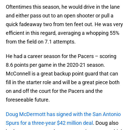
Oftentimes this season, he would drive in the lane
and either pass out to an open shooter or pull a
quick fadeaway two from ten feet out. He was very
efficient in this regard, averaging a whopping 55%
from the field on 7.1 attempts.
He had a career season for the Pacers – scoring
8.6 points per game in the 2020-21 season.
McConnell is a great backup point guard that can
fill in the starter role and will be a great piece both
on and off the court for the Pacers and the
foreseeable future.
Doug McDermott has signed with the San Antonio
Spurs for a three-year $42 million deal
. Doug also