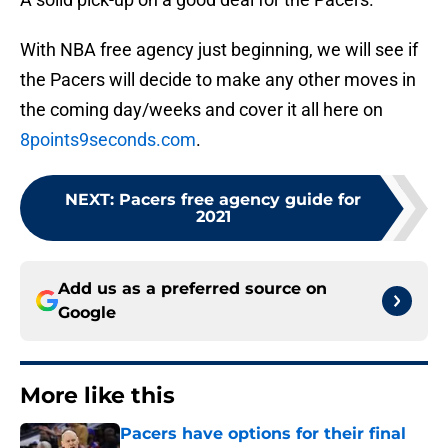
With NBA free agency just beginning, we will see if
the Pacers will decide to make any other moves in
the coming day/weeks and cover it all here on
8points9seconds.com
.
NEXT
:
Pacers free agency guide for
2021
Add us as a preferred source on
Google
More like this
Pacers have options for their final