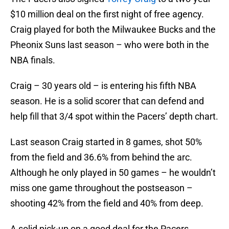
$10 million deal on the first night of free agency.
Craig played for both the Milwaukee Bucks and the
Pheonix Suns last season – who were both in the
NBA finals.
Craig – 30 years old – is entering his fifth NBA
season. He is a solid scorer that can defend and
help fill that 3/4 spot within the Pacers’ depth chart.
Last season Craig started in 8 games, shot 50%
from the field and 36.6% from behind the arc.
Although he only played in 50 games – he wouldn’t
miss one game throughout the postseason –
shooting 42% from the field and 40% from deep.
A solid pick-up on a good deal for the Pacers.