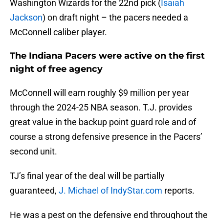
Washington Wizards for the 22nd pick (
Isaiah
Jackson
) on draft night – the pacers needed a
McConnell caliber player.
The Indiana Pacers were active on the first
night of free agency
McConnell will earn roughly $9 million per year
through the 2024-25 NBA season. T.J. provides
great value in the backup point guard role and of
course a strong defensive presence in the Pacers’
second unit.
TJ’s final year of the deal will be partially
guaranteed,
J. Michael of IndyStar.com
reports.
He was a pest on the defensive end throughout the