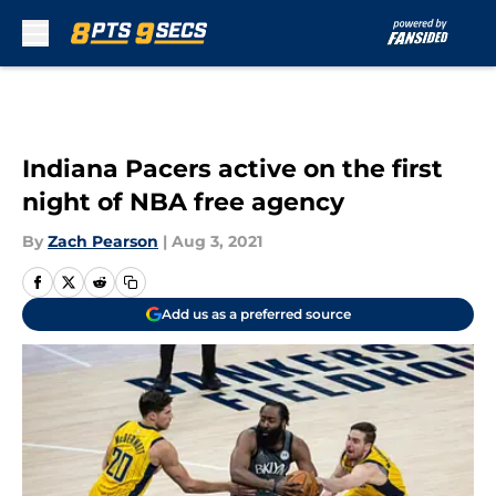
Skip to main content
Indiana Pacers active on the first
night of NBA free agency
By
Zach Pearson
|
Aug 3, 2021
Add us as a preferred source