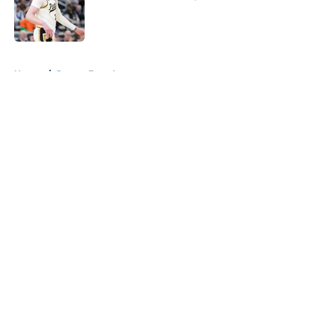
Published by on Invalid Date
5 related articles loaded
Home
/
Pacers Free Agency
About
Openings
Contact
Our 300+ Sites
FanSided Daily
Pitch a Story
Privacy Policy
Terms of Use
Cookie Policy
Legal Disclaimer
Accessibility Statement
A-Z Index