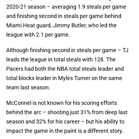
2020-21 season – averaging 1.9 steals per game
and finishing second in steals per game behind
Miami Heat guard, Jimmy Butler, who led the
league with 2.1 per game.
Although finishing second in steals per game – TJ
leads the league in total steals with 128. The
Pacers had both the NBA total steals leader and
total blocks leader in Myles Turner on the same
team last season.
McConnel is not known for his scoring efforts
behind the arc – shooting just 31% from deep last
season and 32% for his career – but his ability to
impact the game in the paint is a different story.