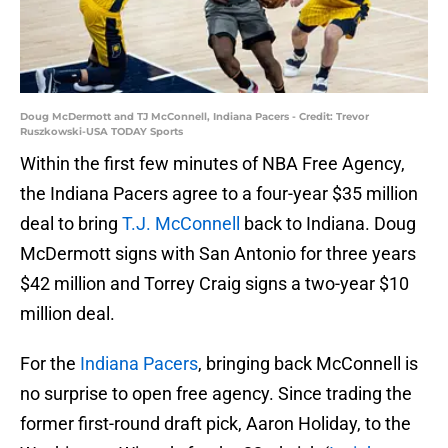
Doug McDermott and TJ McConnell, Indiana Pacers - Credit: Trevor
Ruszkowski-USA TODAY Sports
Within the first few minutes of NBA Free Agency,
the Indiana Pacers agree to a four-year $35 million
deal to bring
T.J. McConnell
back to Indiana. Doug
McDermott signs with San Antonio for three years
$42 million and Torrey Craig signs a two-year $10
million deal.
For the
Indiana Pacers
, bringing back McConnell is
no surprise to open free agency. Since trading the
former first-round draft pick, Aaron Holiday, to the