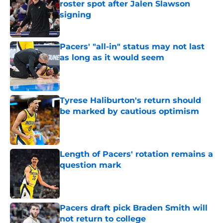
roster spot after Jalen Slawson
signing
Published by on Invalid Date
Pacers' "all-in" status may not last
as long as it would seem
Published by on Invalid Date
Tyrese Haliburton's return should
be marked by cautious optimism
Published by on Invalid Date
Length of Pacers' rotation remains a
question mark
Published by on Invalid Date
Pacers draft pick Braden Smith will
not return to college