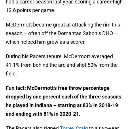
had a career season last year, scoring a career-high
13.6 points per game.
McDermott became great at attacking the rim this
season – often off the Domantas Sabonis DHO –
which helped him grow as a scorer.
During his Pacers tenure, McDermott averaged
41.1% from behind the arc and shot 50% from the
field.
Fun fact: McDermott’s free throw percentage
dropped by one percent each of the three seasons
he played in Indiana – starting at 83% in 2018-19
and ending with 81% in 2020-21.
The Pacers also signed
Torrey Craig
to a two-year