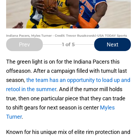
Indiana Pacers, Myles Turner - Credit: Trevor Ruszkowski-USA TODAY Sports
Prev
Next
1
of 5
The green light is on for the Indiana Pacers this
offseason. After a campaign filled with tumult last
season,
the team has an opportunity to load up and
retool in the summer
. And if the rumor mill holds
true, then one particular piece that they can trade
to shift gears for next season is center
Myles
Turner
.
Known for his unique mix of elite rim protection and