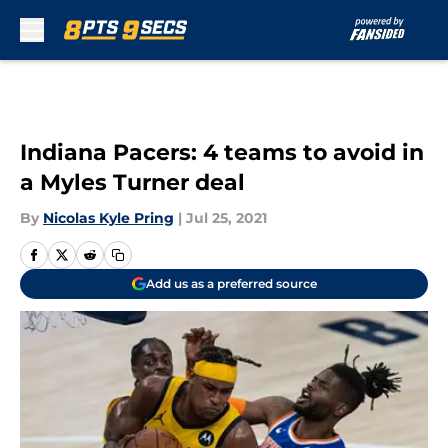
Skip to main content
Indiana Pacers: 4 teams to avoid in
a Myles Turner deal
By
Nicolas Kyle Pring
|
Jul 25, 2021
Add us as a preferred source