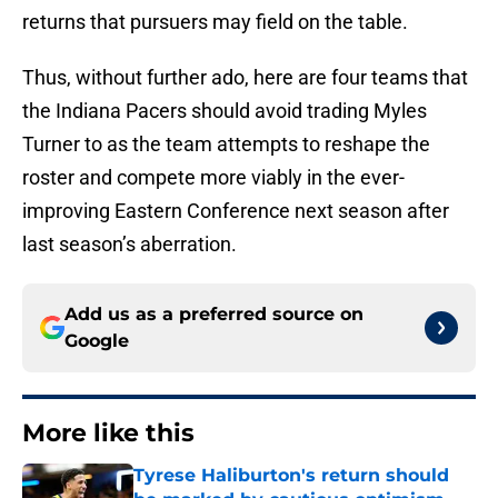
returns that pursuers may field on the table.
Thus, without further ado, here are four teams that
the Indiana Pacers should avoid trading Myles
Turner to as the team attempts to reshape the
roster and compete more viably in the ever-
improving Eastern Conference next season after
last season’s aberration.
Add us as a preferred source on
Google
More like this
Tyrese Haliburton's return should