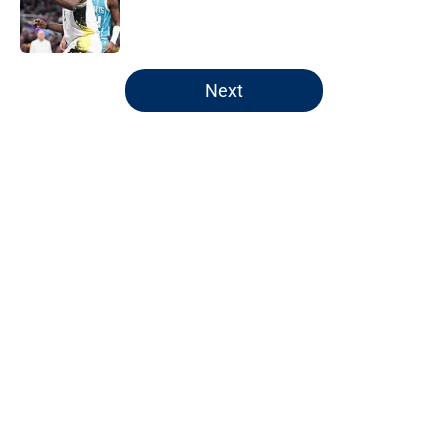
Published by on Invalid Date
5 related articles loaded
Next
Home
/
Pacers News
Pacers' latest punishment adds
another chapter to unfair story
By
Kyle Wright
|
Feb 16, 2026