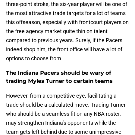
three-point stroke, the six-year player will be one of
the most attractive trade targets for a lot of teams
this offseason, especially with frontcourt players on
the free agency market quite thin on talent
compared to previous years. Surely, if the Pacers
indeed shop him, the front office will have a lot of
options to choose from.
The Indiana Pacers should be wary of
trading Myles Turner to certain teams
However, from a competitive eye, facilitating a
trade should be a calculated move. Trading Turner,
who should be a seamless fit on any NBA roster,
may strengthen Indiana’s opponents while the
team gets left behind due to some unimpressive