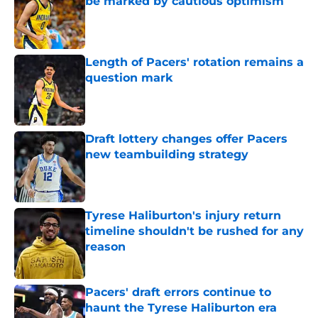
be marked by cautious optimism
Published by on Invalid Date
Length of Pacers' rotation remains a
question mark
Published by on Invalid Date
Draft lottery changes offer Pacers
new teambuilding strategy
Published by on Invalid Date
Tyrese Haliburton's injury return
timeline shouldn't be rushed for any
reason
Published by on Invalid Date
Pacers' draft errors continue to
haunt the Tyrese Haliburton era