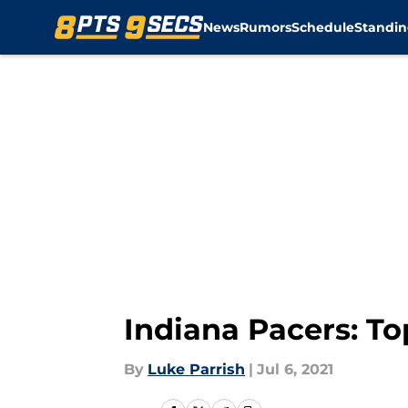
News
Rumors
Schedule
Standin
Skip to main content
Indiana Pacers: To
By
Luke Parrish
|
Jul 6, 2021