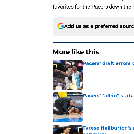
favorites for the Pacers down the 
Add us as a preferred sour
More like this
Pacers' draft errors
Published by on Invalid Dat
Pacers' "all-in" sta
Published by on Invalid Dat
Tyrese Haliburton's