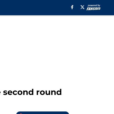
he second round