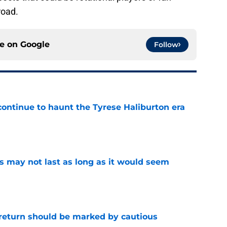
road.
ce on
Google
Follow
 continue to haunt the Tyrese Haliburton era
e
tus may not last as long as it would seem
e
 return should be marked by cautious