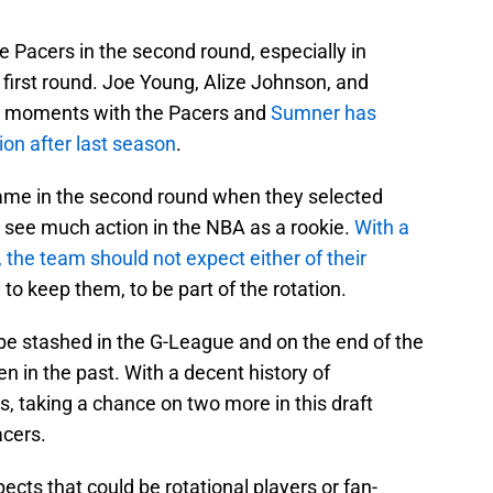
e Pacers in the second round, especially in
 first round. Joe Young, Alize Johnson, and
r moments with the Pacers and
Sumner has
ion after last season
.
 came in the second round when they selected
t see much action in the NBA as a rookie.
With a
, the team should not expect either of their
e to keep them, to be part of the rotation.
 be stashed in the G-League and on the end of the
 in the past. With a decent history of
, taking a chance on two more in this draft
acers.
cts that could be rotational players or fan-