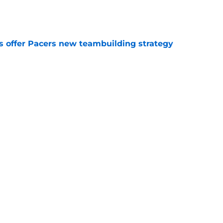
e
es offer Pacers new teambuilding strategy
e
aden Smith will not return to college
e
Next