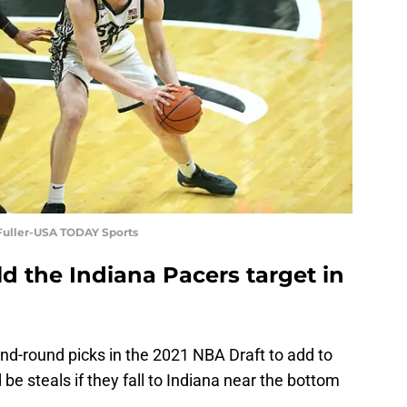
m Fuller-USA TODAY Sports
d the Indiana Pacers target in
d-round picks in the 2021 NBA Draft to add to
 be steals if they fall to Indiana near the bottom