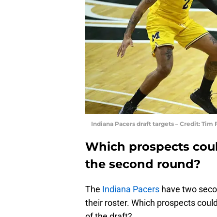
Indiana Pacers draft targets – Credit: Ti
Which prospects coul
the second round?
The
Indiana Pacers
have two secon
their roster. Which prospects could
of the draft?