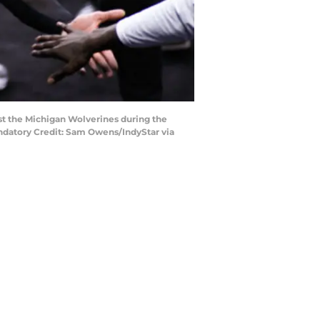
nst the Michigan Wolverines during the
andatory Credit: Sam Owens/IndyStar via