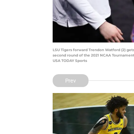
LSU Tigers forward Trendon Watford (2) gets
second round of the 2021 NCAA Tournament o
USA TODAY Sports
Prev