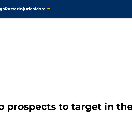
gs
Roster
Injuries
More
p prospects to target in t