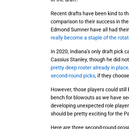
Recent drafts have been kind to th
comparison to their success in the
Edmond Sumner have all had thei
really become a staple of the rotat
In 2020, Indiana’s only draft pick
Cassius Stanley, though he did no
pretty deep roster already in place
second-round picks
, if they choos
However, those players could still
bench for blowouts as we have seen
developing unexpected role players
should be pretty exciting for the P
Here are three second-round prospe