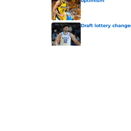
optimism
Published by on Invalid Dat
Draft lottery chang
Published by on Invalid Dat
Pacers draft pick Br
Published by on Invalid Dat
5 related articles loaded
Home
/
Pacers News