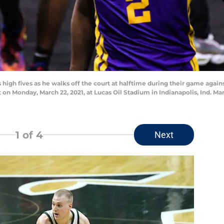
 high fives as he walks off the court at halftime during their game agai
n Monday, March 22, 2021, at Lucas Oil Stadium in Indianapolis, Ind. M
1
of 4
Next