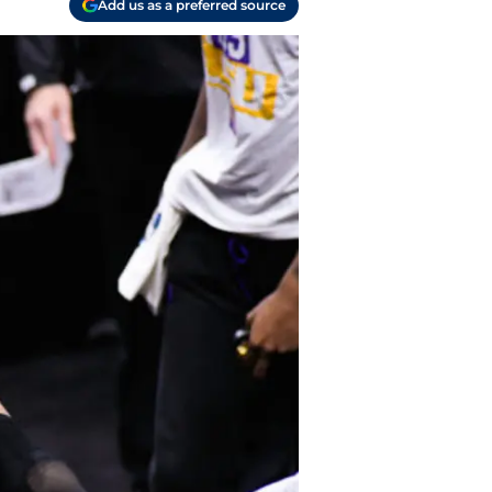
Add us as a preferred source