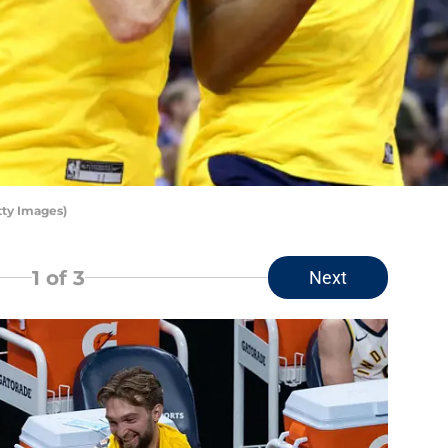
tty Images)
1
of 3
Next