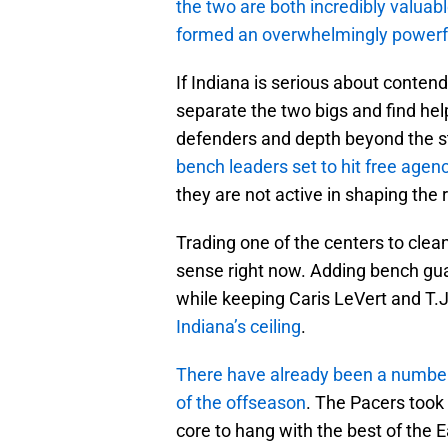
the two are both incredibly valuab
formed an overwhelmingly powerfu
If Indiana is serious about conten
separate the two bigs and find he
defenders and depth beyond the st
bench leaders set to hit free agen
they are not active in shaping the r
Trading one of the centers to clea
sense right now. Adding bench gua
while keeping Caris LeVert and T.J
Indiana’s ceiling
.
There have already been a number 
of the offseason
. The Pacers took
core to hang with the best of the E