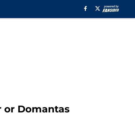
er or Domantas