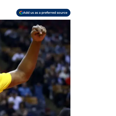
Add us as a preferred source