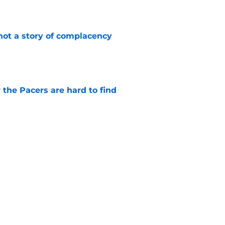
e
not a story of complacency
e
 the Pacers are hard to find
e
otation remains a question mark
e
Next