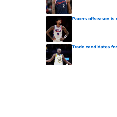
Published by on Invalid Dat
Pacers offseason is 
Published by on Invalid Dat
Trade candidates for
Published by on Invalid Dat
Length of Pacers' r
Published by on Invalid Dat
5 related articles loaded