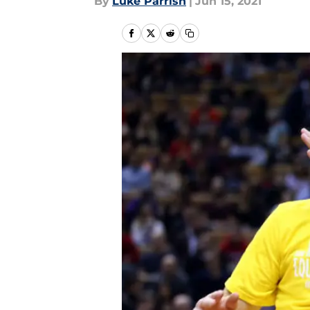
By
Luke Parrish
|
Jun 15, 2021