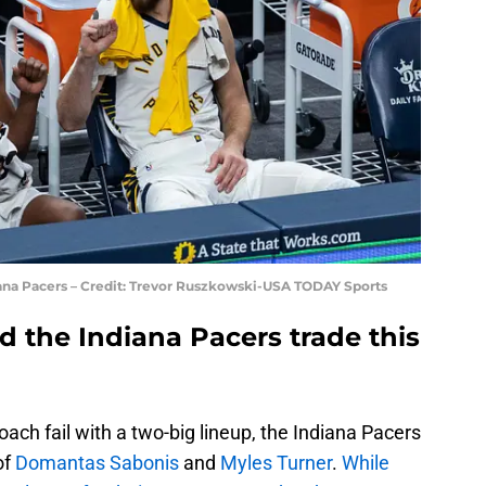
ana Pacers – Credit: Trevor Ruszkowski-USA TODAY Sports
 the Indiana Pacers trade this
ach fail with a two-big lineup, the Indiana Pacers
of
Domantas Sabonis
and
Myles Turner
.
While