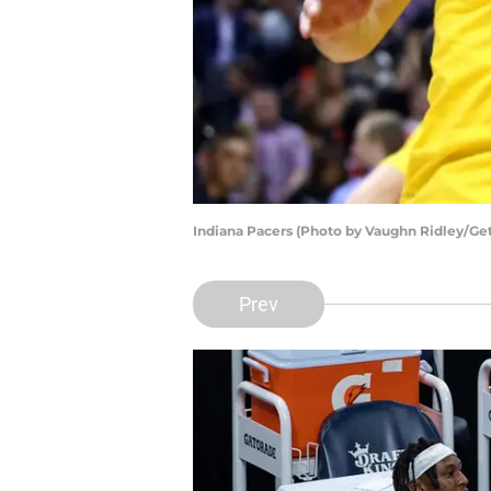
Indiana Pacers (Photo by Vaughn Ridley/Ge
Prev