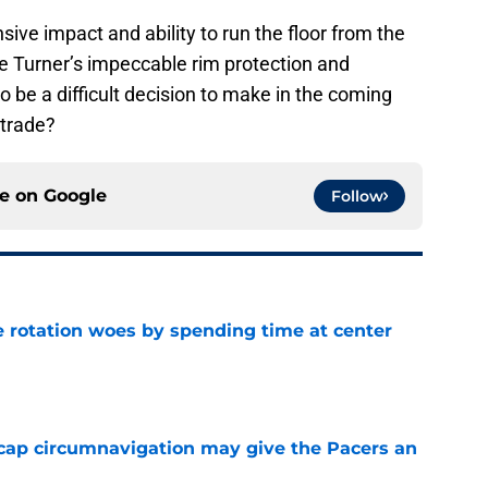
ive impact and ability to run the floor from the
ue Turner’s impeccable rim protection and
to be a difficult decision to make in the coming
 trade?
ce on
Google
Follow
e rotation woes by spending time at center
e
cap circumnavigation may give the Pacers an