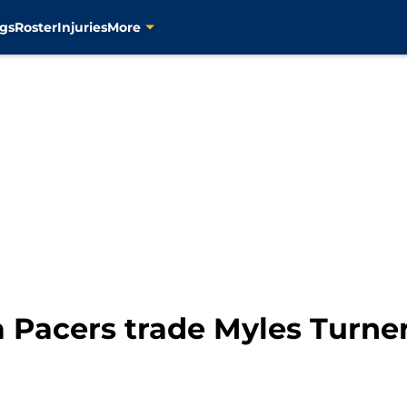
gs
Roster
Injuries
More
a Pacers trade Myles Turn