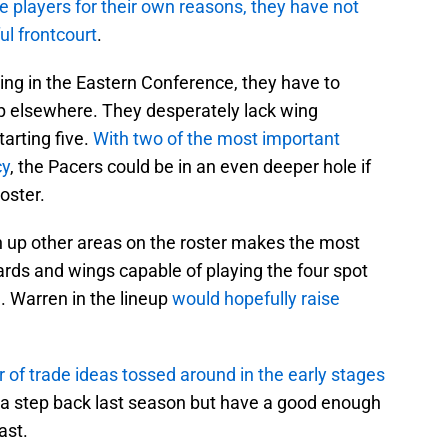
le players for their own reasons, they have not
l frontcourt
.
ding in the Eastern Conference, they have to
lp elsewhere. They desperately lack wing
arting five.
With two of the most important
cy
, the Pacers could be in an even deeper hole if
oster.
n up other areas on the roster makes the most
rds and wings capable of playing the four spot
. Warren in the lineup
would hopefully raise
of trade ideas tossed around in the early stages
 a step back last season but have a good enough
ast.