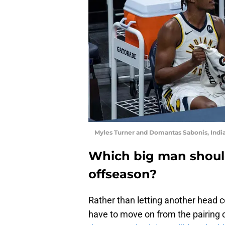
Myles Turner and Domantas Sabonis, Indi
Which big man should
offseason?
Rather than letting another head co
have to move on from the pairing 