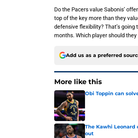
Do the Pacers value Sabonis’ offens
top of the key more than they val
defensive flexibility? That’s going 
months. Which player should they
Add us as a preferred sour
More like this
Obi Toppin can solv
Published by on Invalid Dat
The Kawhi Leonard 
out