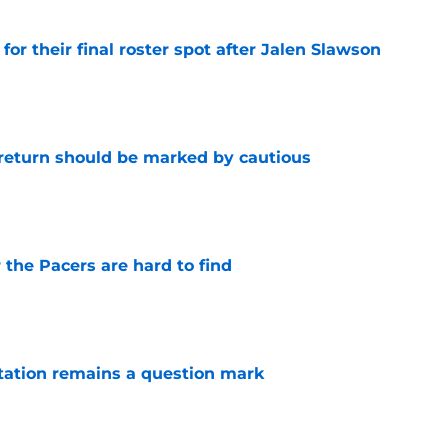
for their final roster spot after Jalen Slawson
e
 return should be marked by cautious
e
 the Pacers are hard to find
e
otation remains a question mark
e