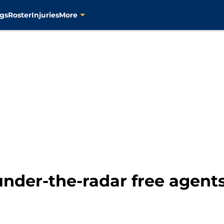
gs
Roster
Injuries
More
under-the-radar free agents