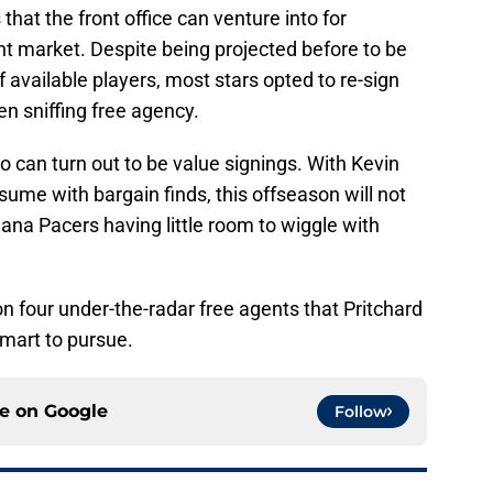
that the front office can venture into for
ent market. Despite being projected before to be
 available players, most stars opted to re-sign
en sniffing free agency.
o can turn out to be value signings. With Kevin
sume with bargain finds, this offseason will not
iana Pacers having little room to wiggle with
on four under-the-radar free agents that Pritchard
mart to pursue.
ce on
Google
Follow