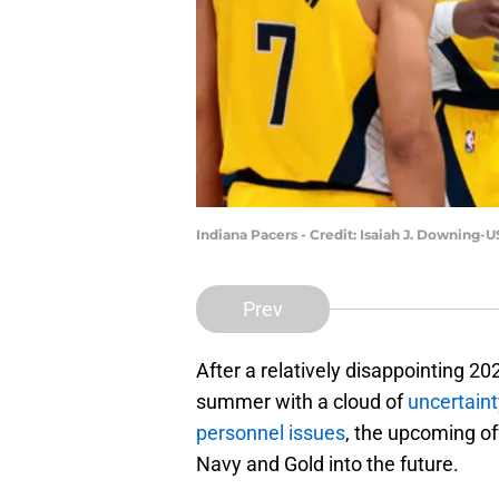
Indiana Pacers - Credit: Isaiah J. Downing
Prev
After a relatively disappointing 2
summer with a cloud of
uncertaint
personnel issues
, the upcoming of
Navy and Gold into the future.