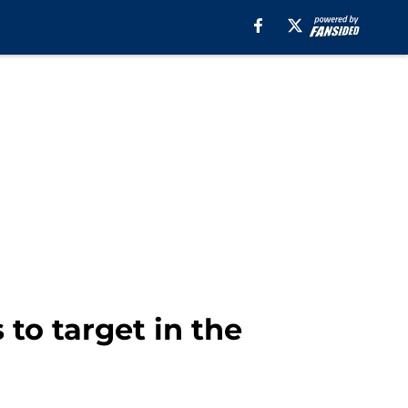
 to target in the