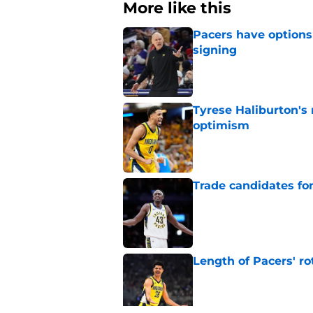
More like this
Pacers have options 
signing
Published by on Invalid Dat
Tyrese Haliburton's
optimism
Published by on Invalid Dat
Trade candidates for
Published by on Invalid Dat
Length of Pacers' r
Published by on Invalid Dat