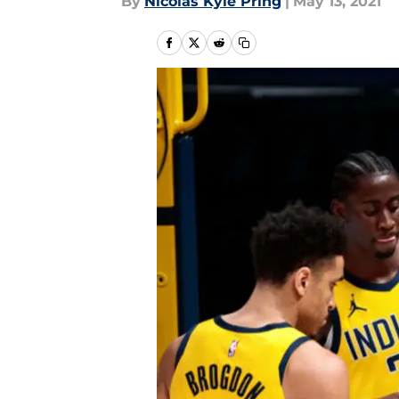
By
Nicolas Kyle Pring
|
May 13, 2021