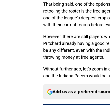
That being said, one of the options 
retooling the roster is the free ag
one of the league’s deepest crop of
with their current teams before ev
However, there are still players wh
Pritchard already having a good re
be any different, even with the Ind
throwing money at free agents.
Without further ado, let’s zoom in 
and the Indiana Pacers would be s
Add us as a preferred sour