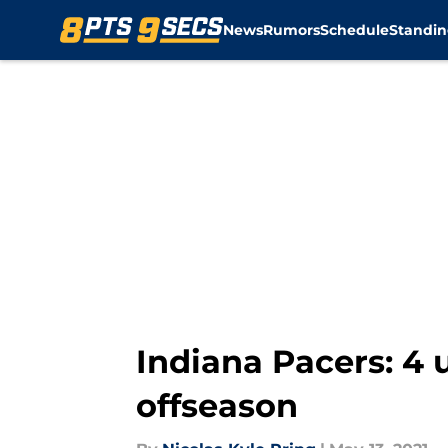
News
Rumors
Schedule
Standin
Skip to main content
Indiana Pacers: 4 
offseason