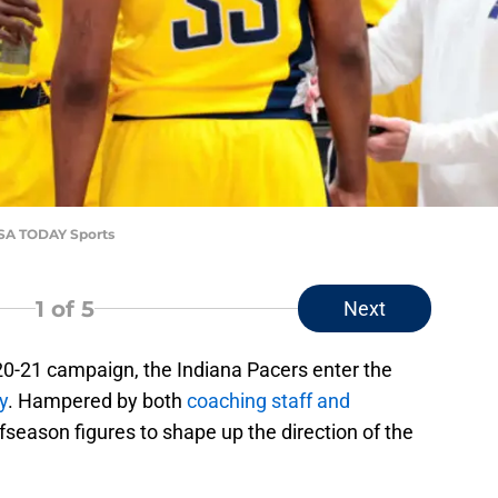
-USA TODAY Sports
1
of 5
Next
020-21 campaign, the Indiana Pacers enter the
y
. Hampered by both
coaching staff and
fseason figures to shape up the direction of the