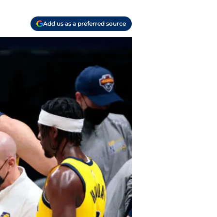
Add us as a preferred source