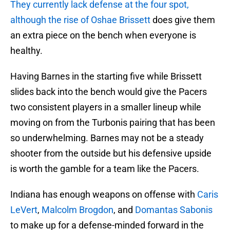
They currently lack defense at the four spot,
although the rise of
Oshae Brissett
does give them
an extra piece on the bench when everyone is
healthy.
Having Barnes in the starting five while Brissett
slides back into the bench would give the Pacers
two consistent players in a smaller lineup while
moving on from the Turbonis pairing that has been
so underwhelming. Barnes may not be a steady
shooter from the outside but his defensive upside
is worth the gamble for a team like the Pacers.
Indiana has enough weapons on offense with
Caris
LeVert
,
Malcolm Brogdon
, and
Domantas Sabonis
to make up for a defense-minded forward in the