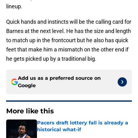
lineup.
Quick hands and instincts will be the calling card for
Barnes at the next level. He has the size and length
to match up in the frontcourt but he also has quick
feet that make him a mismatch on the other end if
he gets picked up by a traditional big.
Add us as a preferred source on
Google
More like this
Pacers draft lottery fall is already a
historical what-if
Published by on Invalid Date