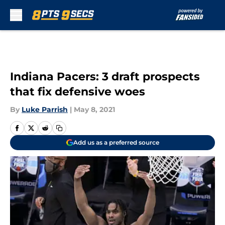
Skip to main content
Indiana Pacers: 3 draft prospects
that fix defensive woes
By
Luke Parrish
|
May 8, 2021
Add us as a preferred source