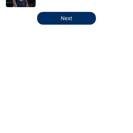
5 related articles loaded
Next
Home
/
Pacers Draft
About
Openings
Contact
Our 300+ Sites
FanSided Daily
Pitch a Story
Privacy Policy
Terms of Use
Cookie Policy
Legal Disclaimer