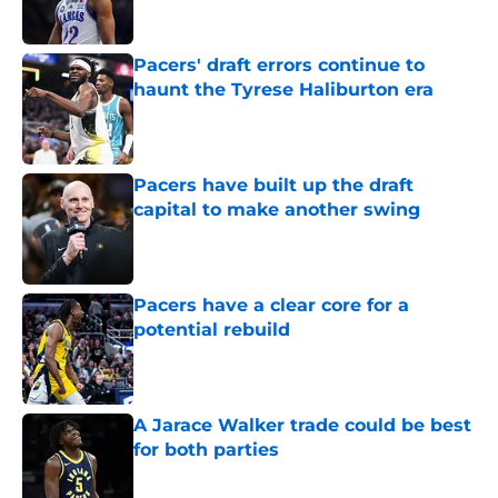
Pacers' draft errors continue to
haunt the Tyrese Haliburton era
Published by on Invalid Date
Pacers have built up the draft
capital to make another swing
Published by on Invalid Date
Pacers have a clear core for a
potential rebuild
Published by on Invalid Date
A Jarace Walker trade could be best
for both parties
Published by on Invalid Date