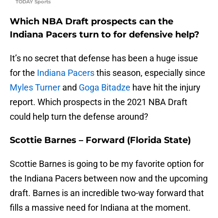
TODAY Sports
Which NBA Draft prospects can the
Indiana Pacers turn to for defensive help?
It’s no secret that defense has been a huge issue
for the
Indiana Pacers
this season, especially since
Myles Turner
and
Goga Bitadze
have hit the injury
report. Which prospects in the 2021 NBA Draft
could help turn the defense around?
Scottie Barnes – Forward (Florida State)
Scottie Barnes is going to be my favorite option for
the Indiana Pacers between now and the upcoming
draft. Barnes is an incredible two-way forward that
fills a massive need for Indiana at the moment.