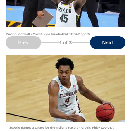
Davion Mitchell - Credit: Kyle Terada-USA TODAY Sports
Prev
Next
1
of 3
Scottie Barnes a target for the Indiana Pacers – Credit: Kirby Lee-USA