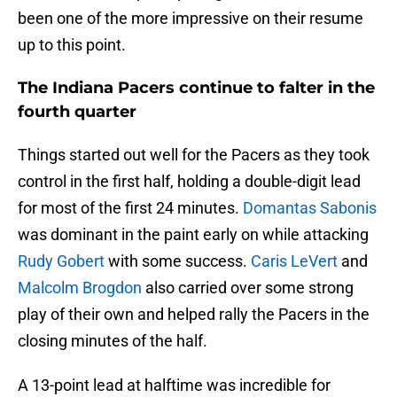
been one of the more impressive on their resume
up to this point.
The Indiana Pacers continue to falter in the
fourth quarter
Things started out well for the Pacers as they took
control in the first half, holding a double-digit lead
for most of the first 24 minutes.
Domantas Sabonis
was dominant in the paint early on while attacking
Rudy Gobert
with some success.
Caris LeVert
and
Malcolm Brogdon
also carried over some strong
play of their own and helped rally the Pacers in the
closing minutes of the half.
A 13-point lead at halftime was incredible for