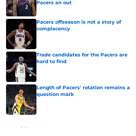
Pacers an out
Published by on Invalid Date
Pacers offseason is not a story of
complacency
Published by on Invalid Date
Trade candidates for the Pacers are
hard to find
Published by on Invalid Date
Length of Pacers' rotation remains a
question mark
Published by on Invalid Date
5 related articles loaded
Home
/
Pacers News