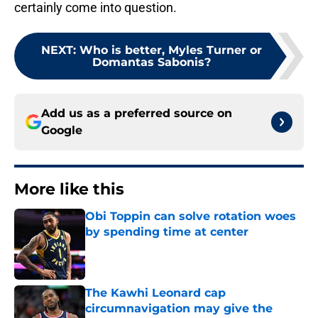
certainly come into question.
NEXT
:
Who is better, Myles Turner or
Domantas Sabonis?
Add us as a preferred source on
Google
More like this
Obi Toppin can solve rotation woes
by spending time at center
Published by on Invalid Date
The Kawhi Leonard cap
circumnavigation may give the