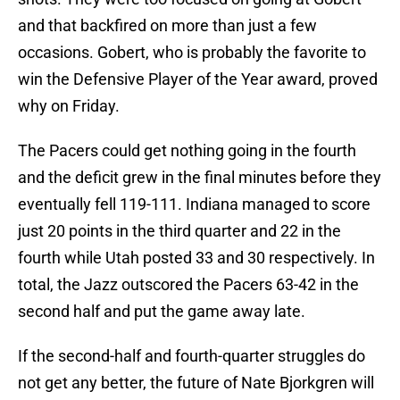
and that backfired on more than just a few
occasions. Gobert, who is probably the favorite to
win the Defensive Player of the Year award, proved
why on Friday.
The Pacers could get nothing going in the fourth
and the deficit grew in the final minutes before they
eventually fell 119-111. Indiana managed to score
just 20 points in the third quarter and 22 in the
fourth while Utah posted 33 and 30 respectively. In
total, the Jazz outscored the Pacers 63-42 in the
second half and put the game away late.
If the second-half and fourth-quarter struggles do
not get any better, the future of Nate Bjorkgren will