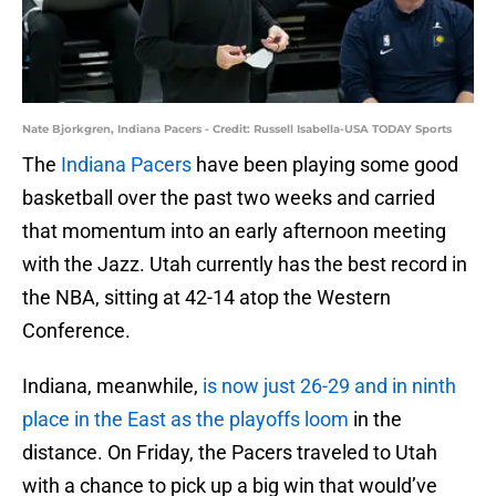
Nate Bjorkgren, Indiana Pacers - Credit: Russell Isabella-USA TODAY Sports
The
Indiana Pacers
have been playing some good
basketball over the past two weeks and carried
that momentum into an early afternoon meeting
with the Jazz. Utah currently has the best record in
the NBA, sitting at 42-14 atop the Western
Conference.
Indiana, meanwhile,
is now just 26-29 and in ninth
place in the East as the playoffs loom
in the
distance. On Friday, the Pacers traveled to Utah
with a chance to pick up a big win that would’ve