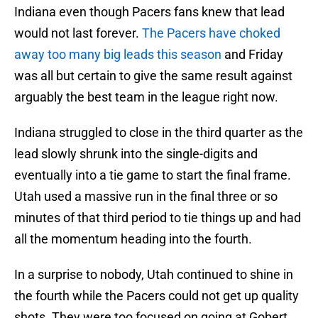
Indiana even though Pacers fans knew that lead
would not last forever.
The Pacers have choked
away too many big leads this season
and Friday
was all but certain to give the same result against
arguably the best team in the league right now.
Indiana struggled to close in the third quarter as the
lead slowly shrunk into the single-digits and
eventually into a tie game to start the final frame.
Utah used a massive run in the final three or so
minutes of that third period to tie things up and had
all the momentum heading into the fourth.
In a surprise to nobody, Utah continued to shine in
the fourth while the Pacers could not get up quality
shots. They were too focused on going at Gobert