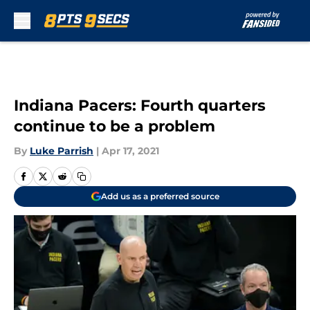
Skip to main content
Indiana Pacers: Fourth quarters
continue to be a problem
By
Luke Parrish
|
Apr 17, 2021
Add us as a preferred source