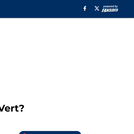
Vert?