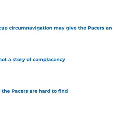
e
cap circumnavigation may give the Pacers an
e
not a story of complacency
e
 the Pacers are hard to find
e
otation remains a question mark
e