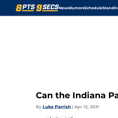
News
Rumors
Schedule
Standin
Skip to main content
Can the Indiana Pa
By
Luke Parrish
|
Apr 12, 2021