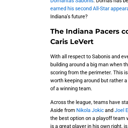
Domantas Sabonis
. Domas has be
earned his second All-Star appear
Indiana’s future?
The Indiana Pacers co
Caris LeVert
With all respect to Sabonis and e
building around a big man when th
scoring from the perimeter. This is
worth keeping around but rather a 
of a winning team.
Across the league, teams have sta
Aside from
Nikola Jokic
and
Joel 
the best option on a playoff team 
is a great player in his own right, i