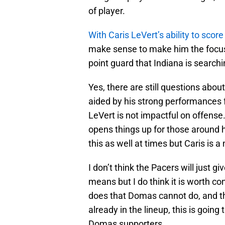
of player.
With Caris LeVert’s ability to score 
make sense to make him the focus 
point guard that Indiana is searchin
Yes, there are still questions abou
aided by his strong performances 
LeVert is not impactful on offense.
opens things up for those around
this as well at times but Caris is 
I don’t think the Pacers will just 
means but I do think it is worth c
does that Domas cannot do, and t
already in the lineup, this is goin
Domas supporters.