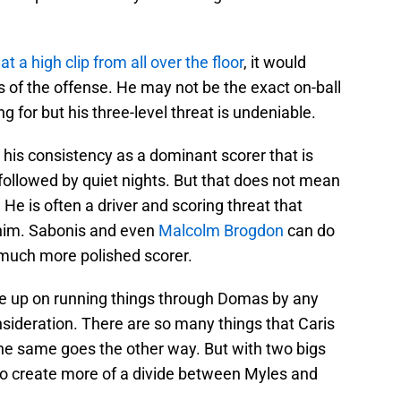
at a high clip from all over the floor
, it would
of the offense. He may not be the exact on-ball
g for but his three-level threat is undeniable.
t his consistency as a dominant scorer that is
followed by quiet nights. But that does not mean
 He is often a driver and scoring threat that
 him. Sabonis and even
Malcolm Brogdon
can do
a much more polished scorer.
give up on running things through Domas by any
onsideration. There are so many things that Caris
he same goes the other way. But with two bigs
g to create more of a divide between Myles and