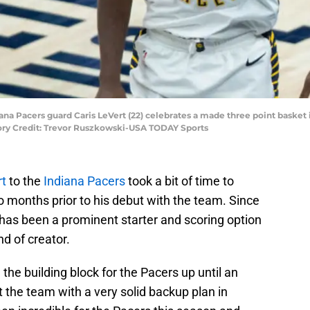
diana Pacers guard Caris LeVert (22) celebrates a made three point basket 
tory Credit: Trevor Ruszkowski-USA TODAY Sports
rt
to the
Indiana Pacers
took a bit of time to
 months prior to his debut with the team. Since
 has been a prominent starter and scoring option
d of creator.
he building block for the Pacers up until an
ft the team with a very solid backup plan in