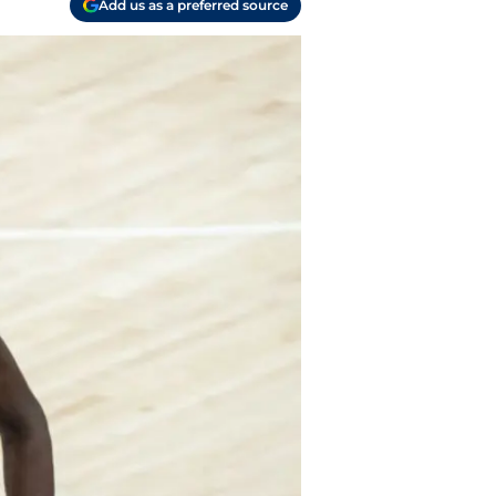
Add us as a preferred source