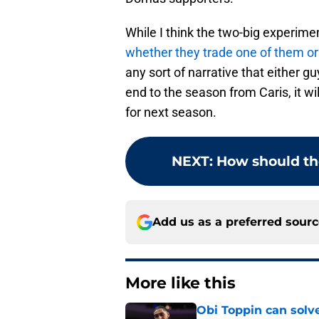
While I think the two-big experim
whether they trade one of them o
any sort of narrative that either gu
end to the season from Caris, it w
for next season.
NEXT
:
How should th
Add us as a preferred sour
More like this
Obi Toppin can solv