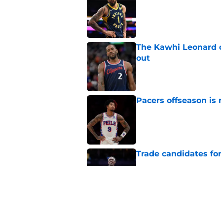
Published by on Invalid Dat
The Kawhi Leonard 
out
Published by on Invalid Dat
Pacers offseason is 
Published by on Invalid Dat
Trade candidates for
Published by on Invalid Dat
Length of Pacers' r
Published by on Invalid Dat