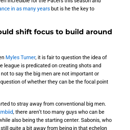
en incredible for the Pacers this season and
ance in as many years
but is he the key to
uld shift focus to build around
ven
Myles Turner
, it is fair to question the idea of
e league is predicated on creating shots and
 not to say the big men are not important or
question of whether they can be the focal point
rted to stray away from conventional big men.
Embiid
, there aren’t too many guys who can be
while also being the starting center. Sabonis, who
s still quite a bit away from being in that echelon