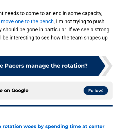
ent needs to come to an end in some capacity,
r move one to the bench
, I’m not trying to push
y should be gone in particular. If we see a strong
ill be interesting to see how the team shapes up
e Pacers manage the rotation?
ce on
Google
Follow
e rotation woes by spending time at center