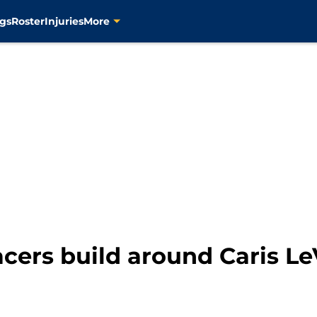
gs
Roster
Injuries
More
cers build around Caris Le