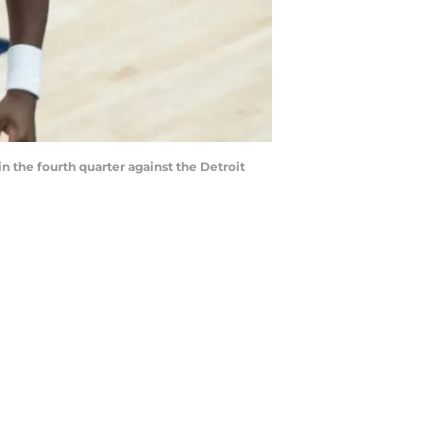
in the fourth quarter against the Detroit