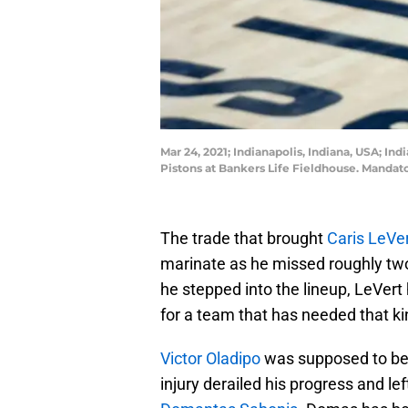
Mar 24, 2021; Indianapolis, Indiana, USA; In
Pistons at Bankers Life Fieldhouse. Manda
The trade that brought
Caris LeVe
marinate as he missed roughly two
he stepped into the lineup, LeVert
for a team that has needed that kin
Victor Oladipo
was supposed to be t
injury derailed his progress and le