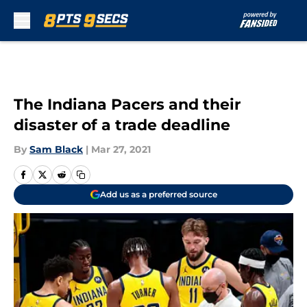
Skip to main content
The Indiana Pacers and their
disaster of a trade deadline
By
Sam Black
|
Mar 27, 2021
Add us as a preferred source