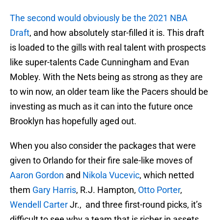
The second would obviously be the 2021 NBA
Draft
, and how absolutely star-filled it is. This draft
is loaded to the gills with real talent with prospects
like super-talents Cade Cunningham and Evan
Mobley. With the Nets being as strong as they are
to win now, an older team like the Pacers should be
investing as much as it can into the future once
Brooklyn has hopefully aged out.
When you also consider the packages that were
given to Orlando for their fire sale-like moves of
Aaron Gordon
and
Nikola Vucevic
, which netted
them
Gary Harris
, R.J. Hampton,
Otto Porter
,
Wendell Carter
Jr., and three first-round picks, it’s
difficult to see why a team that is richer in assets