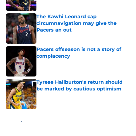
The Kawhi Leonard cap
circumnavigation may give the
Pacers an out
Published by on Invalid Date
Pacers offseason is not a story of
complacency
Published by on Invalid Date
Tyrese Haliburton's return should
be marked by cautious optimism
Published by on Invalid Date
5 related articles loaded
Home
/
Pacers News