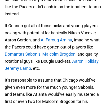
like the Pacers didn’t cash in on the inpatient teams
instead.
If Orlando got all of those picks and young players
oozing with potential for basically Nikola Vucevic,
Aaron Gordon, and
Al-Farouq Aminu
, imagine what
the Pacers could have gotten out of players like
Domantas Sabonis
,
Malcolm Brogdon
, and quality
rotational guys like Dougie Buckets,
Aaron Holiday
,
Jeremy Lamb
, etc.
It’s reasonable to assume that Chicago would’ve
given even more for the much younger Sabonis,
and teams like Atlanta would’ve easily mustered a
first or even two for Malcolm Brogdon for his