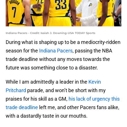
Indiana Pacers - Credit: Isaiah J. Downing-USA TODAY Sports
During what is shaping up to be a mediocrity-ridden
season for the
Indiana Pacers
, passing the NBA
trade deadline without any moves towards the
future was something close to a disaster.
While I am admittedly a leader in the
Kevin
Pritchard
parade, and won’t be short with my
praises for his skill as a GM,
his lack of urgency this
trade deadline
left me, and other Pacers fans alike,
with a dastardly taste in our mouths.