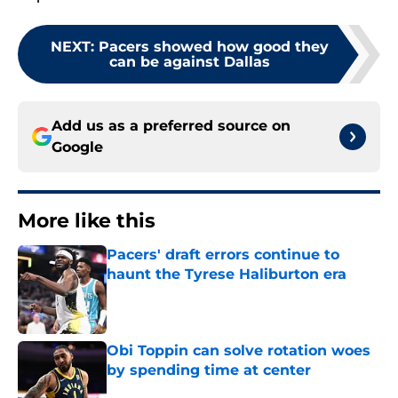
NEXT
:
Pacers showed how good they
can be against Dallas
Add us as a preferred source on
Google
More like this
Pacers' draft errors continue to
haunt the Tyrese Haliburton era
Published by on Invalid Date
Obi Toppin can solve rotation woes
by spending time at center
Published by on Invalid Date