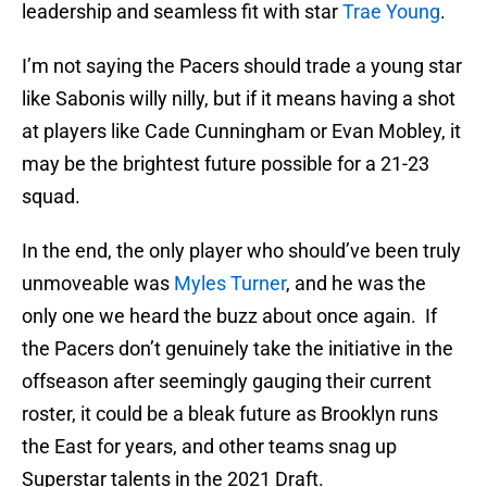
leadership and seamless fit with star
Trae Young
.
I’m not saying the Pacers should trade a young star
like Sabonis willy nilly, but if it means having a shot
at players like Cade Cunningham or Evan Mobley, it
may be the brightest future possible for a 21-23
squad.
In the end, the only player who should’ve been truly
unmoveable was
Myles Turner
, and he was the
only one we heard the buzz about once again. If
the Pacers don’t genuinely take the initiative in the
offseason after seemingly gauging their current
roster, it could be a bleak future as Brooklyn runs
the East for years, and other teams snag up
Superstar talents in the 2021 Draft.