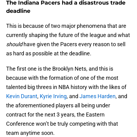
The Indiana Pacers had a disastrous trade
deadline
This is because of two major phenomena that are
currently shaping the future of the league and what
should
have given the Pacers every reason to sell
as hard as possible at the deadline.
The first one is the Brooklyn Nets, and this is
because with the formation of one of the most
talented big threes in NBA history with the likes of
Kevin Durant
,
Kyrie Irving
, and
James Harden
, and
the aforementioned players all being under
contract for the next 3 years, the Eastern
Conference won’t be truly competing with that
team anytime soon.