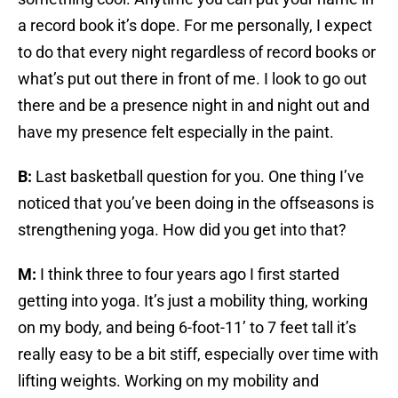
a record book it’s dope. For me personally, I expect
to do that every night regardless of record books or
what’s put out there in front of me. I look to go out
there and be a presence night in and night out and
have my presence felt especially in the paint.
B:
Last basketball question for you. One thing I’ve
noticed that you’ve been doing in the offseasons is
strengthening yoga. How did you get into that?
M:
I think three to four years ago I first started
getting into yoga. It’s just a mobility thing, working
on my body, and being 6-foot-11’ to 7 feet tall it’s
really easy to be a bit stiff, especially over time with
lifting weights. Working on my mobility and