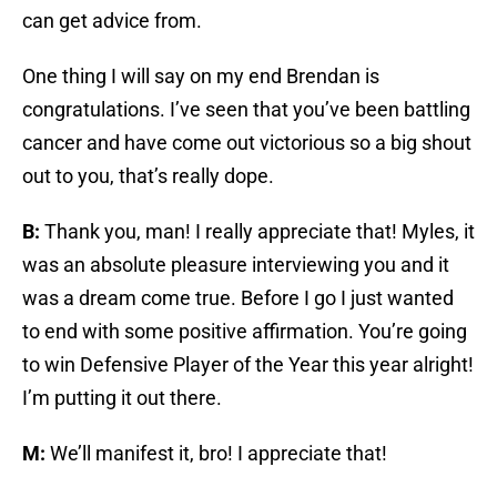
can get advice from.
One thing I will say on my end Brendan is
congratulations. I’ve seen that you’ve been battling
cancer and have come out victorious so a big shout
out to you, that’s really dope.
B:
Thank you, man! I really appreciate that! Myles, it
was an absolute pleasure interviewing you and it
was a dream come true. Before I go I just wanted
to end with some positive affirmation. You’re going
to win Defensive Player of the Year this year alright!
I’m putting it out there.
M:
We’ll manifest it, bro! I appreciate that!