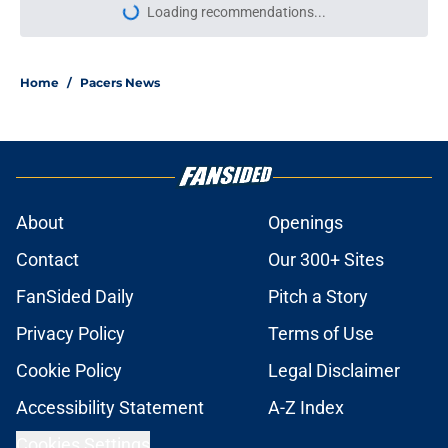
Loading recommendations...
Please wait while we load personal
Home
/
Pacers News
About
Openings
Contact
Our 300+ Sites
FanSided Daily
Pitch a Story
Privacy Policy
Terms of Use
Cookie Policy
Legal Disclaimer
Accessibility Statement
A-Z Index
Cookies Settings