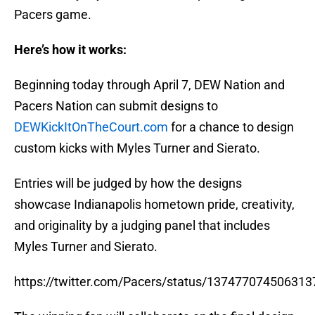
Pacers game.
Here’s how it works:
Beginning today through April 7, DEW Nation and
Pacers Nation can submit designs to
DEWKickItOnTheCourt.com
for a chance to design
custom kicks with Myles Turner and Sierato.
Entries will be judged by how the designs
showcase Indianapolis hometown pride, creativity,
and originality by a judging panel that includes
Myles Turner and Sierato.
https://twitter.com/Pacers/status/13747707450631