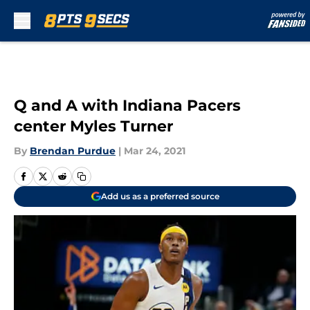
Skip to main content
Q and A with Indiana Pacers
center Myles Turner
By
Brendan Purdue
|
Mar 24, 2021
Add us as a preferred source