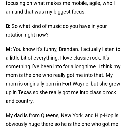
focusing on what makes me mobile, agile, who I
am and that was my biggest focus.
B:
So what kind of music do you have in your
rotation right now?
M:
You know it’s funny, Brendan. I actually listen to
a little bit of everything. I love classic rock. It’s
something I’ve been into for a long time. I think my
mom is the one who really got me into that. My
mom is originally born in Fort Wayne, but she grew
up in Texas so she really got me into classic rock
and country.
My dad is from Queens, New York, and Hip-Hop is
obviously huge there so he is the one who got me