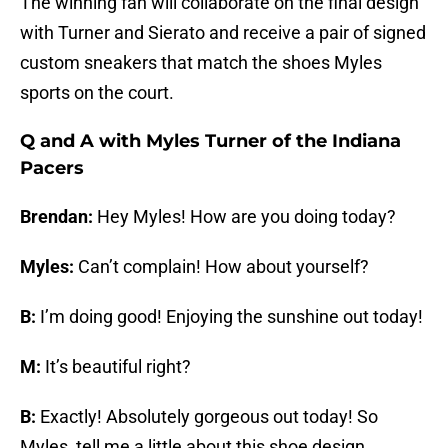
The winning fan will collaborate on the final design
with Turner and Sierato and receive a pair of signed
custom sneakers that match the shoes Myles
sports on the court.
Q and A with Myles Turner of the Indiana
Pacers
Brendan:
Hey Myles! How are you doing today?
Myles:
Can’t complain! How about yourself?
B:
I’m doing good! Enjoying the sunshine out today!
M:
It’s beautiful right?
B:
Exactly! Absolutely gorgeous out today! So
Myles, tell me a little about this shoe design