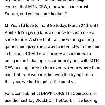
contest that MTN DEW, renowned shoe artist
Sierato, and yourself are hosting?
M:
Yeah I’d love to man! So today, March 24th until
April 7th I’m giving fans a chance to customize a
shoe for me. A shoe that I will be wearing during
games and gives me a way to interact with the fans
in this post-COVID era. I’m very accustomed to
being in the Indianapolis community and with MTN
DEW hosting three to four events a year where fans
could interact with me, but with the trying times
this year, we had to get a little creative.
Fans can submit at DEWKickItOnTheCourt.com or
use the hashtag #KickItOnTheCourt. I’ll be looking