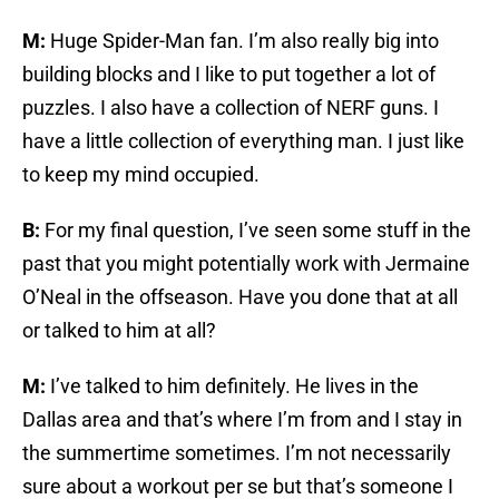
M:
Huge Spider-Man fan. I’m also really big into
building blocks and I like to put together a lot of
puzzles. I also have a collection of NERF guns. I
have a little collection of everything man. I just like
to keep my mind occupied.
B:
For my final question, I’ve seen some stuff in the
past that you might potentially work with Jermaine
O’Neal in the offseason. Have you done that at all
or talked to him at all?
M:
I’ve talked to him definitely. He lives in the
Dallas area and that’s where I’m from and I stay in
the summertime sometimes. I’m not necessarily
sure about a workout per se but that’s someone I