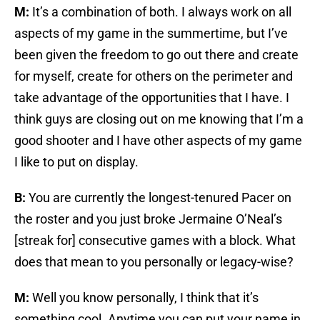
M:
It’s a combination of both. I always work on all
aspects of my game in the summertime, but I’ve
been given the freedom to go out there and create
for myself, create for others on the perimeter and
take advantage of the opportunities that I have. I
think guys are closing out on me knowing that I’m a
good shooter and I have other aspects of my game
I like to put on display.
B:
You are currently the longest-tenured Pacer on
the roster and you just broke Jermaine O’Neal’s
[streak for] consecutive games with a block. What
does that mean to you personally or legacy-wise?
M:
Well you know personally, I think that it’s
something cool. Anytime you can put your name in