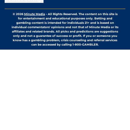
© 2026
Minute Media
-
All Rights Reserved. The content on this site is
for entertainment and educational purposes only. Betting and
gambling content is intended for individuals 21+ and is based on
individual commentators' opinions and not that of Minute Media or its
affiliates and related brands. All picks and predictions are suggestions
only and not a guarantee of success or profit. If you or someone you
know has a gambling problem, crisis counseling and referral services
can be accessed by calling 1-800-GAMBLER.