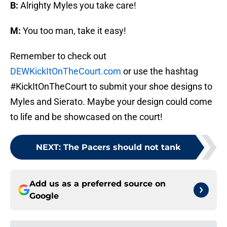
B:
Alrighty Myles you take care!
M:
You too man, take it easy!
Remember to check out
DEWKickItOnTheCourt.com
or use the hashtag
#KickItOnTheCourt to submit your shoe designs to
Myles and Sierato. Maybe your design could come
to life and be showcased on the court!
NEXT
:
The Pacers should not tank
Add us as a preferred source on
Google