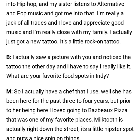
into Hip-hop, and my sister listens to Alternative
and Pop music and got me into that. I’m really a
jack of all trades and I love and appreciate good
music and I’m really close with my family. I actually
just got a new tattoo. It’s a little rock-on tattoo.
B:
I actually saw a picture with you and noticed the
tattoo the other day and I have to say I really like it.
What are your favorite food spots in Indy?
M:
So I actually have a chef that I use, well she has
been here for the past three to four years, but prior
to her being here I loved going to Bazbeaux Pizza
that was one of my favorite places, Milktooth is
actually right down the street, its a little hipster spot
and puts a nice spin on things.