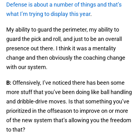
Defense is about a number of things and that’s
what I’m trying to display this year
.
My ability to guard the perimeter, my ability to
guard the pick and roll, and just to be an overall
presence out there. I think it was a mentality
change and then obviously the coaching change
with our system.
B:
Offensively, I’ve noticed there has been some
more stuff that you’ve been doing like ball handling
and dribble-drive moves. Is that something you’ve
prioritized in the offseason to improve on or more
of the new system that’s allowing you the freedom
to that?