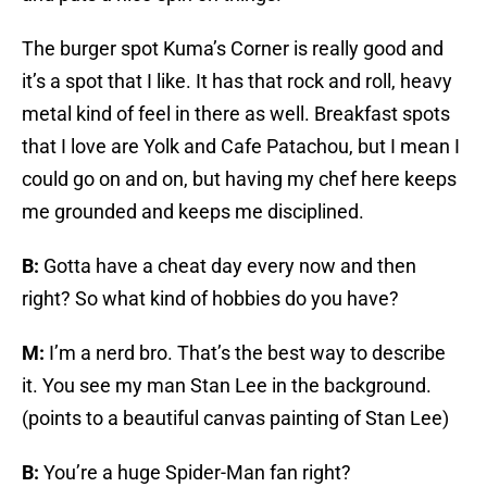
The burger spot Kuma’s Corner is really good and
it’s a spot that I like. It has that rock and roll, heavy
metal kind of feel in there as well. Breakfast spots
that I love are Yolk and Cafe Patachou, but I mean I
could go on and on, but having my chef here keeps
me grounded and keeps me disciplined.
B:
Gotta have a cheat day every now and then
right? So what kind of hobbies do you have?
M:
I’m a nerd bro. That’s the best way to describe
it. You see my man Stan Lee in the background.
(points to a beautiful canvas painting of Stan Lee)
B:
You’re a huge Spider-Man fan right?