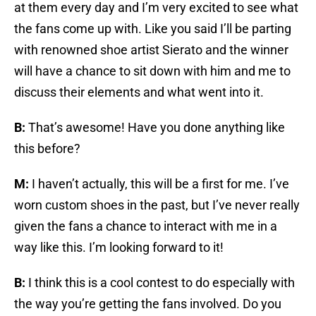
at them every day and I’m very excited to see what
the fans come up with. Like you said I’ll be parting
with renowned shoe artist Sierato and the winner
will have a chance to sit down with him and me to
discuss their elements and what went into it.
B:
That’s awesome! Have you done anything like
this before?
M:
I haven’t actually, this will be a first for me. I’ve
worn custom shoes in the past, but I’ve never really
given the fans a chance to interact with me in a
way like this. I’m looking forward to it!
B:
I think this is a cool contest to do especially with
the way you’re getting the fans involved. Do you