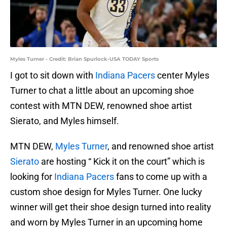
Myles Turner - Credit: Brian Spurlock-USA TODAY Sports
I got to sit down with
Indiana Pacers
center Myles
Turner to chat a little about an upcoming shoe
contest with MTN DEW, renowned shoe artist
Sierato, and Myles himself.
MTN DEW,
Myles Turner
, and renowned shoe artist
Sierato
are hosting “ Kick it on the court” which is
looking for
Indiana Pacers
fans to come up with a
custom shoe design for Myles Turner. One lucky
winner will get their shoe design turned into reality
and worn by Myles Turner in an upcoming home