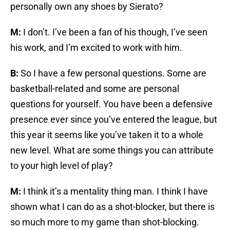
personally own any shoes by Sierato?
M:
I don’t. I’ve been a fan of his though, I’ve seen
his work, and I’m excited to work with him.
B:
So I have a few personal questions. Some are
basketball-related and some are personal
questions for yourself. You have been a defensive
presence ever since you’ve entered the league, but
this year it seems like you’ve taken it to a whole
new level. What are some things you can attribute
to your high level of play?
M:
I think it’s a mentality thing man. I think I have
shown what I can do as a shot-blocker, but there is
so much more to my game than shot-blocking.