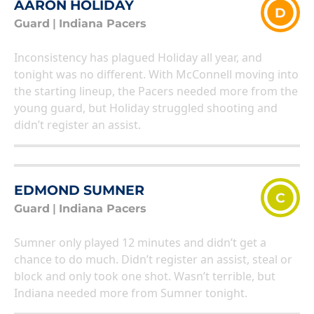
AARON HOLIDAY
D
Guard
|
Indiana Pacers
Inconsistency has plagued Holiday all year, and
tonight was no different. With McConnell moving into
the starting lineup, the Pacers needed more from the
young guard, but Holiday struggled shooting and
didn’t register an assist.
EDMOND SUMNER
C
Guard
|
Indiana Pacers
Sumner only played 12 minutes and didn’t get a
chance to do much. Didn’t register an assist, steal or
block and only took one shot. Wasn’t terrible, but
Indiana needed more from Sumner tonight.