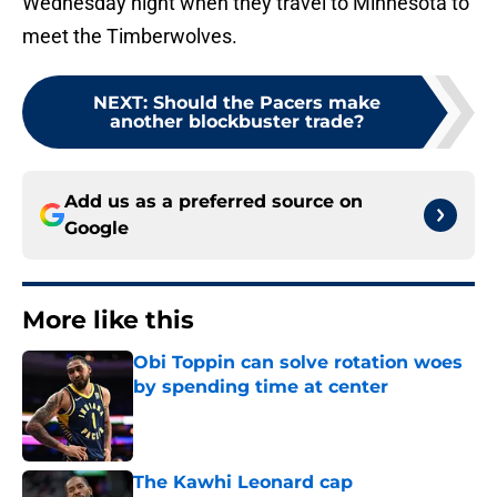
Wednesday night when they travel to Minnesota to
meet the Timberwolves.
NEXT
:
Should the Pacers make
another blockbuster trade?
Add us as a preferred source on
Google
More like this
Obi Toppin can solve rotation woes
by spending time at center
Published by on Invalid Date
The Kawhi Leonard cap