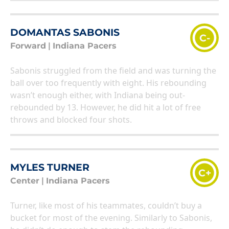
DOMANTAS SABONIS
C-
Forward
|
Indiana Pacers
Sabonis struggled from the field and was turning the
ball over too frequently with eight. His rebounding
wasn’t enough either, with Indiana being out-
rebounded by 13. However, he did hit a lot of free
throws and blocked four shots.
MYLES TURNER
C+
Center
|
Indiana Pacers
Turner, like most of his teammates, couldn’t buy a
bucket for most of the evening. Similarly to Sabonis,