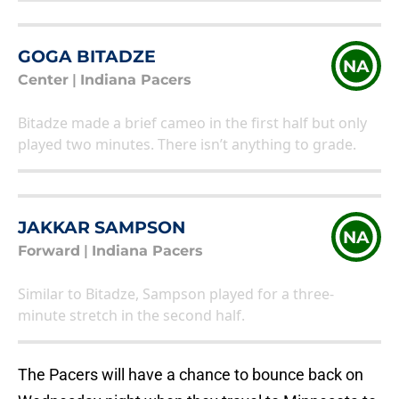
GOGA BITADZE
NA
Center
|
Indiana Pacers
Bitadze made a brief cameo in the first half but only
played two minutes. There isn’t anything to grade.
JAKKAR SAMPSON
NA
Forward
|
Indiana Pacers
Similar to Bitadze, Sampson played for a three-
minute stretch in the second half.
The Pacers will have a chance to bounce back on