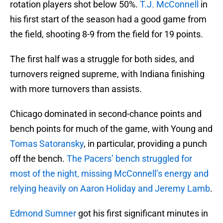
rotation players shot below 50%.
T.J. McConnell
in
his first start of the season had a good game from
the field, shooting 8-9 from the field for 19 points.
The first half was a struggle for both sides, and
turnovers reigned supreme, with Indiana finishing
with more turnovers than assists.
Chicago dominated in second-chance points and
bench points for much of the game, with Young and
Tomas Satoransky
, in particular, providing a punch
off the bench.
The Pacers’ bench struggled for
most of the night, missing McConnell’s energy and
relying heavily on Aaron Holiday and Jeremy Lamb
.
Edmond Sumner
got his first significant minutes in