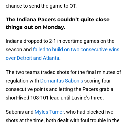
chance to send the game to OT.
The Indiana Pacers couldn’t quite close
things out on Monday.
Indiana dropped to 2-1 in overtime games on the
season and
failed to build on two consecutive wins
over Detroit and Atlanta
.
The two teams traded shots for the final minutes of
regulation with
Domantas Sabonis
scoring four
consecutive points and letting the Pacers grab a
short-lived 103-101 lead until Lavine’s three.
Sabonis and
Myles Turner
, who had blocked five
shots at the time, both dealt with foul trouble in the