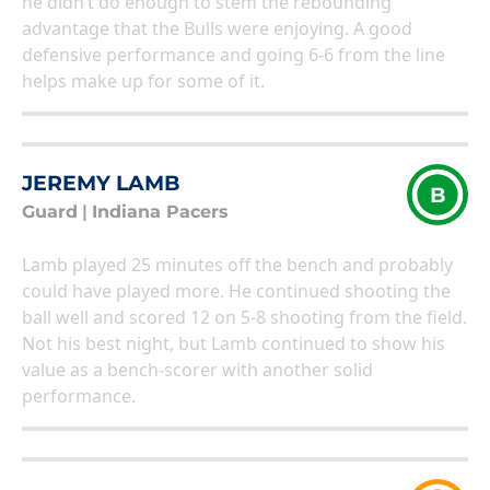
he didn’t do enough to stem the rebounding
advantage that the Bulls were enjoying. A good
defensive performance and going 6-6 from the line
helps make up for some of it.
JEREMY LAMB
B
Guard
|
Indiana Pacers
Lamb played 25 minutes off the bench and probably
could have played more. He continued shooting the
ball well and scored 12 on 5-8 shooting from the field.
Not his best night, but Lamb continued to show his
value as a bench-scorer with another solid
performance.