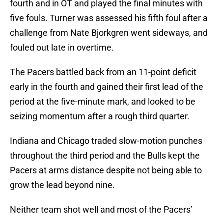
fourth and in OT and played the final minutes with
five fouls. Turner was assessed his fifth foul after a
challenge from Nate Bjorkgren went sideways, and
fouled out late in overtime.
The Pacers battled back from an 11-point deficit
early in the fourth and gained their first lead of the
period at the five-minute mark, and looked to be
seizing momentum after a rough third quarter.
Indiana and Chicago traded slow-motion punches
throughout the third period and the Bulls kept the
Pacers at arms distance despite not being able to
grow the lead beyond nine.
Neither team shot well and most of the Pacers’