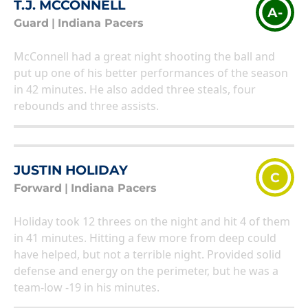
T.J. MCCONNELL
A-
Guard
|
Indiana Pacers
McConnell had a great night shooting the ball and
put up one of his better performances of the season
in 42 minutes. He also added three steals, four
rebounds and three assists.
JUSTIN HOLIDAY
C
Forward
|
Indiana Pacers
Holiday took 12 threes on the night and hit 4 of them
in 41 minutes. Hitting a few more from deep could
have helped, but not a terrible night. Provided solid
defense and energy on the perimeter, but he was a
team-low -19 in his minutes.