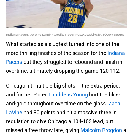
Indiana Pacers, Jeremy Lamb - Credit: Trevor Ruszkowski-USA TODAY Sports
What started as a slugfest turned into one of the
more thrilling finishes of the season for the
Indiana
Pacers
but they struggled to rebound and finish in
overtime, ultimately dropping the game 120-112.
Chicago hit multiple big shots in the extra period,
and former Pacer
Thaddeus Young
hurt the blue-
and-gold throughout overtime on the glass.
Zach
LaVine
had 30 points and hit a massive three in
regulation to give Chicago a 104-103 lead, but
missed a free throw late, giving
Malcolm Brogdon
a