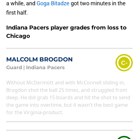
a while, and
Goga Bitadze
got two minutes in the
first half.
Indiana Pacers player grades from loss to
Chicago
MALCOLM BROGDON
C-
Guard
|
Indiana Pacers
Without McDermott and with McConnell sliding in,
Brogdon shot the ball 25 times, and struggled from
deep. He did grab 15 boards and hit the shot to send
the game into overtime, but it wasn’t the best game
for the Virginia-product.