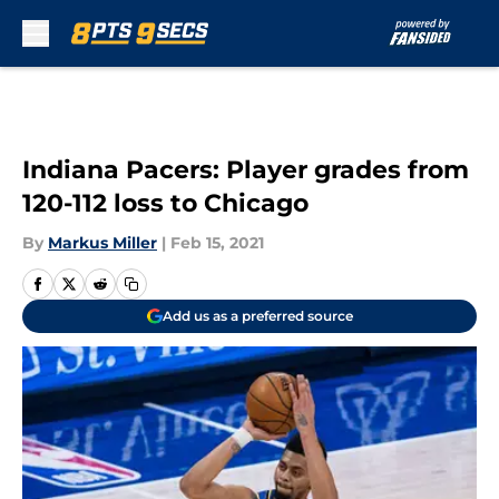
Skip to main content
Indiana Pacers: Player grades from
120-112 loss to Chicago
By
Markus Miller
|
Feb 15, 2021
Add us as a preferred source