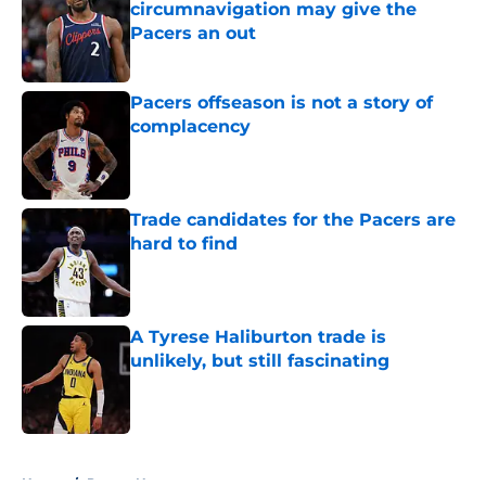
circumnavigation may give the
Pacers an out
Published by on Invalid Date
Pacers offseason is not a story of
complacency
Published by on Invalid Date
Trade candidates for the Pacers are
hard to find
Published by on Invalid Date
A Tyrese Haliburton trade is
unlikely, but still fascinating
Published by on Invalid Date
5 related articles loaded
Home
/
Pacers News