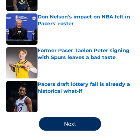
Don Nelson's impact on NBA felt in
Pacers' roster
Published by on Invalid Date
Former Pacer Taelon Peter signing
with Spurs leaves a bad taste
Published by on Invalid Date
Pacers draft lottery fall is already a
historical what-if
Published by on Invalid Date
5 related articles loaded
Next