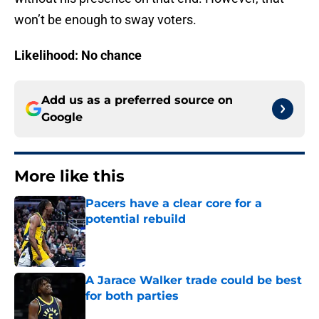
won’t be enough to sway voters.
Likelihood: No chance
Add us as a preferred source on
Google
More like this
Pacers have a clear core for a
potential rebuild
Published by on Invalid Date
A Jarace Walker trade could be best
for both parties
Published by on Invalid Date