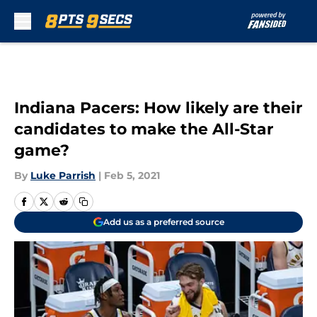
Skip to main content
Indiana Pacers: How likely are their
candidates to make the All-Star
game?
By
Luke Parrish
|
Feb 5, 2021
Add us as a preferred source