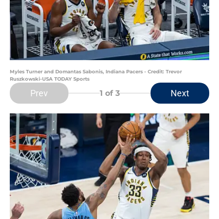
Myles Turner and Domantas Sabonis, Indiana Pacers - Credit: Trevor
Ruszkowski-USA TODAY Sports
Prev
Next
1
of 3