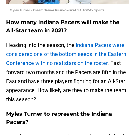
Myles Turner – Credit: Trevor Ruszkowski-USA TODAY Sports
How many Indiana Pacers will make the
All-Star team in 2021?
Heading into the season, the
Indiana Pacers
were
considered one of the bottom seeds in the Eastern
Conference with no real stars on the roster
. Fast
forward two months and the Pacers are fifth in the
East and have three players fighting for an All-Star
appearance. How likely are they to make the team
this season?
Myles Turner to represent the Indiana
Pacers?