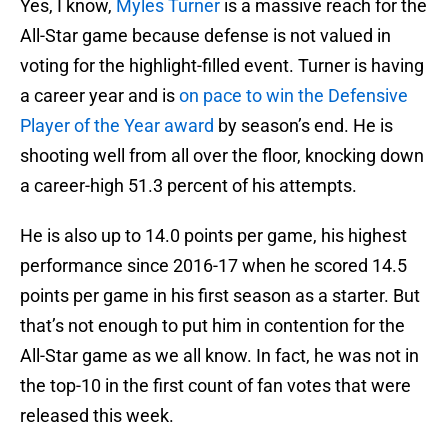
Yes, I know,
Myles Turner
is a massive reach for the
All-Star game because defense is not valued in
voting for the highlight-filled event. Turner is having
a career year and is
on pace to win the Defensive
Player of the Year award
by season’s end. He is
shooting well from all over the floor, knocking down
a career-high 51.3 percent of his attempts.
He is also up to 14.0 points per game, his highest
performance since 2016-17 when he scored 14.5
points per game in his first season as a starter. But
that’s not enough to put him in contention for the
All-Star game as we all know. In fact, he was not in
the top-10 in the first count of fan votes that were
released this week.