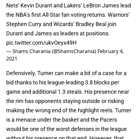
Nets‘ Kevin Durant and Lakers‘ LeBron James lead
the NBA’s first All-Star fan voting returns. Warriors’
Stephen Curry and Wizards’ Bradley Beal join
Durant and James as leaders at positions.
pic.twitter.com/ukvOeyx49H
— Shams Charania (@ShamsCharania)
February 4,
2021
Defensively, Turner can make a bit of a case for a
bid thanks to his league-leading 3.8 blocks per
game and additional 1.3 steals. His presence near
the rim has opponents staying outside or risking
making the wrong end of the highlight reels. Turner
is a menace under the basket and the Pacers
would be one of the worst defenses in the league
without his presence on that end. However, that