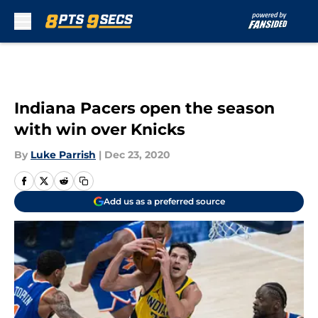
Skip to main content
Indiana Pacers open the season
with win over Knicks
By
Luke Parrish
|
Dec 23, 2020
Add us as a preferred source