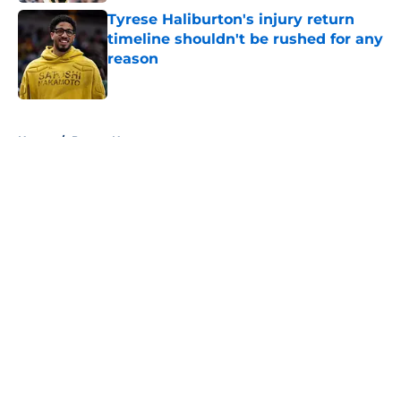
Tyrese Haliburton's injury return
timeline shouldn't be rushed for any
reason
Published by on Invalid Date
5 related articles loaded
Home
/
Pacers News
About
Openings
Contact
Our 300+ Sites
FanSided Daily
Pitch a Story
Privacy Policy
Terms of Use
Cookie Policy
Legal Disclaimer