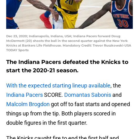
Dec 23, 2020; Indianapolis, Indiana, USA; Indiana Pacers forward Doug
McDermott (20) shoots the ball in the second quarter against the New York
Knicks at Bankers Life Fieldhouse. Mandatory Credit: Trevor Ruszkowski-USA
TODAY Sports
The Indiana Pacers defeated the Knicks to
start the 2020-21 season.
With the expected starting lineup available
, the
Indiana Pacers
SCORE.
Domantas Sabonis
and
Malcolm Brogdon
got off to fast starts and opened
things up from the tip. Both players scored in
double figures in the first quarter.
The Knicks caught fire to end the first half and