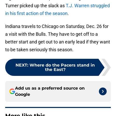
Turner picked up the slack as
T.J. Warren struggled
in his first action of the season
.
Indiana travels to Chicago on Saturday, Dec. 26 for
a visit with the Bulls. They have to get off to a
better start and get out to an early lead if they want
to be taken seriously this season.
NEXT
:
Where do the Pacers stand in
the East?
Add us as a preferred source on
Google
More like this