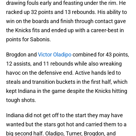
drawing fouls early and feasting under the rim. He
racked up 32 points and 13 rebounds. His ability to
win on the boards and finish through contact gave
the Knicks fits and ended up with a career-best in
points for Sabonis.
Brogdon and
Victor Oladipo
combined for 43 points,
12 assists, and 11 rebounds while also wreaking
havoc on the defensive end. Active hands led to
steals and transition buckets in the first half, which
kept Indiana in the game despite the Knicks hitting
tough shots.
Indiana did not get off to the start they may have
wanted but the stars got hot and carried them to a
big second half. Oladipo, Turner, Brogdon, and