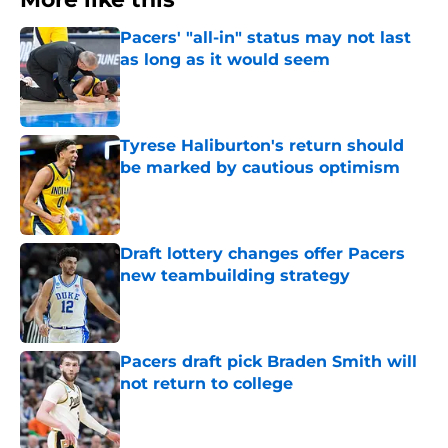
Pacers' "all-in" status may not last
as long as it would seem
Published by on Invalid Date
Tyrese Haliburton's return should
be marked by cautious optimism
Published by on Invalid Date
Draft lottery changes offer Pacers
new teambuilding strategy
Published by on Invalid Date
Pacers draft pick Braden Smith will
not return to college
Published by on Invalid Date