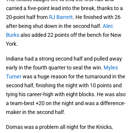
carried a five-point lead into the break, thanks to a
20-point half from
RJ Barrett
. He finished with 26
after being shut down in the second half.
Alec
Burks
also added 22 points off the bench for New
York.
Indiana had a strong second half and pulled away
early in the fourth quarter to seal the win.
Myles
Turner
was a huge reason for the turnaround in the
second half, finishing the night with 10 points and
tying his career-high with eight blocks. He was also
a team-best +20 on the night and was a difference-
maker in the second half.
Domas was a problem all night for the Knicks,