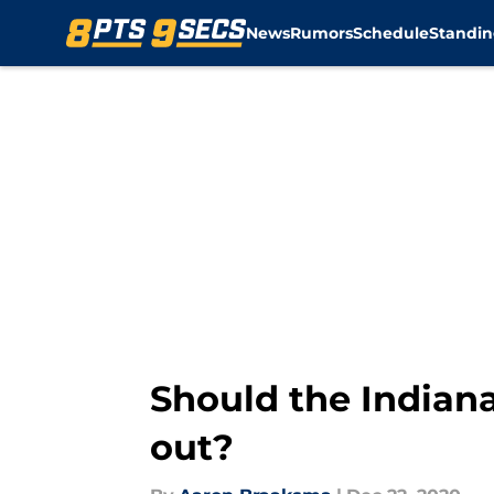
News
Rumors
Schedule
Standin
Skip to main content
Should the Indiana
out?