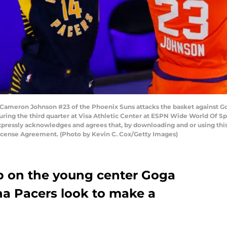
meron Johnson #23 of the Phoenix Suns attacks the basket against Gog
uring the third quarter at Visa Athletic Center at ESPN Wide World Of S
xpressly acknowledges and agrees that, by downloading and or using this
License Agreement. (Photo by Kevin C. Cox/Getty Images)
up on the young center Goga
na Pacers look to make a