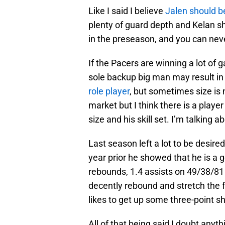
Like I said I believe
Jalen should b
plenty of guard depth and Kelan s
in the preseason, and you can ne
If the Pacers are winning a lot of g
sole backup big man may result i
role player
, but sometimes size is 
market but I think there is a player
size and his skill set. I’m talking a
Last season left a lot to be desir
year prior he showed that he is a 
rebounds, 1.4 assists on 49/38/81 
decently rebound and stretch the f
likes to get up some three-point sh
All of that being said I doubt anyt