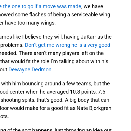
e the one to go if a move was made
, we have
howed some flashes of being a serviceable wing
ver have too many wings.
ames like I believe they will, having JaKarr as the
n problems.
Don’t get me wrong he is a very good
needed. There aren’t many players left on the
 that would fit the role I’m talking about with his
bout
Dewayne Dedmon
.
ed with him bouncing around a few teams, but the
good center when he averaged 10.8 points, 7.5
shooting splits, that’s good. A big body that can
loor would make for a good fit as Nate Bjorkgren
ots.
hing of the sort happens, just throwing an idea out