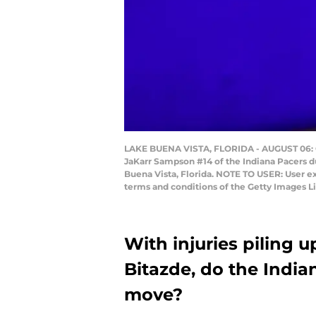
LAKE BUENA VISTA, FLORIDA - AUGUST 06: Ca
JaKarr Sampson #14 of the Indiana Pacers d
Buena Vista, Florida. NOTE TO USER: User e
terms and conditions of the Getty Images 
With injuries piling 
Bitazde, do the India
move?