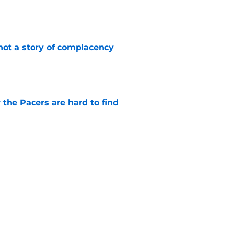
e
not a story of complacency
e
 the Pacers are hard to find
e
 return should be marked by cautious
e