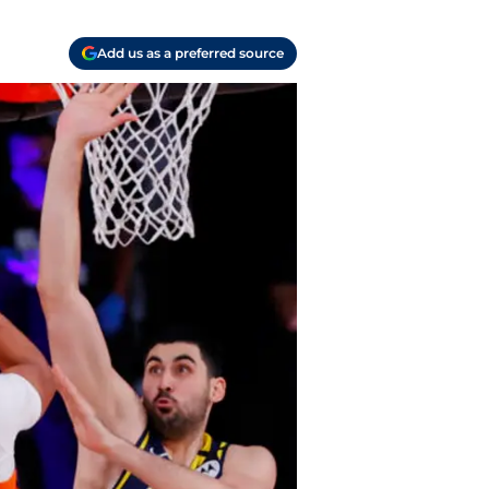
Add us as a preferred source