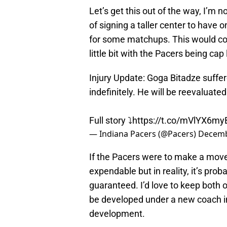
Let’s get this out of the way, I’m n
of signing a taller center to have o
for some matchups. This would com
little bit with the Pacers being cap
Injury Update: Goga Bitadze suffer
indefinitely. He will be reevaluate
Full story ⤵️
https://t.co/mVlYX6m
— Indiana Pacers (@Pacers)
Decemb
If the Pacers were to make a move 
expendable but in reality, it’s prob
guaranteed. I’d love to keep both 
be developed under a new coach in
development.