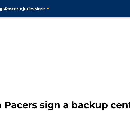
gs
Roster
Injuries
More
 Pacers sign a backup cen