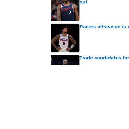
out
Published by on Invalid Dat
Pacers offseason is 
Published by on Invalid Dat
Trade candidates for
Published by on Invalid Dat
Tyrese Haliburton's
optimism
Published by on Invalid Dat
5 related articles loaded
Home
/
Pacers News