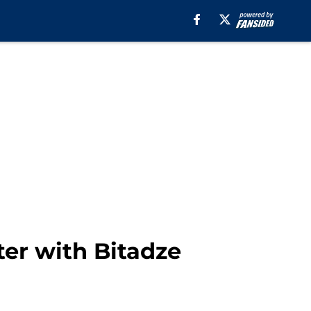
ter with Bitadze