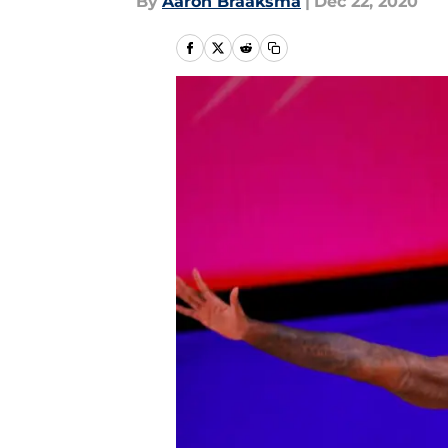
By
Aaron Braaksma
|
Dec 22, 2020