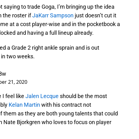
ot saying to trade Goga, I’m bringing up the idea
n the roster if
JaKarr Sampson
just doesn’t cut it
e at a cost player-wise and in the pocketbook a
 locked and having a full lineup already.
ed a Grade 2 right ankle sprain and is out
d in two weeks.
yBw
er 21, 2020
I feel like
Jalen Lecque
should be the most
ably
Kelan Martin
with his contract not
of them as they are both young talents that could
 Nate Bjorkgren who loves to focus on player