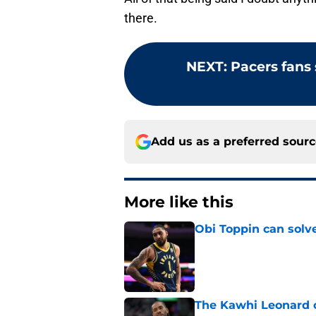
there.
NEXT
:
Pacers fans
Add us as a preferred sour
More like this
Obi Toppin can solv
Published by on Invalid Dat
The Kawhi Leonard 