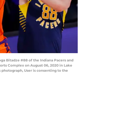
a Bitadze #88 of the Indiana Pacers and
ports Complex on August 06, 2020 in Lake
 photograph, User is consenting to the