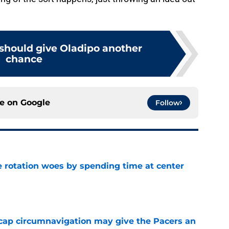
 should give Oladipo another
chance
ce on
Google
Follow
e rotation woes by spending time at center
e
cap circumnavigation may give the Pacers an