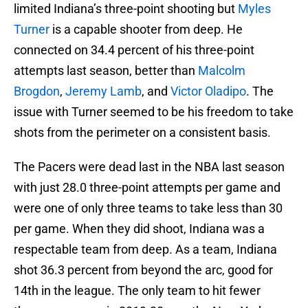
limited Indiana’s three-point shooting but
Myles
Turner
is a capable shooter from deep. He
connected on 34.4 percent of his three-point
attempts last season, better than
Malcolm
Brogdon
,
Jeremy Lamb
, and
Victor Oladipo
. The
issue with Turner seemed to be his freedom to take
shots from the perimeter on a consistent basis.
The Pacers were dead last in the NBA last season
with just 28.0 three-point attempts per game and
were one of only three teams to take less than 30
per game. When they did shoot, Indiana was a
respectable team from deep. As a team, Indiana
shot 36.3 percent from beyond the arc, good for
14th in the league. The only team to hit fewer