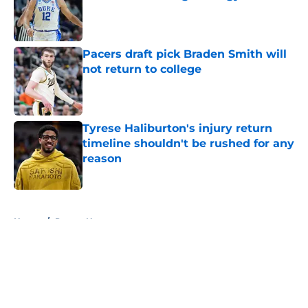
Published by on Invalid Date
Pacers draft pick Braden Smith will
not return to college
Published by on Invalid Date
Tyrese Haliburton's injury return
timeline shouldn't be rushed for any
reason
Published by on Invalid Date
5 related articles loaded
Home
/
Pacers News