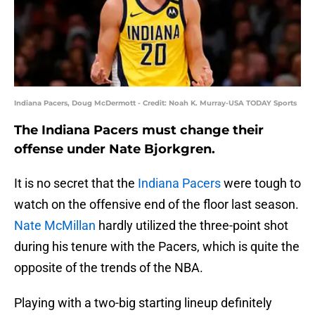
Indiana Pacers, Doug McDermott - Credit: Noah K. Murray-USA TODAY Sports
The Indiana Pacers must change their
offense under Nate Bjorkgren.
It is no secret that the
Indiana Pacers
were tough to
watch on the offensive end of the floor last season.
Nate McMillan
hardly utilized the three-point shot
during his tenure with the Pacers, which is quite the
opposite of the trends of the NBA.
Playing with a two-big starting lineup definitely