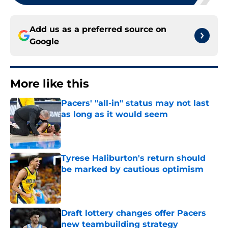
Add us as a preferred source on
Google
More like this
Pacers' "all-in" status may not last
as long as it would seem
Published by on Invalid Date
Tyrese Haliburton's return should
be marked by cautious optimism
Published by on Invalid Date
Draft lottery changes offer Pacers
new teambuilding strategy