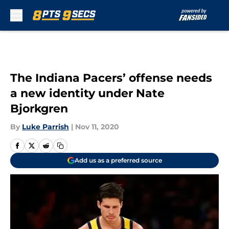
Skip to main content
The Indiana Pacers’ offense needs
a new identity under Nate
Bjorkgren
By
Luke Parrish
|
Nov 11, 2020
Add us as a preferred source