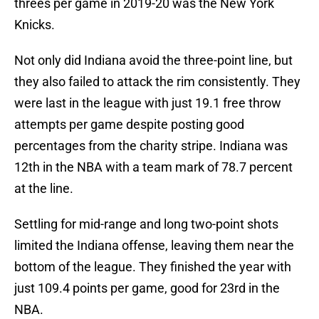
threes per game in 2019-20 was the New York
Knicks.
Not only did Indiana avoid the three-point line, but
they also failed to attack the rim consistently. They
were last in the league with just 19.1 free throw
attempts per game despite posting good
percentages from the charity stripe. Indiana was
12th in the NBA with a team mark of 78.7 percent
at the line.
Settling for mid-range and long two-point shots
limited the Indiana offense, leaving them near the
bottom of the league. They finished the year with
just 109.4 points per game, good for 23rd in the
NBA.