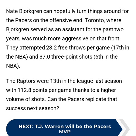
Nate Bjorkgren can hopefully turn things around for
the Pacers on the offensive end. Toronto, where
Bjorkgren served as an assistant for the past two
years, was much more aggressive on that front.
They attempted 23.2 free throws per game (17th in
the NBA) and 37.0 three-point shots (6th in the
NBA).
The Raptors were 13th in the league last season
with 112.8 points per game thanks to a higher
volume of shots. Can the Pacers replicate that
success next season?
NEXT
:
T.J. Warren will be the Pacers
MVP