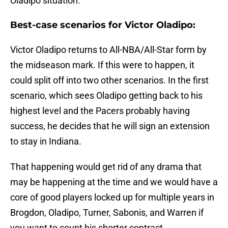
Oladipo situation.
Best-case scenarios for Victor Oladipo:
Victor Oladipo returns to All-NBA/All-Star form by
the midseason mark. If this were to happen, it
could split off into two other scenarios. In the first
scenario, which sees Oladipo getting back to his
highest level and the Pacers probably having
success, he decides that he will sign an extension
to stay in Indiana.
That happening would get rid of any drama that
may be happening at the time and we would have a
core of good players locked up for multiple years in
Brogdon, Oladipo, Turner, Sabonis, and Warren if
you want to count his shorter contract.