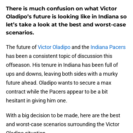
There is much confusion on what Victor
Oladipo’s future is looking like in Indiana so
let’s take a look at the best and worst-case
scenarios.
The future of
Victor Oladipo
and the
Indiana Pacers
has been a consistent topic of discussion this
offseason. His tenure in Indiana has been full of
ups and downs, leaving both sides with a murky
future ahead. Oladipo wants to secure a max
contract while the Pacers appear to be a bit
hesitant in giving him one.
With a big decision to be made, here are the best
and worst-case scenarios surrounding the Victor