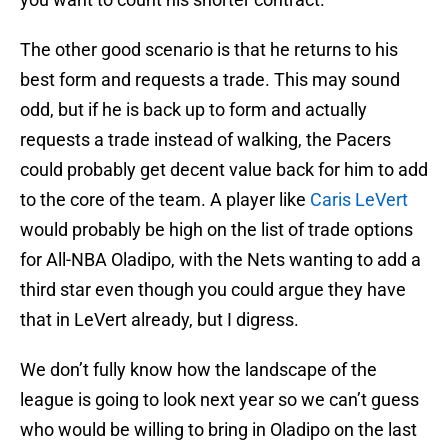
The other good scenario is that he returns to his
best form and requests a trade. This may sound
odd, but if he is back up to form and actually
requests a trade instead of walking, the Pacers
could probably get decent value back for him to add
to the core of the team. A player like
Caris LeVert
would probably be high on the list of trade options
for All-NBA Oladipo, with the Nets wanting to add a
third star even though you could argue they have
that in LeVert already, but I digress.
We don’t fully know how the landscape of the
league is going to look next year so we can’t guess
who would be willing to bring in Oladipo on the last