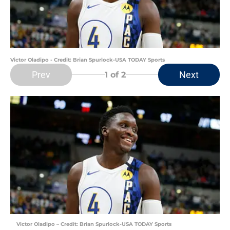
Victor Oladipo - Credit: Brian Spurlock-USA TODAY Sports
Prev
Next
1
of 2
Victor Oladipo – Credit: Brian Spurlock-USA TODAY Sports