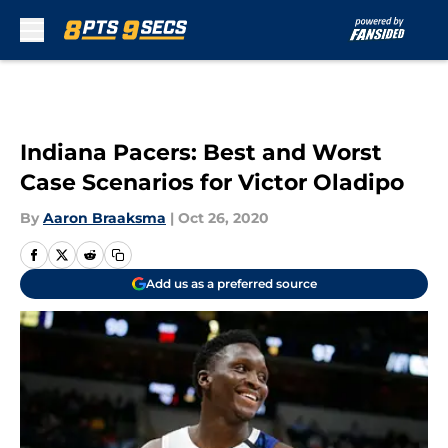
Skip to main content
Indiana Pacers: Best and Worst
Case Scenarios for Victor Oladipo
By
Aaron Braaksma
|
Oct 26, 2020
Add us as a preferred source