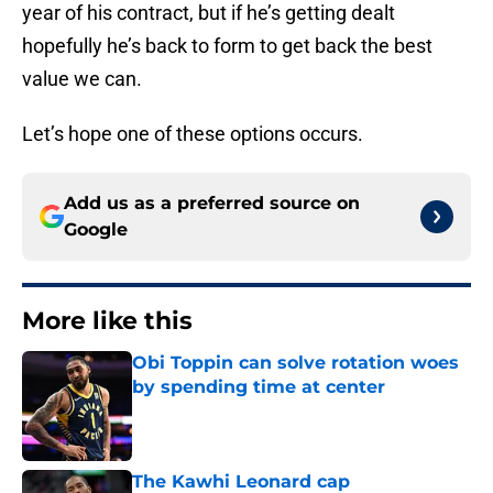
year of his contract, but if he’s getting dealt
hopefully he’s back to form to get back the best
value we can.
Let’s hope one of these options occurs.
Add us as a preferred source on
Google
More like this
Obi Toppin can solve rotation woes
by spending time at center
Published by on Invalid Date
The Kawhi Leonard cap