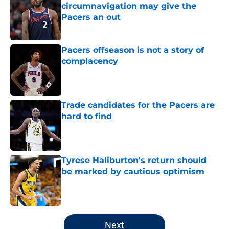
circumnavigation may give the
Pacers an out
Published by on Invalid Date
Pacers offseason is not a story of
complacency
Published by on Invalid Date
Trade candidates for the Pacers are
hard to find
Published by on Invalid Date
Tyrese Haliburton's return should
be marked by cautious optimism
Published by on Invalid Date
5 related articles loaded
Next