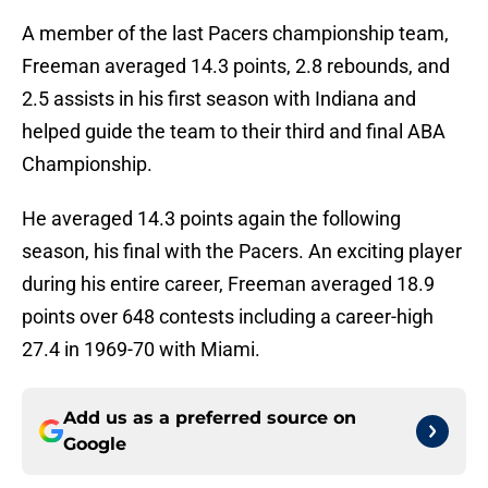
A member of the last Pacers championship team,
Freeman averaged 14.3 points, 2.8 rebounds, and
2.5 assists in his first season with Indiana and
helped guide the team to their third and final ABA
Championship.
He averaged 14.3 points again the following
season, his final with the Pacers. An exciting player
during his entire career, Freeman averaged 18.9
points over 648 contests including a career-high
27.4 in 1969-70 with Miami.
Add us as a preferred source on
Google