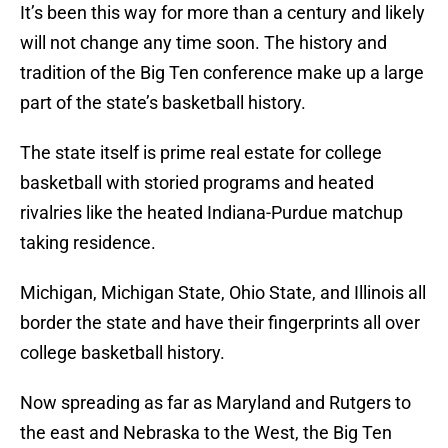
It’s been this way for more than a century and likely
will not change any time soon. The history and
tradition of the Big Ten conference make up a large
part of the state’s basketball history.
The state itself is prime real estate for college
basketball with storied programs and heated
rivalries like the heated Indiana-Purdue matchup
taking residence.
Michigan, Michigan State, Ohio State, and Illinois all
border the state and have their fingerprints all over
college basketball history.
Now spreading as far as Maryland and Rutgers to
the east and Nebraska to the West, the Big Ten