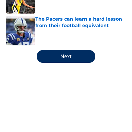
The Pacers can learn a hard lesson
from their football equivalent
Published by on Invalid Date
5 related articles loaded
Next
Home
/
Pacers News
About
Openings
Contact
Our 300+ Sites