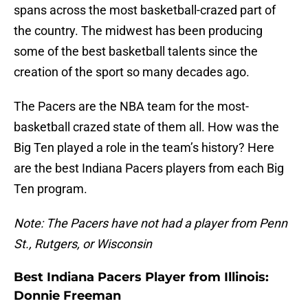
spans across the most basketball-crazed part of
the country. The midwest has been producing
some of the best basketball talents since the
creation of the sport so many decades ago.
The Pacers are the NBA team for the most-
basketball crazed state of them all. How was the
Big Ten played a role in the team’s history? Here
are the best Indiana Pacers players from each Big
Ten program.
Note: The Pacers have not had a player from Penn
St., Rutgers, or Wisconsin
Best Indiana Pacers Player from Illinois:
Donnie Freeman