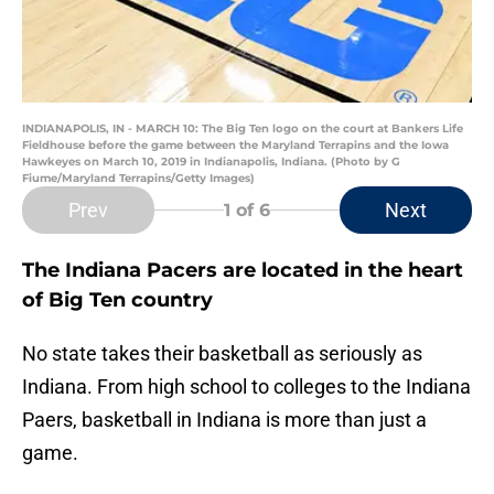
INDIANAPOLIS, IN - MARCH 10: The Big Ten logo on the court at Bankers Life
Fieldhouse before the game between the Maryland Terrapins and the Iowa
Hawkeyes on March 10, 2019 in Indianapolis, Indiana. (Photo by G
Fiume/Maryland Terrapins/Getty Images)
Prev
Next
1
of 6
The Indiana Pacers are located in the heart
of Big Ten country
No state takes their basketball as seriously as
Indiana. From high school to colleges to the Indiana
Paers, basketball in Indiana is more than just a
game.