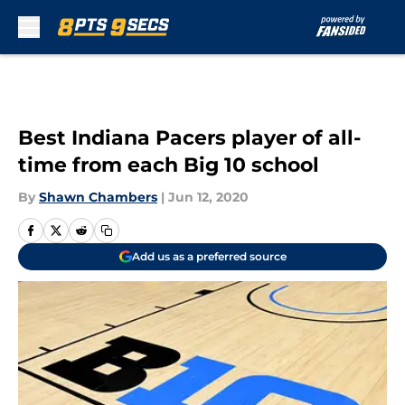
Skip to main content
Best Indiana Pacers player of all-
time from each Big 10 school
By
Shawn Chambers
|
Jun 12, 2020
Add us as a preferred source