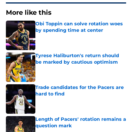
More like this
Obi Toppin can solve rotation woes
by spending time at center
Published by on Invalid Date
Tyrese Haliburton's return should
be marked by cautious optimism
Published by on Invalid Date
Trade candidates for the Pacers are
hard to find
Published by on Invalid Date
Length of Pacers' rotation remains a
question mark
Published by on Invalid Date