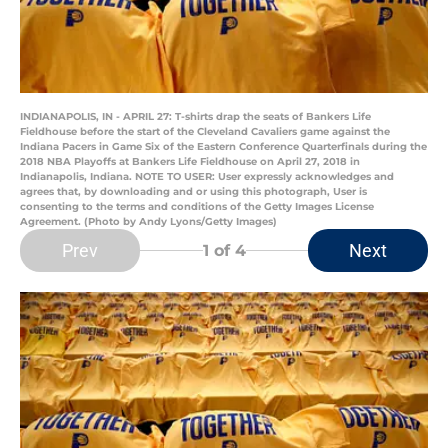
INDIANAPOLIS, IN - APRIL 27: T-shirts drap the seats of Bankers Life
Fieldhouse before the start of the Cleveland Cavaliers game against the
Indiana Pacers in Game Six of the Eastern Conference Quarterfinals during the
2018 NBA Playoffs at Bankers Life Fieldhouse on April 27, 2018 in
Indianapolis, Indiana. NOTE TO USER: User expressly acknowledges and
agrees that, by downloading and or using this photograph, User is
consenting to the terms and conditions of the Getty Images License
Agreement. (Photo by Andy Lyons/Getty Images)
Prev
Next
1
of 4