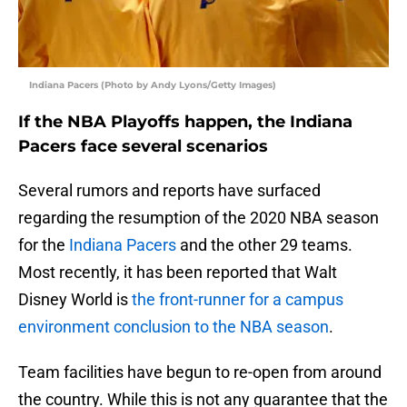
Indiana Pacers (Photo by Andy Lyons/Getty Images)
If the NBA Playoffs happen, the Indiana
Pacers face several scenarios
Several rumors and reports have surfaced
regarding the resumption of the 2020 NBA season
for the
Indiana Pacers
and the other 29 teams.
Most recently, it has been reported that Walt
Disney World is
the front-runner for a campus
environment conclusion to the NBA season
.
Team facilities have begun to re-open from around
the country. While this is not any guarantee that the