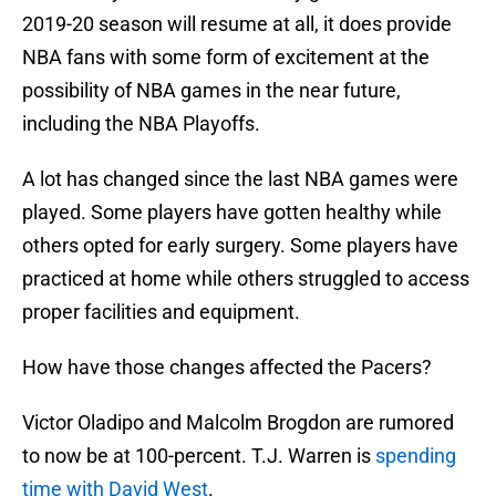
2019-20 season will resume at all, it does provide
NBA fans with some form of excitement at the
possibility of NBA games in the near future,
including the NBA Playoffs.
A lot has changed since the last NBA games were
played. Some players have gotten healthy while
others opted for early surgery. Some players have
practiced at home while others struggled to access
proper facilities and equipment.
How have those changes affected the Pacers?
Victor Oladipo and Malcolm Brogdon are rumored
to now be at 100-percent. T.J. Warren is
spending
time with David West
.