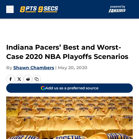
Skip to main content
Indiana Pacers’ Best and Worst-
Case 2020 NBA Playoffs Scenarios
By
Shawn Chambers
|
May 20, 2020
Add us as a preferred source