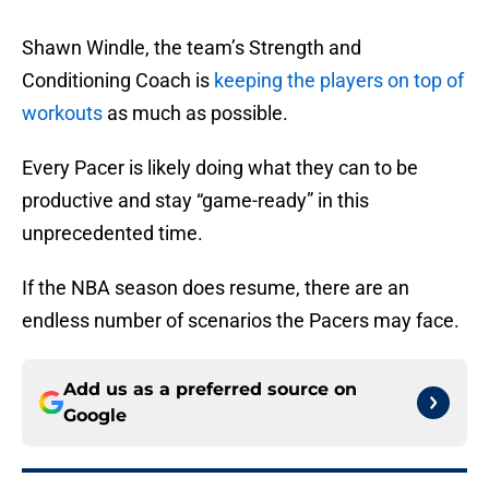
Shawn Windle, the team’s Strength and
Conditioning Coach is
keeping the players on top of
workouts
as much as possible.
Every Pacer is likely doing what they can to be
productive and stay “game-ready” in this
unprecedented time.
If the NBA season does resume, there are an
endless number of scenarios the Pacers may face.
Add us as a preferred source on
Google