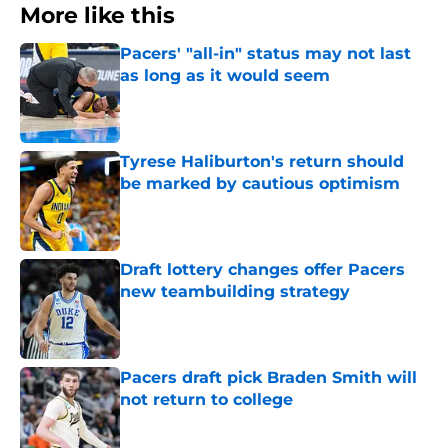
More like this
Pacers' "all-in" status may not last
as long as it would seem
Published by on Invalid Date
Tyrese Haliburton's return should
be marked by cautious optimism
Published by on Invalid Date
Draft lottery changes offer Pacers
new teambuilding strategy
Published by on Invalid Date
Pacers draft pick Braden Smith will
not return to college
Published by on Invalid Date