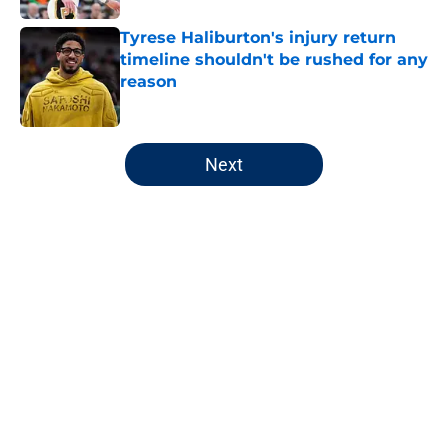
Tyrese Haliburton's injury return
timeline shouldn't be rushed for any
reason
Published by on Invalid Date
5 related articles loaded
Next
Home
/
Pacers News
About
Openings
Contact
Our 300+ Sites
FanSided Daily
Pitch a Story