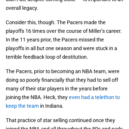
overall legacy.
Consider this, though. The Pacers made the
playoffs 16 times over the course of Miller’s career.
In the 11 years prior, the Pacers missed the
playoffs in all but one season and were stuck in a
terrible feedback loop of destitution.
The Pacers, prior to becoming an NBA team, were
doing so poorly financially that they had to sell off
many of their star players in the years before
joining the NBA. Heck, they
even had a telethon to
keep the team
in Indiana.
That practice of star selling continued once they
joined the NBA and all throughout the 80s and early