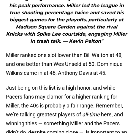
his peak performance. Miller led the league in
true shooting percentage twice and saved his
biggest games for the playoffs, particularly at
Madison Square Garden against the rival
Knicks with Spike Lee courtside, engaging Miller
in trash talk. — Kevin Pelton"
Miller ranked one slot lower than Bill Walton at 48,
and one better than Wes Unseld at 50. Dominique
Wilkins came in at 46, Anthony Davis at 45.
Just being on this list is a high honor, and while
Pacers fans may clamor for a higher ranking for
Miller, the 40s is probably a fair range. Remember,
we’re talking greatest players of
all-time
here, and
winning titles — something Miller and the Pacers
didn’t do, despite coming close — is important to an