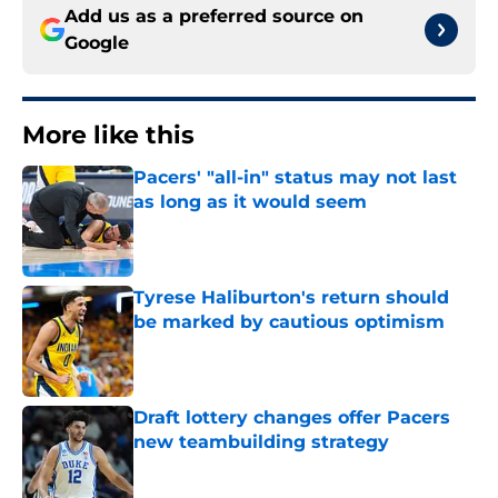
Add us as a preferred source on
Google
More like this
Pacers' "all-in" status may not last
as long as it would seem
Published by on Invalid Date
Tyrese Haliburton's return should
be marked by cautious optimism
Published by on Invalid Date
Draft lottery changes offer Pacers
new teambuilding strategy
Published by on Invalid Date