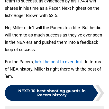
team to success, as evidenced by his 174.4 win
shares in his time as a Pacer. Next highest on the
list? Roger Brown with 63.5.
No, Miller didn’t will the Pacers to a title. But he did
will them to as much success as they’ve ever seen
in the NBA era and pushed them into a feedback
loop of success.
For the Pacers,
he’s the best to ever do it
. In terms
of NBA history, Miller is right there with the best of
’em.
NEXT
:
10 best shooting guards in
Pacers history