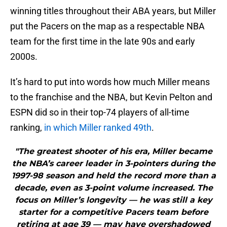
winning titles throughout their ABA years, but Miller
put the Pacers on the map as a respectable NBA
team for the first time in the late 90s and early
2000s.
It’s hard to put into words how much Miller means
to the franchise and the NBA, but Kevin Pelton and
ESPN did so in their top-74 players of all-time
ranking,
in which Miller ranked 49th
.
"The greatest shooter of his era, Miller became
the NBA’s career leader in 3-pointers during the
1997-98 season and held the record more than a
decade, even as 3-point volume increased. The
focus on Miller’s longevity — he was still a key
starter for a competitive Pacers team before
retiring at age 39 — may have overshadowed