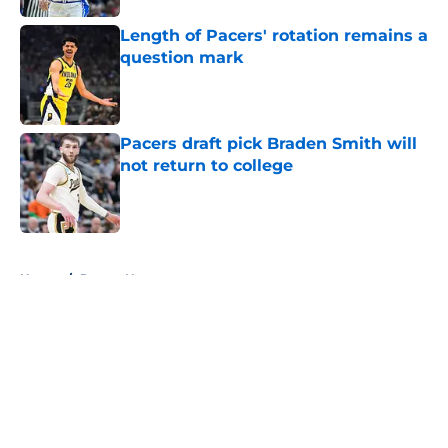
Length of Pacers' rotation remains a
question mark
Published by on Invalid Date
Pacers draft pick Braden Smith will
not return to college
Published by on Invalid Date
5 related articles loaded
Home
/
Pacers News
About
Openings