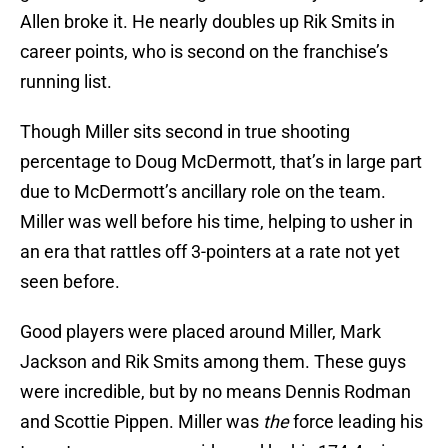
Allen broke it. He nearly doubles up Rik Smits in
career points, who is second on the franchise’s
running list.
Though Miller sits second in true shooting
percentage to Doug McDermott, that’s in large part
due to McDermott’s ancillary role on the team.
Miller was well before his time, helping to usher in
an era that rattles off 3-pointers at a rate not yet
seen before.
Good players were placed around Miller, Mark
Jackson and Rik Smits among them. These guys
were incredible, but by no means Dennis Rodman
and Scottie Pippen. Miller was
the
force leading his