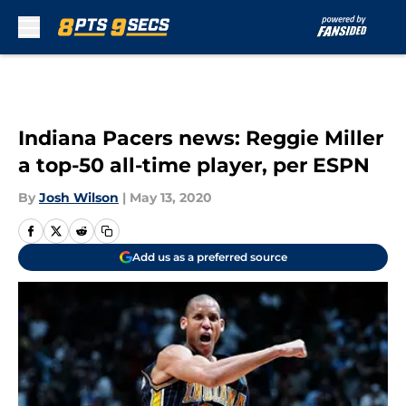
Skip to main content
Indiana Pacers news: Reggie Miller
a top-50 all-time player, per ESPN
By
Josh Wilson
|
May 13, 2020
Add us as a preferred source