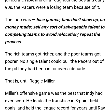
90s, the Pacers were a losing team because of it.
The loop was —
lose games; fans don’t show up, no
money made; sell any sort of salvageable talent to
competing teams to avoid relocation; repeat the
process
.
The rich teams got richer, and the poor teams got
poorer. No single talent could pull the Pacers out of
the pit they had been in for over a decade.
That is, until Reggie Miller.
Miller’s offensive game was the best that Indy had
ever seen. He leads the franchise in 3-point field
goals, and held the league record for years until Ray