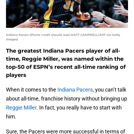
Indiana Pacers (Photo credit should read MATT CAMPBELL/AFP via Getty
Images)
The greatest Indiana Pacers player of all-
time, Reggie Miller, was named within the
top-50 of ESPN’s recent all-time ranking of
players
When it comes to the
Indiana Pacers
, you can’t talk
about all-time, franchise history without bringing up
Reggie Miller
. In fact, you really have to start with
him.
Sure, the Pacers were more successful in terms of