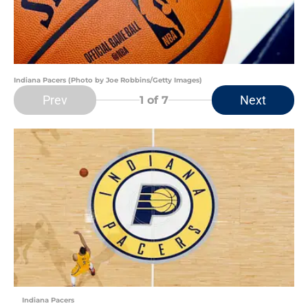
Indiana Pacers (Photo by Joe Robbins/Getty Images)
Prev
Next
1
of 7
Indiana Pacers