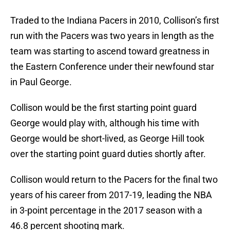
Traded to the Indiana Pacers in 2010, Collison’s first
run with the Pacers was two years in length as the
team was starting to ascend toward greatness in
the Eastern Conference under their newfound star
in Paul George.
Collison would be the first starting point guard
George would play with, although his time with
George would be short-lived, as George Hill took
over the starting point guard duties shortly after.
Collison would return to the Pacers for the final two
years of his career from 2017-19, leading the NBA
in 3-point percentage in the 2017 season with a
46.8 percent shooting mark.