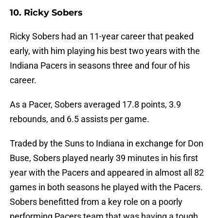
10. Ricky Sobers
Ricky Sobers had an 11-year career that peaked
early, with him playing his best two years with the
Indiana Pacers in seasons three and four of his
career.
As a Pacer, Sobers averaged 17.8 points, 3.9
rebounds, and 6.5 assists per game.
Traded by the Suns to Indiana in exchange for Don
Buse, Sobers played nearly 39 minutes in his first
year with the Pacers and appeared in almost all 82
games in both seasons he played with the Pacers.
Sobers benefitted from a key role on a poorly
performing Pacers team that was having a tough