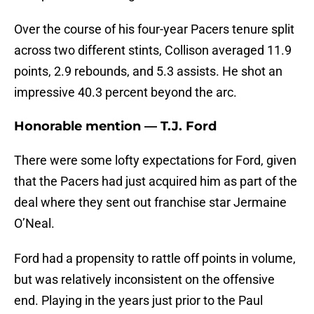
Over the course of his four-year Pacers tenure split
across two different stints, Collison averaged 11.9
points, 2.9 rebounds, and 5.3 assists. He shot an
impressive 40.3 percent beyond the arc.
Honorable mention — T.J. Ford
There were some lofty expectations for Ford, given
that the Pacers had just acquired him as part of the
deal where they sent out franchise star Jermaine
O’Neal.
Ford had a propensity to rattle off points in volume,
but was relatively inconsistent on the offensive
end. Playing in the years just prior to the Paul