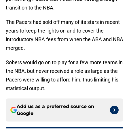
transition to the NBA.
The Pacers had sold off many of its stars in recent
years to keep the lights on and to cover the
introductory NBA fees from when the ABA and NBA
merged.
Sobers would go on to play for a few more teams in
the NBA, but never received a role as large as the
Pacers were willing to afford him, thus limiting his
statistical output.
Add us as a preferred source on
Google