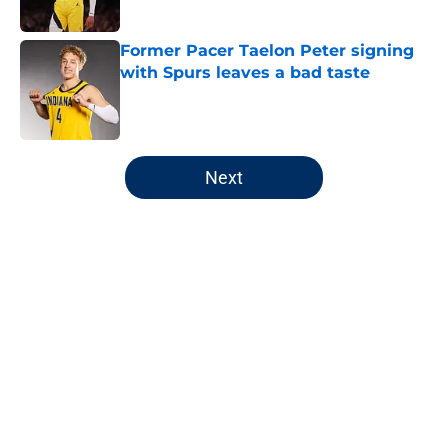
Former Pacer Taelon Peter signing
with Spurs leaves a bad taste
Published by on Invalid Date
5 related articles loaded
Next
Home
/
Pacers All-Time Lists
About
Openings
Contact
Our 300+ Sites