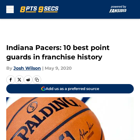
Skip to main content
Indiana Pacers: 10 best point
guards in franchise history
By
Josh Wilson
|
May 9, 2020
Add us as a preferred source