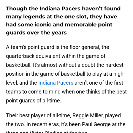
Though the Indiana Pacers haven’t found
many legends at the one slot, they have
had some iconic and memorable point
guards over the years
A team’s point guard is the floor general, the
quarterback equivalent within the game of
basketball. It’s almost without a doubt the hardest
position in the game of basketball to play at a high
level, and the
Indiana Pacers
aren’t one of the first
teams to come to mind when one thinks of the best
point guards of all-time.
Their best player of all-time, Reggie Miller, played
the two. In recent eras, it’s been Paul George at the