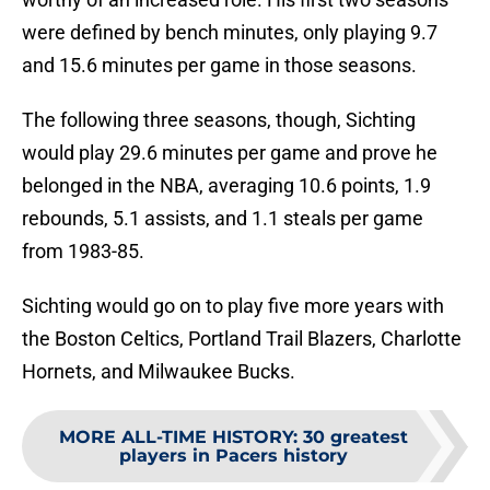
were defined by bench minutes, only playing 9.7
and 15.6 minutes per game in those seasons.
The following three seasons, though, Sichting
would play 29.6 minutes per game and prove he
belonged in the NBA, averaging 10.6 points, 1.9
rebounds, 5.1 assists, and 1.1 steals per game
from 1983-85.
Sichting would go on to play five more years with
the Boston Celtics, Portland Trail Blazers, Charlotte
Hornets, and Milwaukee Bucks.
MORE ALL-TIME HISTORY
:
30 greatest
players in Pacers history