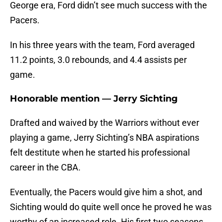
George era, Ford didn’t see much success with the
Pacers.
In his three years with the team, Ford averaged
11.2 points, 3.0 rebounds, and 4.4 assists per
game.
Honorable mention — Jerry Sichting
Drafted and waived by the Warriors without ever
playing a game, Jerry Sichting’s NBA aspirations
felt destitute when he started his professional
career in the CBA.
Eventually, the Pacers would give him a shot, and
Sichting would do quite well once he proved he was
worthy of an increased role. His first two seasons