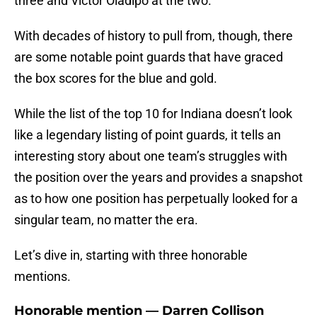
three and Victor Oladipo at the two.
With decades of history to pull from, though, there
are some notable point guards that have graced
the box scores for the blue and gold.
While the list of the top 10 for Indiana doesn’t look
like a legendary listing of point guards, it tells an
interesting story about one team’s struggles with
the position over the years and provides a snapshot
as to how one position has perpetually looked for a
singular team, no matter the era.
Let’s dive in, starting with three honorable
mentions.
Honorable mention — Darren Collison