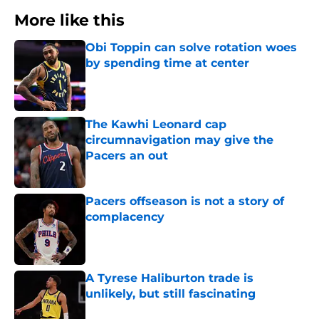
More like this
Obi Toppin can solve rotation woes
by spending time at center
Published by on Invalid Date
The Kawhi Leonard cap
circumnavigation may give the
Pacers an out
Published by on Invalid Date
Pacers offseason is not a story of
complacency
Published by on Invalid Date
A Tyrese Haliburton trade is
unlikely, but still fascinating
Published by on Invalid Date