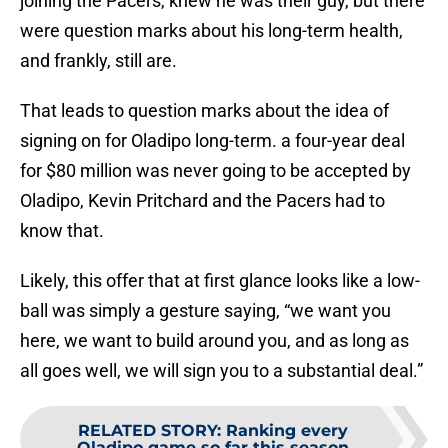
joining the Pacers, knew he was their guy, but there
were question marks about his long-term health,
and frankly, still are.
That leads to question marks about the idea of
signing on for Oladipo long-term. a four-year deal
for $80 million was never going to be accepted by
Oladipo, Kevin Pritchard and the Pacers had to
know that.
Likely, this offer that at first glance looks like a low-
ball was simply a gesture saying, “we want you
here, we want to build around you, and as long as
all goes well, we will sign you to a substantial deal.”
RELATED STORY
:
Ranking every
Oladipo game so far this season