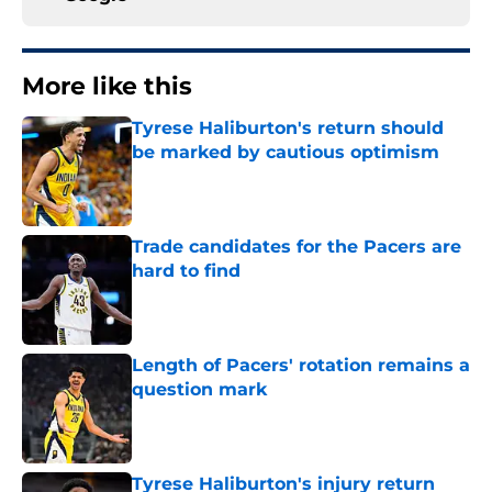
More like this
Tyrese Haliburton's return should
be marked by cautious optimism
Published by on Invalid Date
Trade candidates for the Pacers are
hard to find
Published by on Invalid Date
Length of Pacers' rotation remains a
question mark
Published by on Invalid Date
Tyrese Haliburton's injury return