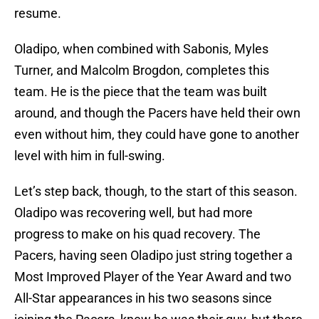
resume.
Oladipo, when combined with Sabonis, Myles
Turner, and Malcolm Brogdon, completes this
team. He is the piece that the team was built
around, and though the Pacers have held their own
even without him, they could have gone to another
level with him in full-swing.
Let’s step back, though, to the start of this season.
Oladipo was recovering well, but had more
progress to make on his quad recovery. The
Pacers, having seen Oladipo just string together a
Most Improved Player of the Year Award and two
All-Star appearances in his two seasons since