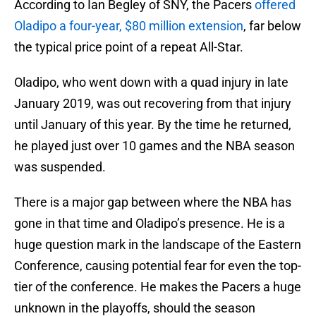
According to Ian Begley of SNY, the Pacers
offered
Oladipo a four-year, $80 million extension
, far below
the typical price point of a repeat All-Star.
Oladipo, who went down with a quad injury in late
January 2019, was out recovering from that injury
until January of this year. By the time he returned,
he played just over 10 games and the NBA season
was suspended.
There is a major gap between where the NBA has
gone in that time and Oladipo’s presence. He is a
huge question mark in the landscape of the Eastern
Conference, causing potential fear for even the top-
tier of the conference. He makes the Pacers a huge
unknown in the playoffs, should the season