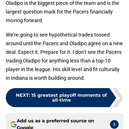
Oladipo is the biggest piece of the team and is the
largest question mark for the Pacers financially
moving forward.
We’re going to see hypothetical trades tossed
around until the Pacers and Oladipo agree on a new
deal. Expect it. Prepare for it. I don’t see the Pacers
trading Oladipo for anything less than a top-10
player in the league. His skill level and fit culturally
in Indiana is worth building around.
NEXT
:
15 greatest playoff moments of
all-time
Add us as a preferred source on
Google