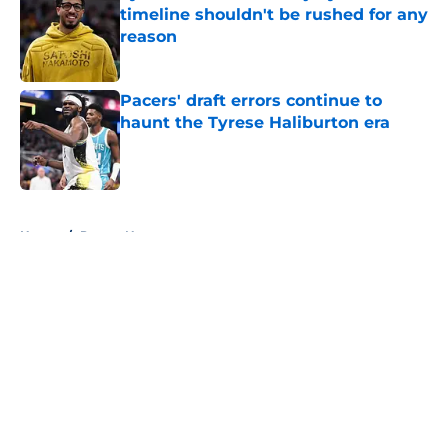
timeline shouldn't be rushed for any
reason
Published by on Invalid Date
Pacers' draft errors continue to
haunt the Tyrese Haliburton era
Published by on Invalid Date
5 related articles loaded
Home
/
Pacers News
About
Openings
Contact
Our 300+ Sites