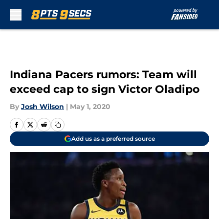
Skip to main content
Indiana Pacers rumors: Team will
exceed cap to sign Victor Oladipo
By
Josh Wilson
|
May 1, 2020
Add us as a preferred source