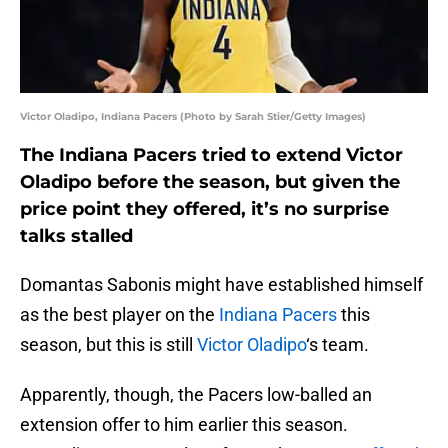
Victor Oladipo, Indiana Pacers (Photo by Sarah Stier/Getty Images)
The Indiana Pacers tried to extend Victor
Oladipo before the season, but given the
price point they offered, it’s no surprise
talks stalled
Domantas Sabonis might have established himself
as the best player on the
Indiana Pacers
this
season, but this is still
Victor Oladipo
‘s team.
Apparently, though, the Pacers low-balled an
extension offer to him earlier this season.