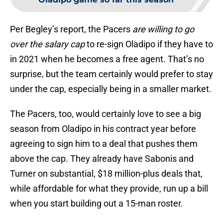
Per Begley’s report, the Pacers
are willing to go
over the salary cap
to re-sign Oladipo if they have to
in 2021 when he becomes a free agent. That’s no
surprise, but the team certainly would prefer to stay
under the cap, especially being in a smaller market.
The Pacers, too, would certainly love to see a big
season from Oladipo in his contract year before
agreeing to sign him to a deal that pushes them
above the cap. They already have Sabonis and
Turner on substantial, $18 million-plus deals that,
while affordable for what they provide, run up a bill
when you start building out a 15-man roster.