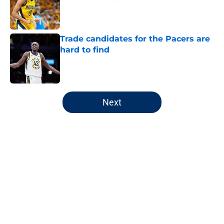
Published by on Invalid Date
Trade candidates for the Pacers are
hard to find
Published by on Invalid Date
5 related articles loaded
Next
Home
/
Pacers All-Time Lists
About
Openings