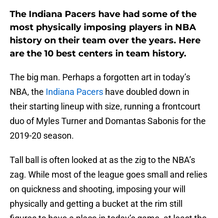
The Indiana Pacers have had some of the
most physically imposing players in NBA
history on their team over the years. Here
are the 10 best centers in team history.
The big man. Perhaps a forgotten art in today’s
NBA, the
Indiana Pacers
have doubled down in
their starting lineup with size, running a frontcourt
duo of Myles Turner and Domantas Sabonis for the
2019-20 season.
Tall ball is often looked at as the zig to the NBA’s
zag. While most of the league goes small and relies
on quickness and shooting, imposing your will
physically and getting a bucket at the rim still