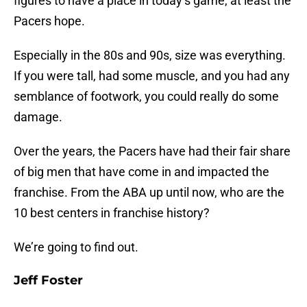
figures to have a place in today’s game, at least the
Pacers hope.
Especially in the 80s and 90s, size was everything.
If you were tall, had some muscle, and you had any
semblance of footwork, you could really do some
damage.
Over the years, the Pacers have had their fair share
of big men that have come in and impacted the
franchise. From the ABA up until now, who are the
10 best centers in franchise history?
We’re going to find out.
Jeff Foster