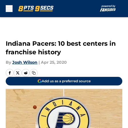
Skip to main content
Indiana Pacers: 10 best centers in
franchise history
By
Josh Wilson
|
Apr 25, 2020
Add us as a preferred source