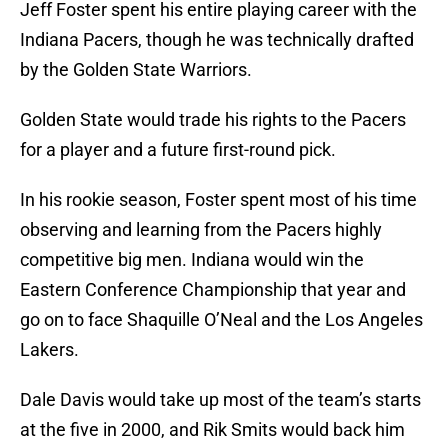
Jeff Foster spent his entire playing career with the
Indiana Pacers, though he was technically drafted
by the Golden State Warriors.
Golden State would trade his rights to the Pacers
for a player and a future first-round pick.
In his rookie season, Foster spent most of his time
observing and learning from the Pacers highly
competitive big men. Indiana would win the
Eastern Conference Championship that year and
go on to face Shaquille O’Neal and the Los Angeles
Lakers.
Dale Davis would take up most of the team’s starts
at the five in 2000, and Rik Smits would back him