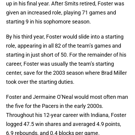
up in his final year. After Smits retired, Foster was
given an increased role, playing 71 games and
starting 9 in his sophomore season.
By his third year, Foster would slide into a starting
role, appearing in all 82 of the team’s games and
starting in just short of 50. For the remainder of his
career, Foster was usually the team’s starting
center, save for the 2003 season where Brad Miller
took over the starting duties.
Foster and Jermaine O’Neal would most often man
the five for the Pacers in the early 2000s.
Throughout his 12-year career with Indiana, Foster
logged 47.5 win shares and averaged 4.9 points,
6.9 rebounds, and 0.4 blocks per game.