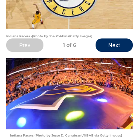
Indiana Pacers -(Photo by Joe Robbins/Getty Images)
Prev
Next
1
of 6
Indiana Pacers (Photo by Jesse D. Garrabrant/NBAE via Getty Images)