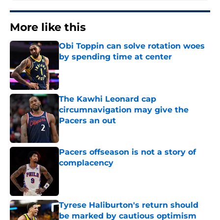
More like this
Obi Toppin can solve rotation woes
by spending time at center
Published by on Invalid Date
The Kawhi Leonard cap
circumnavigation may give the
Pacers an out
Published by on Invalid Date
Pacers offseason is not a story of
complacency
Published by on Invalid Date
Tyrese Haliburton's return should
be marked by cautious optimism