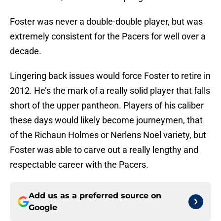
Foster was never a double-double player, but was
extremely consistent for the Pacers for well over a
decade.
Lingering back issues would force Foster to retire in
2012. He’s the mark of a really solid player that falls
short of the upper pantheon. Players of his caliber
these days would likely become journeymen, that
of the Richaun Holmes or Nerlens Noel variety, but
Foster was able to carve out a really lengthy and
respectable career with the Pacers.
Add us as a preferred source on
Google