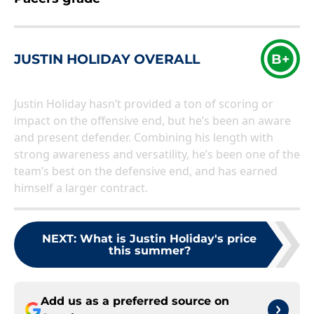
JUSTIN HOLIDAY OVERALL
B+
Justin Holiday hasn’t provided a ton of scoring or
impact on the offensive end, but he’s been an aware
and present defender. Combining his length with
strong awareness and versatility, he’s been one of the
team’s best on the defensive end, and has earned
himself a larger contract.
NEXT
:
What is Justin Holiday's price
this summer?
Add us as a preferred source on