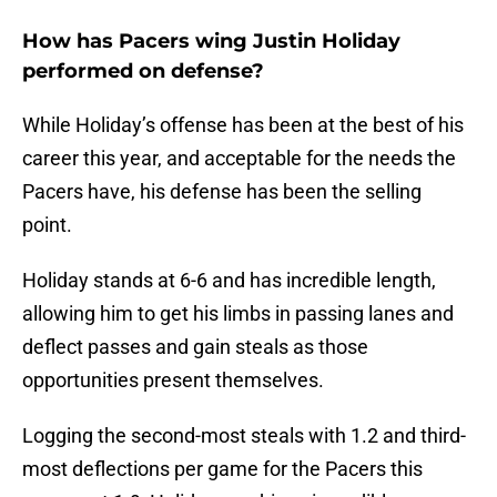
How has Pacers wing Justin Holiday
performed on defense?
While Holiday’s offense has been at the best of his
career this year, and acceptable for the needs the
Pacers have, his defense has been the selling
point.
Holiday stands at 6-6 and has incredible length,
allowing him to get his limbs in passing lanes and
deflect passes and gain steals as those
opportunities present themselves.
Logging the second-most steals with 1.2 and third-
most deflections per game for the Pacers this