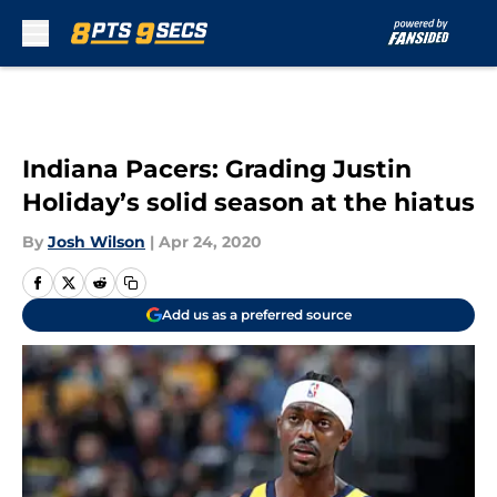
Skip to main content
Indiana Pacers: Grading Justin
Holiday’s solid season at the hiatus
By
Josh Wilson
|
Apr 24, 2020
Add us as a preferred source