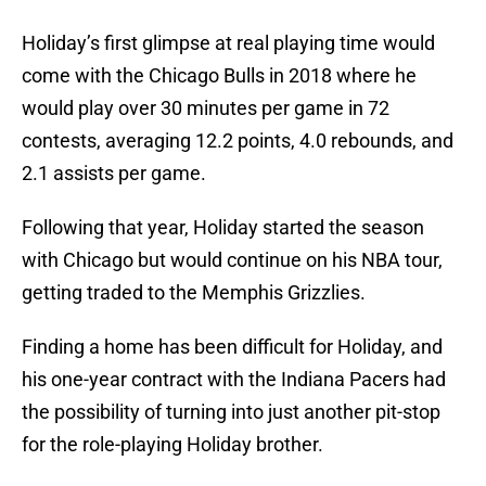
Holiday’s first glimpse at real playing time would
come with the Chicago Bulls in 2018 where he
would play over 30 minutes per game in 72
contests, averaging 12.2 points, 4.0 rebounds, and
2.1 assists per game.
Following that year, Holiday started the season
with Chicago but would continue on his NBA tour,
getting traded to the Memphis Grizzlies.
Finding a home has been difficult for Holiday, and
his one-year contract with the Indiana Pacers had
the possibility of turning into just another pit-stop
for the role-playing Holiday brother.