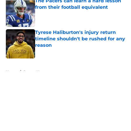
The Pacers can learn a hard lesson
from their football equivalent
Published by on Invalid Date
Tyrese Haliburton's injury return
timeline shouldn't be rushed for any
reason
Published by on Invalid Date
5 related articles loaded
Home
/
Pacers News
About
Openings
Contact
Our 300+ Sites