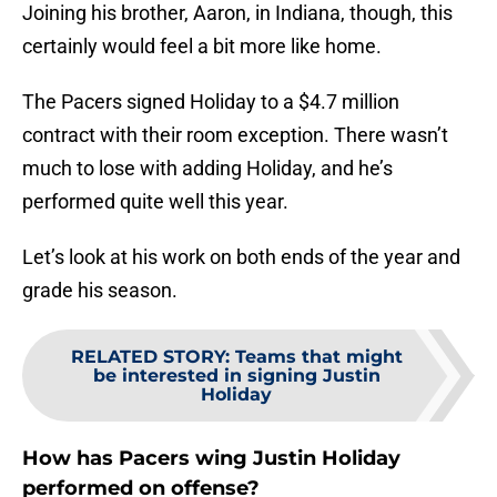
Joining his brother, Aaron, in Indiana, though, this
certainly would feel a bit more like home.
The Pacers signed Holiday to a $4.7 million
contract with their room exception. There wasn’t
much to lose with adding Holiday, and he’s
performed quite well this year.
Let’s look at his work on both ends of the year and
grade his season.
RELATED STORY
:
Teams that might
be interested in signing Justin
Holiday
How has Pacers wing Justin Holiday
performed on offense?