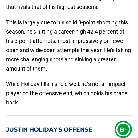
that rivals that of his highest seasons.
This is largely due to his solid 3-point shooting this
season, he’s hitting a career-high 42.4 percent of
his 3-point attempts, most impressively on fewer
open and wide-open attempts this year. He’s taking
more challenging shots and sinking a greater
amount of them.
While Holiday fills his role well, he’s not an impact
player on the offensive end, which holds his grade
back.
JUSTIN HOLIDAY'S OFFENSE
B-