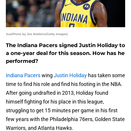
Jus(Photo by Joe Robbins/Getty Images)
The Indiana Pacers signed Justin Holiday to
a one-year deal for this season. How has he
performed?
Indiana Pacers
wing
Justin Holiday
has taken some
time to find his role and find his footing in the NBA.
After going undrafted in 2013, Holiday found
himself fighting for his place in this league,
struggling to get 15 minutes per game in his first
few years with the Philadelphia 76ers, Golden State
Warriors, and Atlanta Hawks.