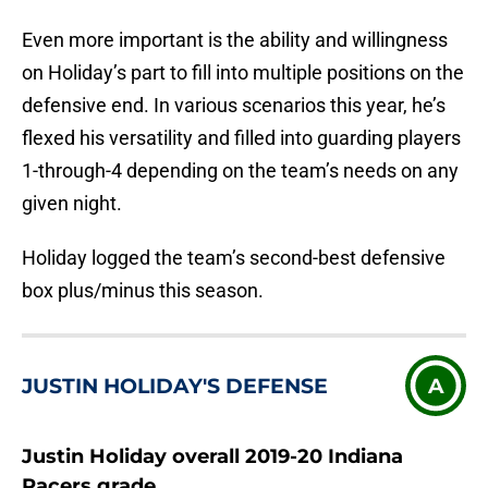
Even more important is the ability and willingness
on Holiday’s part to fill into multiple positions on the
defensive end. In various scenarios this year, he’s
flexed his versatility and filled into guarding players
1-through-4 depending on the team’s needs on any
given night.
Holiday logged the team’s second-best defensive
box plus/minus this season.
JUSTIN HOLIDAY'S DEFENSE
A
Justin Holiday overall 2019-20 Indiana
Pacers grade