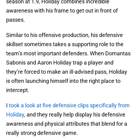
season at 1.9, Holiday combines incredible
awareness with his frame to get out in front of
passes.
Similar to his offensive production, his defensive
skillset sometimes takes a supporting role to the
team’s most important defenders. When Domantas
Sabonis and Aaron Holiday trap a player and
they’re forced to make an ill-advised pass, Holiday
is often launching himself into the right place to
intercept.
I
took a look at five defensive clips specifically from
Holiday
, and they really help display his defensive
awareness and physical attributes that blend for a
really strong defensive game.