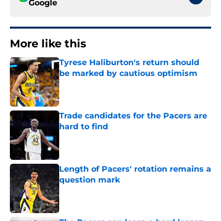
Google
More like this
Tyrese Haliburton's return should
be marked by cautious optimism
Published by on Invalid Date
Trade candidates for the Pacers are
hard to find
Published by on Invalid Date
Length of Pacers' rotation remains a
question mark
Published by on Invalid Date