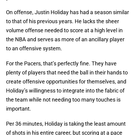
On offense, Justin Holiday has had a season similar
to that of his previous years. He lacks the sheer
volume offense needed to score at a high level in
the NBA and serves as more of an ancillary player
to an offensive system.
For the Pacers, that’s perfectly fine. They have
plenty of players that need the ball in their hands to
create offensive opportunities for themselves, and
Holiday’s willingness to integrate into the fabric of
the team while not needing too many touches is
important.
Per 36 minutes, Holiday is taking the least amount
of shots in his entire career, but scoring at a pace