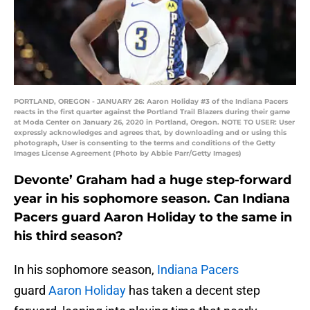
PORTLAND, OREGON - JANUARY 26: Aaron Holiday #3 of the Indiana Pacers
reacts in the first quarter against the Portland Trail Blazers during their game
at Moda Center on January 26, 2020 in Portland, Oregon. NOTE TO USER: User
expressly acknowledges and agrees that, by downloading and or using this
photograph, User is consenting to the terms and conditions of the Getty
Images License Agreement (Photo by Abbie Parr/Getty Images)
Devonte’ Graham had a huge step-forward
year in his sophomore season. Can Indiana
Pacers guard Aaron Holiday to the same in
his third season?
In his sophomore season,
Indiana Pacers
guard
Aaron Holiday
has taken a decent step