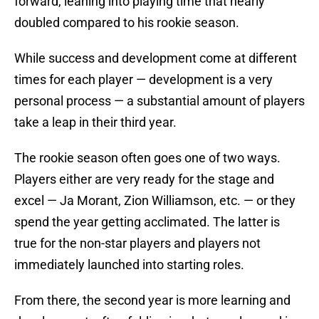
forward, leaning into playing time that nearly
doubled compared to his rookie season.
While success and development come at different
times for each player — development is a very
personal process — a substantial amount of players
take a leap in their third year.
The rookie season often goes one of two ways.
Players either are very ready for the stage and
excel — Ja Morant, Zion Williamson, etc. — or they
spend the year getting acclimated. The latter is
true for the non-star players and players not
immediately launched into starting roles.
From there, the second year is more learning and