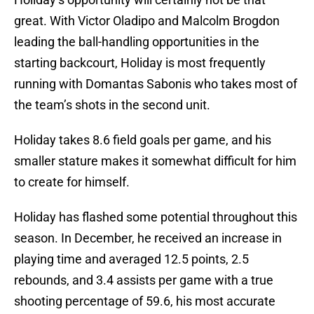
great. With Victor Oladipo and Malcolm Brogdon
leading the ball-handling opportunities in the
starting backcourt, Holiday is most frequently
running with Domantas Sabonis who takes most of
the team’s shots in the second unit.
Holiday takes 8.6 field goals per game, and his
smaller stature makes it somewhat difficult for him
to create for himself.
Holiday has flashed some potential throughout this
season. In December, he received an increase in
playing time and averaged 12.5 points, 2.5
rebounds, and 3.4 assists per game with a true
shooting percentage of 59.6, his most accurate