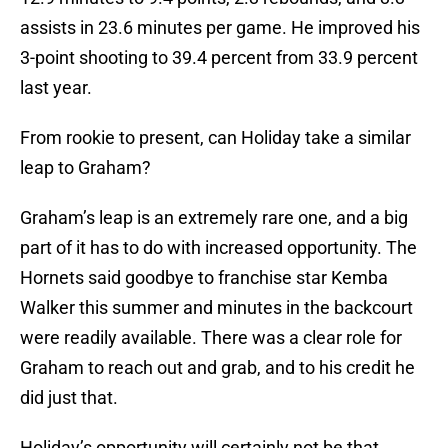
assists in 23.6 minutes per game. He improved his
3-point shooting to 39.4 percent from 33.9 percent
last year.
From rookie to present, can Holiday take a similar
leap to Graham?
Graham’s leap is an extremely rare one, and a big
part of it has to do with increased opportunity. The
Hornets said goodbye to franchise star Kemba
Walker this summer and minutes in the backcourt
were readily available. There was a clear role for
Graham to reach out and grab, and to his credit he
did just that.
Holiday’s opportunity will certainly not be that