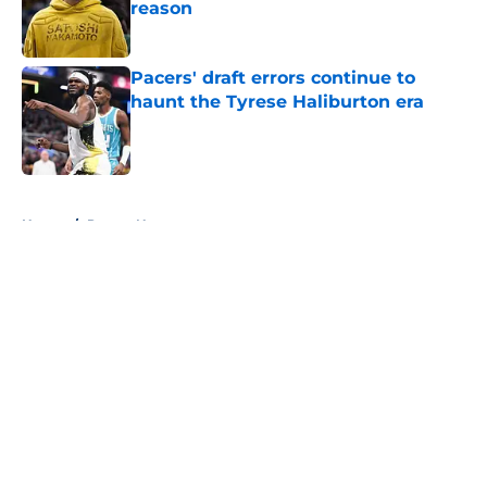
reason
Published by on Invalid Date
Pacers' draft errors continue to
haunt the Tyrese Haliburton era
Published by on Invalid Date
5 related articles loaded
Home
/
Pacers News
About
Openings
Contact
Our 300+ Sites
FanSided Daily
Pitch a Story