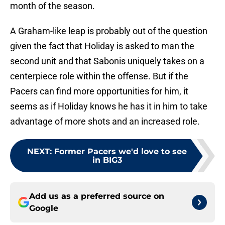
month of the season.
A Graham-like leap is probably out of the question
given the fact that Holiday is asked to man the
second unit and that Sabonis uniquely takes on a
centerpiece role within the offense. But if the
Pacers can find more opportunities for him, it
seems as if Holiday knows he has it in him to take
advantage of more shots and an increased role.
NEXT
:
Former Pacers we'd love to see
in BIG3
Add us as a preferred source on
Google