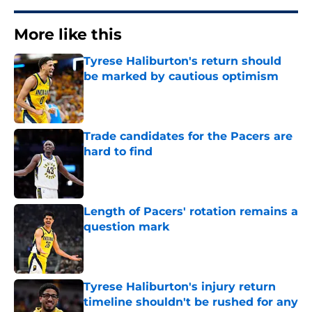
More like this
Tyrese Haliburton's return should
be marked by cautious optimism
Published by on Invalid Date
Trade candidates for the Pacers are
hard to find
Published by on Invalid Date
Length of Pacers' rotation remains a
question mark
Published by on Invalid Date
Tyrese Haliburton's injury return
timeline shouldn't be rushed for any