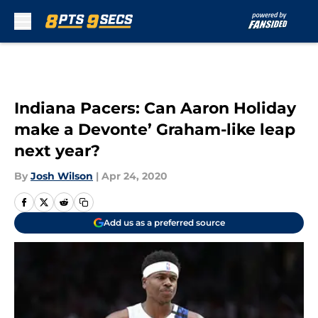
Skip to main content
Indiana Pacers: Can Aaron Holiday
make a Devonte’ Graham-like leap
next year?
By
Josh Wilson
|
Apr 24, 2020
Add us as a preferred source