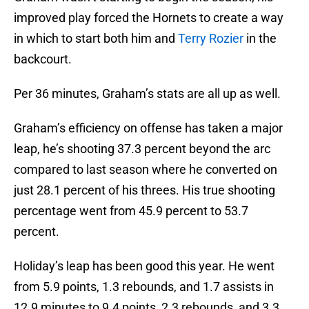
improved play forced the Hornets to create a way
in which to start both him and
Terry Rozier
in the
backcourt.
Per 36 minutes, Graham’s stats are all up as well.
Graham’s efficiency on offense has taken a major
leap, he’s shooting 37.3 percent beyond the arc
compared to last season where he converted on
just 28.1 percent of his threes. His true shooting
percentage went from 45.9 percent to 53.7
percent.
Holiday’s leap has been good this year. He went
from 5.9 points, 1.3 rebounds, and 1.7 assists in
12.9 minutes to 9.4 points, 2.3 rebounds, and 3.3