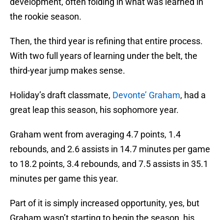
development, often folding in what was learned in
the rookie season.
Then, the third year is refining that entire process.
With two full years of learning under the belt, the
third-year jump makes sense.
Holiday’s draft classmate,
Devonte’ Graham
, had a
great leap this season, his sophomore year.
Graham went from averaging 4.7 points, 1.4
rebounds, and 2.6 assists in 14.7 minutes per game
to 18.2 points, 3.4 rebounds, and 7.5 assists in 35.1
minutes per game this year.
Part of it is simply increased opportunity, yes, but
Graham wasn’t starting to begin the season, his