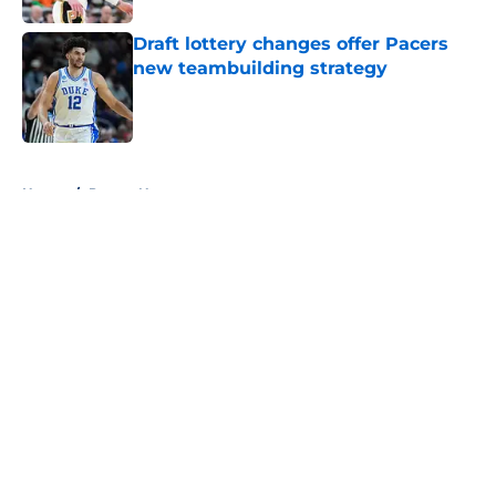
Draft lottery changes offer Pacers
new teambuilding strategy
Published by on Invalid Date
5 related articles loaded
Home
/
Pacers News
About
Openings
Contact
Our 300+ Sites
FanSided Daily
Pitch a Story
Privacy Policy
Terms of Use