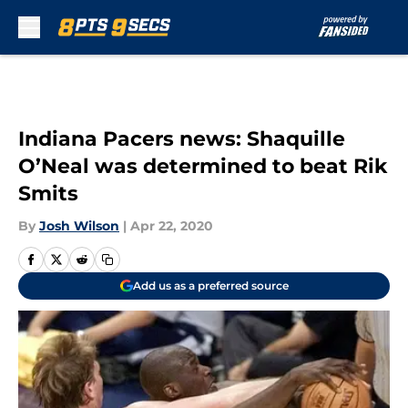
Skip to main content
Indiana Pacers news: Shaquille
O’Neal was determined to beat Rik
Smits
By
Josh Wilson
|
Apr 22, 2020
Add us as a preferred source