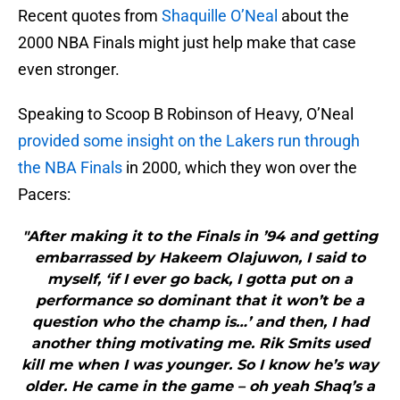
Recent quotes from
Shaquille O’Neal
about the
2000 NBA Finals might just help make that case
even stronger.
Speaking to Scoop B Robinson of Heavy, O’Neal
provided some insight on the Lakers run through
the NBA Finals
in 2000, which they won over the
Pacers:
"After making it to the Finals in ’94 and getting
embarrassed by Hakeem Olajuwon, I said to
myself, ‘if I ever go back, I gotta put on a
performance so dominant that it won’t be a
question who the champ is…’ and then, I had
another thing motivating me. Rik Smits used
kill me when I was younger. So I know he’s way
older. He came in the game – oh yeah Shaq’s a