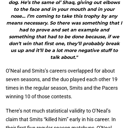
dog. He’s the same ol’ Shaq, giving out elbows
to the face and in your mouth and in your
nose… I’m coming to take this trophy by any
means necessary. So there was something that I
had to prove and set an example and
something that had to be done because, if we
don’t win that first one, they’ll probably break
us up and it’ll be a lot more negative stuff to
talk about."
O’Neal and Smits’s careers overlapped for about
seven seasons, and the duo played each other 19
times in the regular season, Smits and the Pacers
winning 10 of those contests.
There’s not much statistical validity to O’Neal’s
claim that Smits “killed him” early in his career. In
their first five regular season matchups, O’Neal