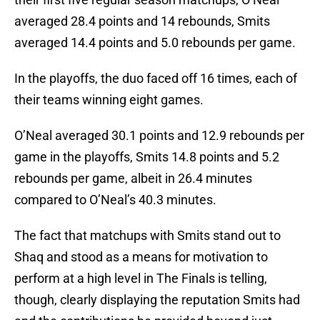
averaged 28.4 points and 14 rebounds, Smits
averaged 14.4 points and 5.0 rebounds per game.
In the playoffs, the duo faced off 16 times, each of
their teams winning eight games.
O’Neal averaged 30.1 points and 12.9 rebounds per
game in the playoffs, Smits 14.8 points and 5.2
rebounds per game, albeit in 26.4 minutes
compared to O’Neal’s 40.3 minutes.
The fact that matchups with Smits stand out to
Shaq and stood as a means for motivation to
perform at a high level in The Finals is telling,
though, clearly displaying the reputation Smits had