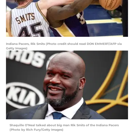
Indiana Pacers, Rik Smits (Photo credit should read DON EMMERT/AFP via
Getty Images)
Shaquille O’Neal talked about big man Rik Smits of the Indiana Pacers
(Photo by Rich Fury/Getty Images)