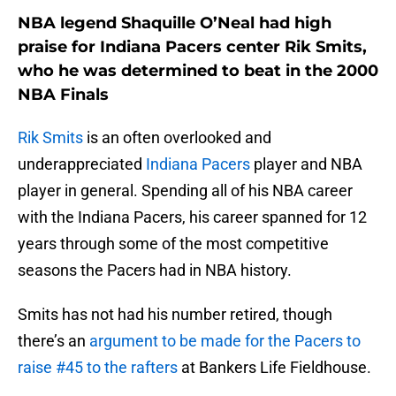
NBA legend Shaquille O’Neal had high
praise for Indiana Pacers center Rik Smits,
who he was determined to beat in the 2000
NBA Finals
Rik Smits
is an often overlooked and
underappreciated
Indiana Pacers
player and NBA
player in general. Spending all of his NBA career
with the Indiana Pacers, his career spanned for 12
years through some of the most competitive
seasons the Pacers had in NBA history.
Smits has not had his number retired, though
there’s an
argument to be made for the Pacers to
raise #45 to the rafters
at Bankers Life Fieldhouse.