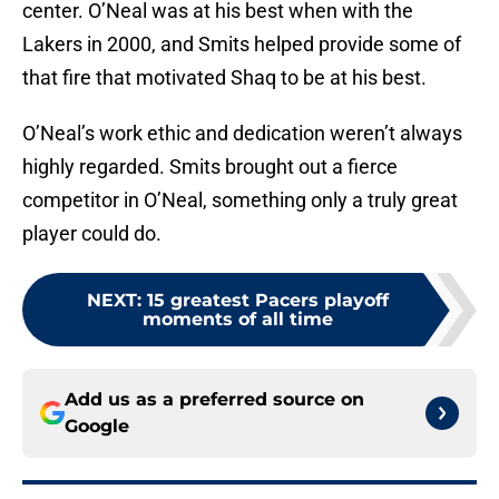
center. O’Neal was at his best when with the
Lakers in 2000, and Smits helped provide some of
that fire that motivated Shaq to be at his best.
O’Neal’s work ethic and dedication weren’t always
highly regarded. Smits brought out a fierce
competitor in O’Neal, something only a truly great
player could do.
NEXT
:
15 greatest Pacers playoff
moments of all time
Add us as a preferred source on
Google