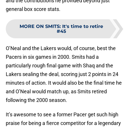
and the contributions he provided beyond just
general box score stats.
MORE ON SMITS
:
It's time to retire
#45
O’Neal and the Lakers would, of course, best the
Pacers in six games in 2000. Smits had a
particularly rough final game with Shaq and the
Lakers sealing the deal, scoring just 2 points in 24
minutes of action. It would also be the final time he
and O’Neal would match up, as Smits retired
following the 2000 season.
It’s awesome to see a former Pacer get such high
praise for being a fierce competitor for a legendary