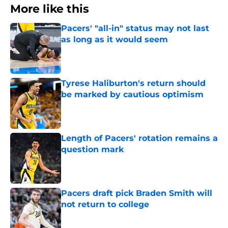
More like this
Pacers' "all-in" status may not last
as long as it would seem
Published by on Invalid Date
Tyrese Haliburton's return should
be marked by cautious optimism
Published by on Invalid Date
Length of Pacers' rotation remains a
question mark
Published by on Invalid Date
Pacers draft pick Braden Smith will
not return to college
Published by on Invalid Date