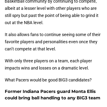
basketball community by continuing to compete,
albeit at a lesser level with other players who are
still spry but past the point of being able to grind it
out at the NBA level.
It also allows fans to continue seeing some of their
favorite players and personalities even once they
can’t compete at that level.
With only three players on a team, each player
impacts wins and losses on a dramatic level.
What Pacers would be good BIG3 candidates?
Former Indiana Pacers guard Monta Ellis
could bring ball handling to any BIG3 team