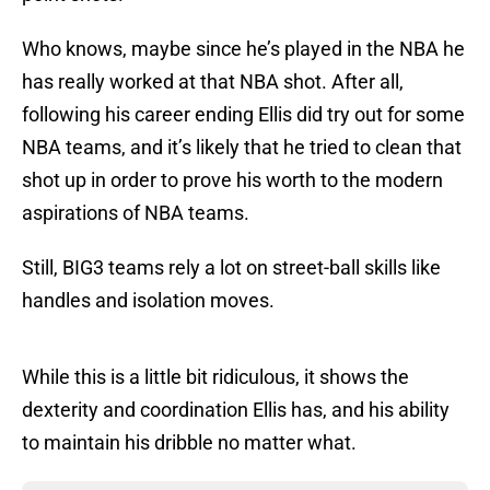
Who knows, maybe since he’s played in the NBA he
has really worked at that NBA shot. After all,
following his career ending Ellis did try out for some
NBA teams, and it’s likely that he tried to clean that
shot up in order to prove his worth to the modern
aspirations of NBA teams.
Still, BIG3 teams rely a lot on street-ball skills like
handles and isolation moves.
While this is a little bit ridiculous, it shows the
dexterity and coordination Ellis has, and his ability
to maintain his dribble no matter what.