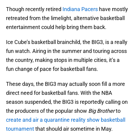
Though recently retired
Indiana Pacers
have mostly
retreated from the limelight, alternative basketball
entertainment could help bring them back.
Ice Cube’s basketball brainchild, the BIG3, is a really
fun watch. Airing in the summer and touring across
the country, making stops in multiple cities, it’s a
fun change of pace for basketball fans.
These days, the BIG3 may actually soon fill a more
direct need for basketball fans. With the NBA
season suspended, the BIG3 is reportedly calling on
the producers of the popular show
Big Brother
to
create and air a quarantine reality show basketball
tournament
that should air sometime in May.