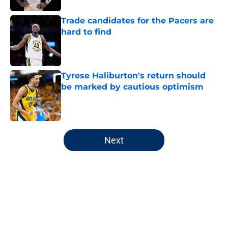
Trade candidates for the Pacers are
hard to find
Published by on Invalid Date
Tyrese Haliburton's return should
be marked by cautious optimism
Published by on Invalid Date
5 related articles loaded
Next
Home
/
Pacers News