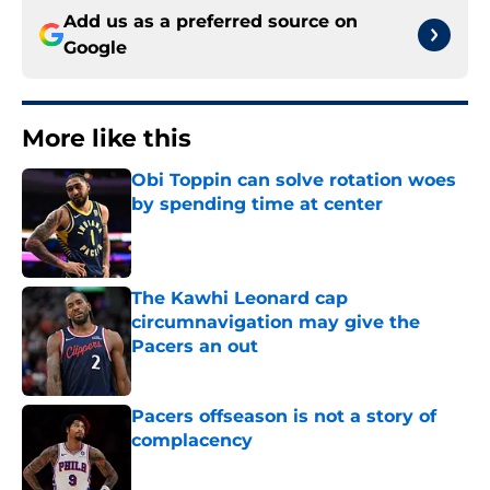
Add us as a preferred source on
Google
More like this
Obi Toppin can solve rotation woes
by spending time at center
Published by on Invalid Date
The Kawhi Leonard cap
circumnavigation may give the
Pacers an out
Published by on Invalid Date
Pacers offseason is not a story of
complacency
Published by on Invalid Date