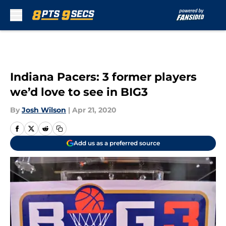
Skip to main content
Indiana Pacers: 3 former players
we’d love to see in BIG3
By
Josh Wilson
|
Apr 21, 2020
Add us as a preferred source