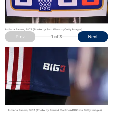
Indiana Pacers, BIG3 (Photo by Sam Wasson/Getty Images)
Prev
Next
1
of 3
Indiana Pacers, BIG3 (Photo by Ronald Martinez/BIG3 via Getty Images)