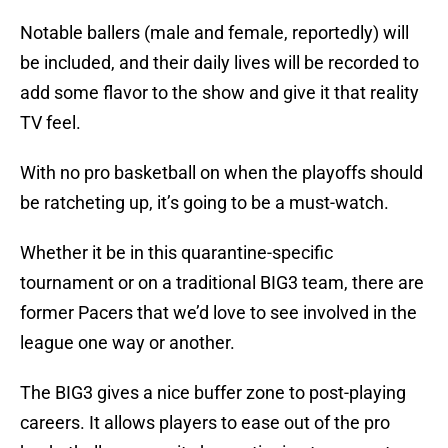
Notable ballers (male and female, reportedly) will
be included, and their daily lives will be recorded to
add some flavor to the show and give it that reality
TV feel.
With no pro basketball on when the playoffs should
be ratcheting up, it’s going to be a must-watch.
Whether it be in this quarantine-specific
tournament or on a traditional BIG3 team, there are
former Pacers that we’d love to see involved in the
league one way or another.
The BIG3 gives a nice buffer zone to post-playing
careers. It allows players to ease out of the pro