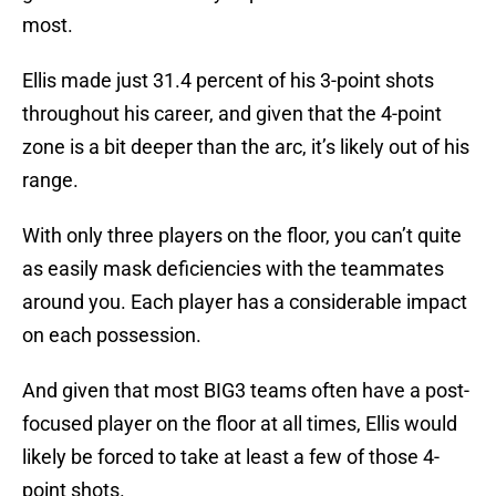
most.
Ellis made just 31.4 percent of his 3-point shots
throughout his career, and given that the 4-point
zone is a bit deeper than the arc, it’s likely out of his
range.
With only three players on the floor, you can’t quite
as easily mask deficiencies with the teammates
around you. Each player has a considerable impact
on each possession.
And given that most BIG3 teams often have a post-
focused player on the floor at all times, Ellis would
likely be forced to take at least a few of those 4-
point shots.