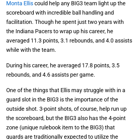
Monta Ellis
could help any BIG3 team light up the
scoreboard with incredible ball handling and
facilitation. Though he spent just two years with
the Indiana Pacers to wrap up his career, he
averaged 11.3 points, 3.1 rebounds, and 4.0 assists
while with the team.
During his career, he averaged 17.8 points, 3.5
rebounds, and 4.6 assists per game.
One of the things that Ellis may struggle with in a
guard slot in the BIG3 is the importance of the
outside shot. 3-point shots, of course, help run up
the scoreboard, but the BIG3 also has the 4-point
zone (unique rulebook item to the BIG3) that
guards are traditionally expected to utilize the