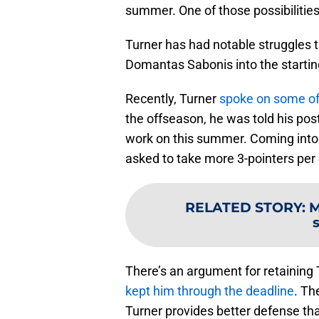
summer. One of those possibilitie
Turner has had notable struggles 
Domantas Sabonis into the starting
Recently, Turner
spoke on some of 
the offseason, he was told his po
work on this summer. Coming into 
asked to take more 3-pointers per
RELATED STORY
:
M
There’s an argument for retaining T
kept him through the deadline
. Th
Turner provides better defense th