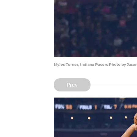
Myles Turner, Indiana Pacers Photo by Jaso
Prev