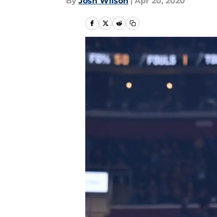
By
Josh Wilson
|
Apr 20, 2020