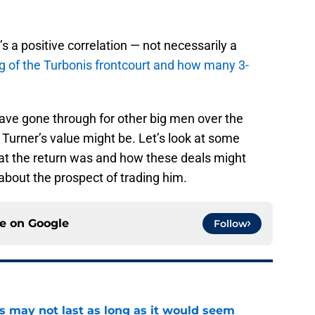
’s a positive correlation — not necessarily a
g of the Turbonis frontcourt and how many 3-
 have gone through for other big men over the
 Turner’s value might be. Let’s look at some
at the return was and how these deals might
 about the prospect of trading him.
ce on
Google
Follow
tus may not last as long as it would seem