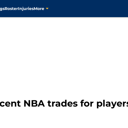
gs
Roster
Injuries
More
cent NBA trades for players