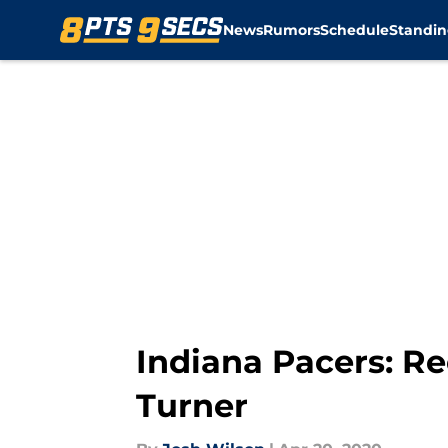
News
Rumors
Schedule
Standin
Skip to main content
Indiana Pacers: Re
Turner