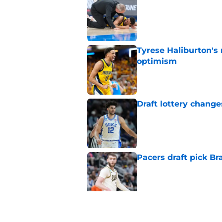
Published by on Invalid Dat
Tyrese Haliburton's
optimism
Published by on Invalid Dat
Draft lottery chang
Published by on Invalid Dat
Pacers draft pick Br
Published by on Invalid Dat
Tyrese Haliburton's 
any reason