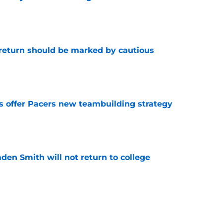
e
 return should be marked by cautious
e
es offer Pacers new teambuilding strategy
e
aden Smith will not return to college
e
injury return timeline shouldn't be rushed for