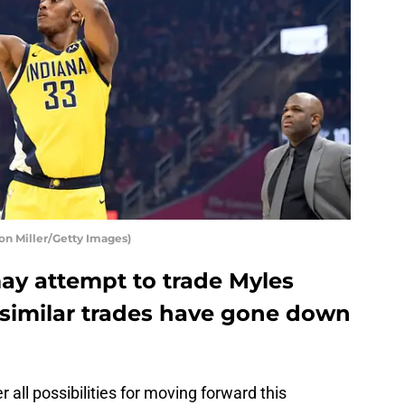
on Miller/Getty Images)
ay attempt to trade Myles
 similar trades have gone down
 all possibilities for moving forward this