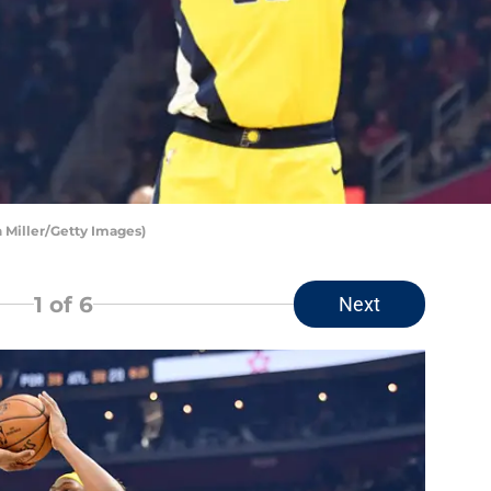
n Miller/Getty Images)
1
of 6
Next