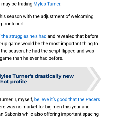
s may be trading
Myles Turner
.
this season with the adjustment of welcoming
 frontcourt.
the struggles he’s had
and revealed that before
st-up game would be the most important thing to
the season, he had the script flipped and was
 game than he ever had before.
yles Turner's drastically new
shot profile
urner. I, myself,
believe it’s good that the Pacers
ere was no market for big men this year and
an Sabonis while also offering important spacing