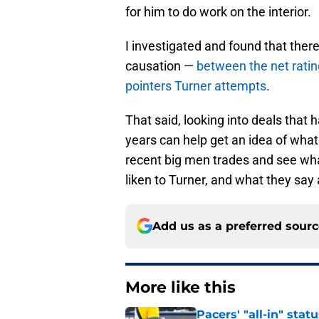
for him to do work on the interior.
I investigated and found that there
causation —
between the net ratin
pointers Turner attempts
.
That said, looking into deals that
years can help get an idea of what
recent big men trades and see wh
liken to Turner, and what they say
Add us as a preferred sour
More like this
Pacers' "all-in" sta