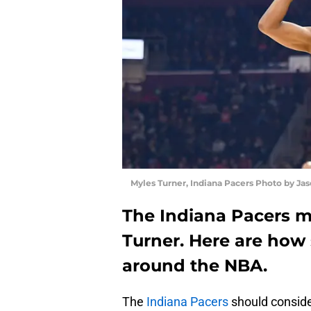
Myles Turner, Indiana Pacers Photo by Jas
The Indiana Pacers m
Turner. Here are how
around the NBA.
The
Indiana Pacers
should consider