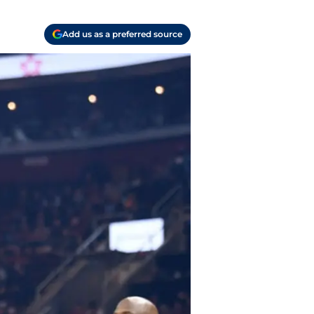
Add us as a preferred source