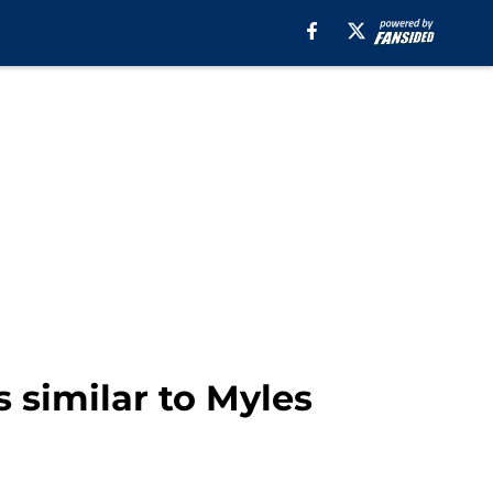
 similar to Myles