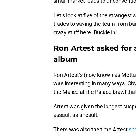
small market leads to unconvention
Let’s look at five of the strangest 
trades to saving the team from ban
crazy stuff here. Buckle in!
Ron Artest asked for 
album
Ron Artest’s (now known as Metta
was interesting in many ways. Obvi
the Malice at the Palace brawl that 
Artest was given the longest susp
assault as a result.
There was also the time Artest
sh