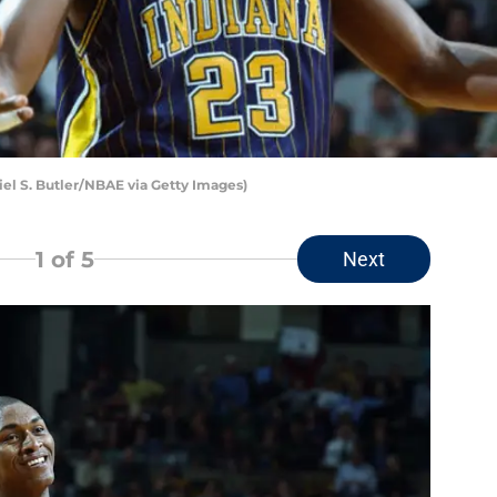
iel S. Butler/NBAE via Getty Images)
1
of 5
Next