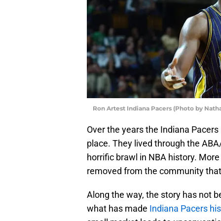
Ron Artest Indiana Pacers (Photo by Nath
Over the years the Indiana Pacers 
place. They lived through the AB
horrific brawl in NBA history. Mor
removed from the community that f
Along the way, the story has not b
what has made
Indiana Pacers his