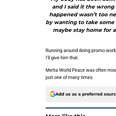
and I said it the wrong
happened wasn’t too neg
by wanting to take some g
maybe stay home for a li
Running around doing promo work 
I’ll give him that.
Metta World Peace was often misu
just one of many times.
Add us as a preferred sour