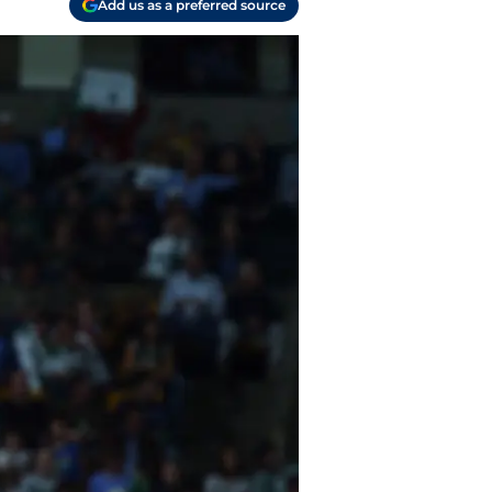
Add us as a preferred source