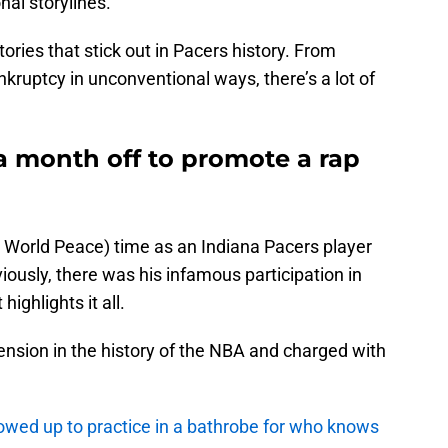
al storylines.
stories that stick out in Pacers history. From
kruptcy in unconventional ways, there’s a lot of
a month off to promote a rap
 World Peace) time as an Indiana Pacers player
ously, there was his infamous participation in
highlights it all.
ension in the history of the NBA and charged with
owed up to practice in a bathrobe for who knows