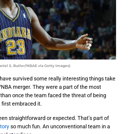
aniel S. Butler/NBAE via Getty Images)
have survived some really interesting things take
A/NBA merger. They were a part of the most
e than once the team faced the threat of being
irst embraced it.
een straightforward or expected. That’s part of
tory
so much fun. An unconventional team in a