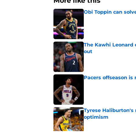
More like this
Obi Toppin can solv
Published by on Invalid Dat
The Kawhi Leonard 
out
Published by on Invalid Dat
Pacers offseason is 
Published by on Invalid Dat
Tyrese Haliburton's
optimism
Published by on Invalid Dat