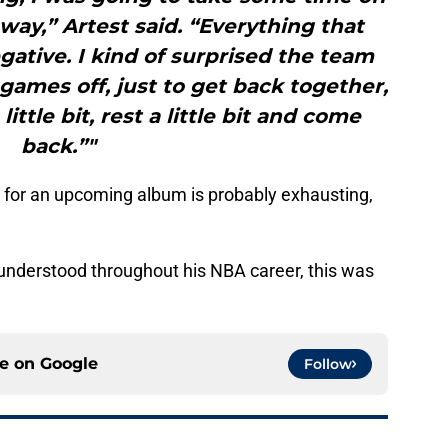
 way,” Artest said. “Everything that
ative. I kind of surprised the team
ames off, just to get back together,
ttle bit, rest a little bit and come
back.”"
for an upcoming album is probably exhausting,
nderstood throughout his NBA career, this was
ce on
Google
Follow