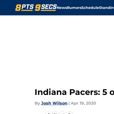
News
Rumors
Schedule
Standin
Skip to main content
Indiana Pacers: 5 o
By
Josh Wilson
|
Apr 19, 2020