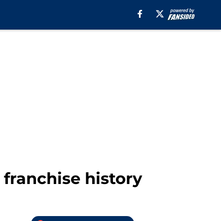
 franchise history