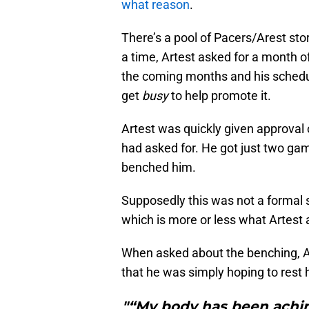
what reason
.
There’s a pool of Pacers/Arest sto
a time, Artest asked for a month o
the coming months and his schedul
get
busy
to help promote it.
Artest was quickly given approval 
had asked for. He got just two ga
benched him.
Supposedly this was not a formal s
which is more or less what Artest 
When asked about the benching, 
that he was simply hoping to rest 
"“My body has been achin