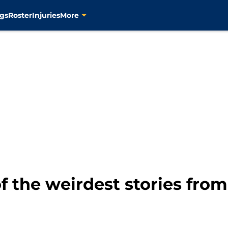
gs
Roster
Injuries
More
f the weirdest stories from