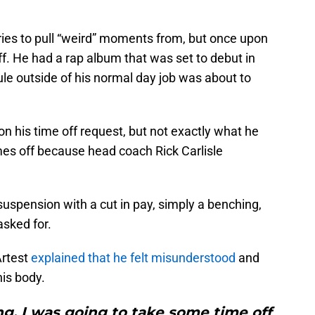
ries to pull “weird” moments from, but once upon
ff. He had a rap album that was set to debut in
e outside of his normal day job was about to
on his time off request, but not exactly what he
mes off because head coach Rick Carlisle
uspension with a cut in pay, simply a benching,
asked for.
Artest
explained that he felt misunderstood
and
his body.
g, I was going to take some time off