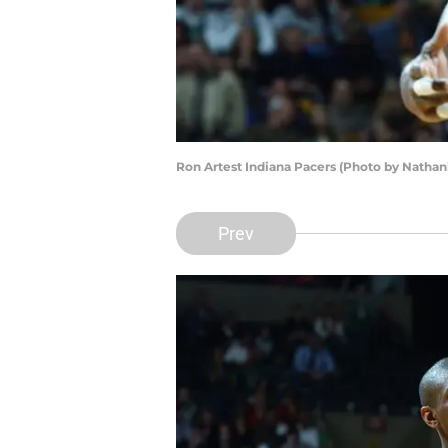
Ron Artest Indiana Pacers (Photo by Nathan
Prev