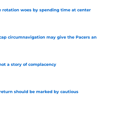
e rotation woes by spending time at center
e
cap circumnavigation may give the Pacers an
e
not a story of complacency
e
 return should be marked by cautious
e