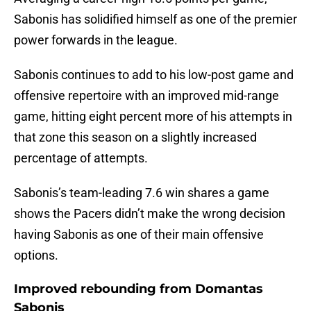
Sabonis has solidified himself as one of the premier
power forwards in the league.
Sabonis continues to add to his low-post game and
offensive repertoire with an improved mid-range
game, hitting eight percent more of his attempts in
that zone this season on a slightly increased
percentage of attempts.
Sabonis’s team-leading 7.6 win shares a game
shows the Pacers didn’t make the wrong decision
having Sabonis as one of their main offensive
options.
Improved rebounding from Domantas
Sabonis