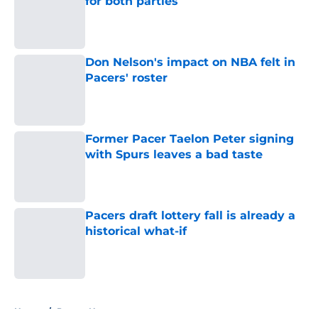
for both parties
Published by on Invalid Date
Don Nelson's impact on NBA felt in
Pacers' roster
Published by on Invalid Date
Former Pacer Taelon Peter signing
with Spurs leaves a bad taste
Published by on Invalid Date
Pacers draft lottery fall is already a
historical what-if
Published by on Invalid Date
5 related articles loaded
Home
/
Pacers News