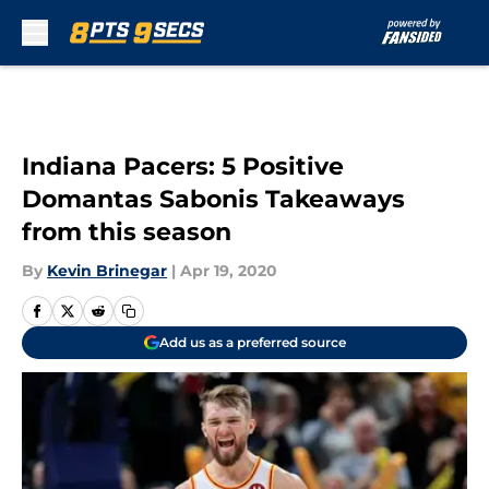
Skip to main content
Indiana Pacers: 5 Positive
Domantas Sabonis Takeaways
from this season
By
Kevin Brinegar
|
Apr 19, 2020
Add us as a preferred source