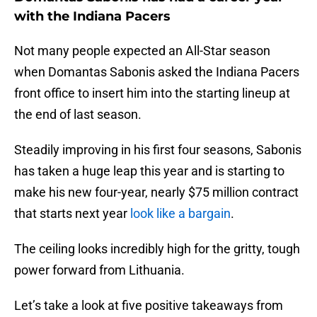
with the Indiana Pacers
Not many people expected an All-Star season
when Domantas Sabonis asked the Indiana Pacers
front office to insert him into the starting lineup at
the end of last season.
Steadily improving in his first four seasons, Sabonis
has taken a huge leap this year and is starting to
make his new four-year, nearly $75 million contract
that starts next year
look like a bargain
.
The ceiling looks incredibly high for the gritty, tough
power forward from Lithuania.
Let’s take a look at five positive takeaways from