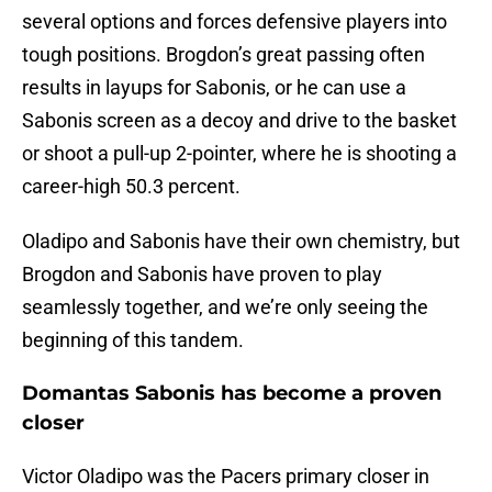
several options and forces defensive players into
tough positions. Brogdon’s great passing often
results in layups for Sabonis, or he can use a
Sabonis screen as a decoy and drive to the basket
or shoot a pull-up 2-pointer, where he is shooting a
career-high 50.3 percent.
Oladipo and Sabonis have their own chemistry, but
Brogdon and Sabonis have proven to play
seamlessly together, and we’re only seeing the
beginning of this tandem.
Domantas Sabonis has become a proven
closer
Victor Oladipo was the Pacers primary closer in