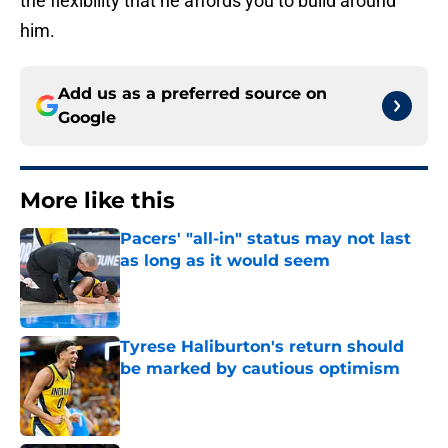
the flexibility that he affords you to build around
him.
Add us as a preferred source on
Google
More like this
Pacers' "all-in" status may not last
as long as it would seem
Published by on Invalid Date
Tyrese Haliburton's return should
be marked by cautious optimism
Published by on Invalid Date