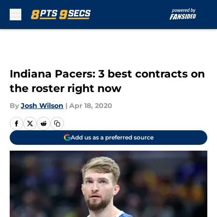
Skip to main content
Indiana Pacers: 3 best contracts on
the roster right now
By
Josh Wilson
|
Apr 18, 2020
Add us as a preferred source