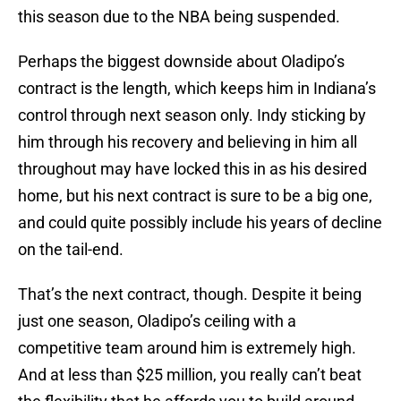
this season due to the NBA being suspended.
Perhaps the biggest downside about Oladipo’s
contract is the length, which keeps him in Indiana’s
control through next season only. Indy sticking by
him through his recovery and believing in him all
throughout may have locked this in as his desired
home, but his next contract is sure to be a big one,
and could quite possibly include his years of decline
on the tail-end.
That’s the next contract, though. Despite it being
just one season, Oladipo’s ceiling with a
competitive team around him is extremely high.
And at less than $25 million, you really can’t beat