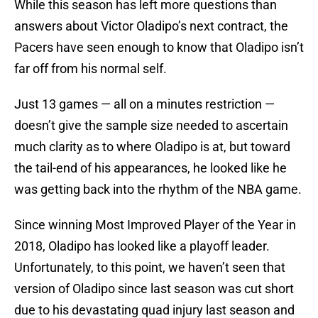
While this season has left more questions than
answers about Victor Oladipo’s next contract, the
Pacers have seen enough to know that Oladipo isn’t
far off from his normal self.
Just 13 games — all on a minutes restriction —
doesn’t give the sample size needed to ascertain
much clarity as to where Oladipo is at, but toward
the tail-end of his appearances, he looked like he
was getting back into the rhythm of the NBA game.
Since winning Most Improved Player of the Year in
2018, Oladipo has looked like a playoff leader.
Unfortunately, to this point, we haven’t seen that
version of Oladipo since last season was cut short
due to his devastating quad injury last season and