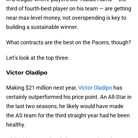
third of fourth-best player on his team — are getting
near max-level money, not overspending is key to
building a sustainable winner.
What contracts are the best on the Pacers, though?
Let’s look at the top three.
Victor Oladipo
Making $21 million next year,
Victor Oladipo
has
certainly outperformed his price point. An All-Star in
the last two seasons, he likely would have made
the AS team for the third straight year had he been
healthy.