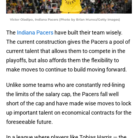
Victor Oladipo, Indiana Pacers (Photo by Brian Munoz/Getty Images)
The
Indiana Pacers
have built their team wisely.
The current construction gives the Pacers a pool of
current talent that allows them to compete in the
playoffs, but also affords them the flexibility to
make moves to continue to build moving forward.
Unlike some teams who are constantly red-lining
the limits of the salary cap, the Pacers fall well
short of the cap and have made wise moves to lock
up important talent on economical contracts for the
foreseeable future.
In a league where players like Tobias Harris — the