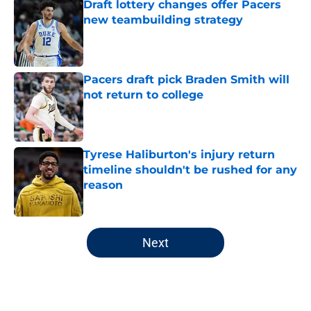
Draft lottery changes offer Pacers
new teambuilding strategy
Published by on Invalid Date
Pacers draft pick Braden Smith will
not return to college
Published by on Invalid Date
Tyrese Haliburton's injury return
timeline shouldn't be rushed for any
reason
Published by on Invalid Date
5 related articles loaded
Next
Home
/
Pacers News