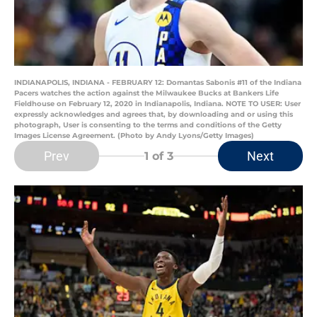
INDIANAPOLIS, INDIANA - FEBRUARY 12: Domantas Sabonis #11 of the Indiana
Pacers watches the action against the Milwaukee Bucks at Bankers Life
Fieldhouse on February 12, 2020 in Indianapolis, Indiana. NOTE TO USER: User
expressly acknowledges and agrees that, by downloading and or using this
photograph, User is consenting to the terms and conditions of the Getty
Images License Agreement. (Photo by Andy Lyons/Getty Images)
Prev
Next
1
of 3