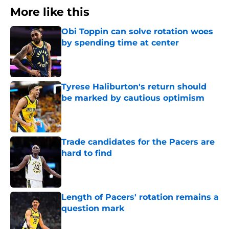
More like this
Obi Toppin can solve rotation woes
by spending time at center
Published by on Invalid Date
Tyrese Haliburton's return should
be marked by cautious optimism
Published by on Invalid Date
Trade candidates for the Pacers are
hard to find
Published by on Invalid Date
Length of Pacers' rotation remains a
question mark
Published by on Invalid Date