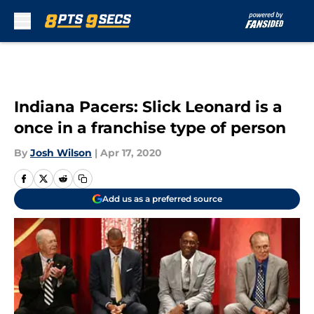
Skip to main content
Indiana Pacers: Slick Leonard is a
once in a franchise type of person
By
Josh Wilson
|
Apr 17, 2020
Add us as a preferred source