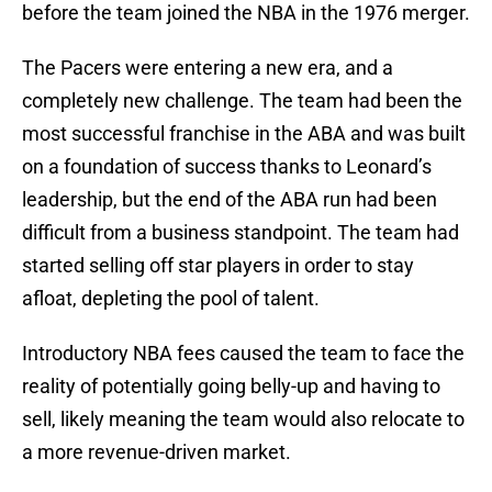
before the team joined the NBA in the 1976 merger.
The Pacers were entering a new era, and a
completely new challenge. The team had been the
most successful franchise in the ABA and was built
on a foundation of success thanks to Leonard’s
leadership, but the end of the ABA run had been
difficult from a business standpoint. The team had
started selling off star players in order to stay
afloat, depleting the pool of talent.
Introductory NBA fees caused the team to face the
reality of potentially going belly-up and having to
sell, likely meaning the team would also relocate to
a more revenue-driven market.