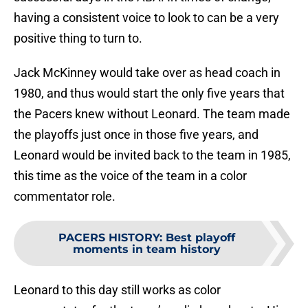
having a consistent voice to look to can be a very
positive thing to turn to.
Jack McKinney would take over as head coach in
1980, and thus would start the only five years that
the Pacers knew without Leonard. The team made
the playoffs just once in those five years, and
Leonard would be invited back to the team in 1985,
this time as the voice of the team in a color
commentator role.
PACERS HISTORY
:
Best playoff
moments in team history
Leonard to this day still works as color