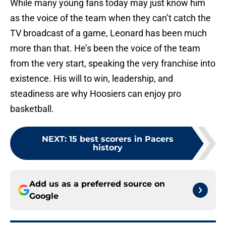
While many young fans today may just know him
as the voice of the team when they can’t catch the
TV broadcast of a game, Leonard has been much
more than that. He’s been the voice of the team
from the very start, speaking the very franchise into
existence. His will to win, leadership, and
steadiness are why Hoosiers can enjoy pro
basketball.
NEXT
:
15 best scorers in Pacers
history
Add us as a preferred source on
Google