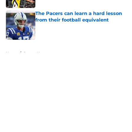
The Pacers can learn a hard lesson
from their football equivalent
Published by on Invalid Date
5 related articles loaded
Home
/
Pacers News
About
Openings
Contact
Our 300+ Sites
FanSided Daily
Pitch a Story
Privacy Policy
Terms of Use