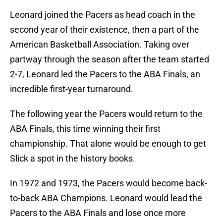
Leonard joined the Pacers as head coach in the
second year of their existence, then a part of the
American Basketball Association. Taking over
partway through the season after the team started
2-7, Leonard led the Pacers to the ABA Finals, an
incredible first-year turnaround.
The following year the Pacers would return to the
ABA Finals, this time winning their first
championship. That alone would be enough to get
Slick a spot in the history books.
In 1972 and 1973, the Pacers would become back-
to-back ABA Champions. Leonard would lead the
Pacers to the ABA Finals and lose once more