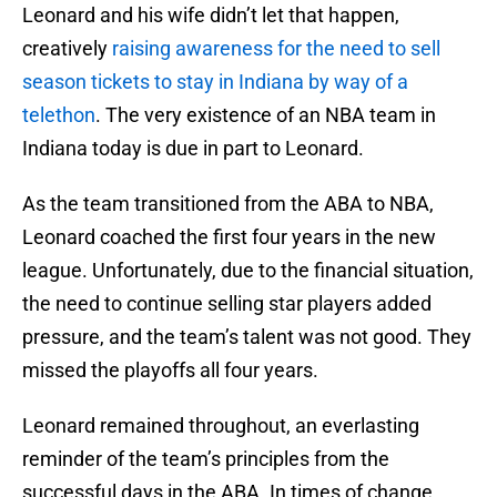
Leonard and his wife didn’t let that happen,
creatively
raising awareness for the need to sell
season tickets to stay in Indiana by way of a
telethon
. The very existence of an NBA team in
Indiana today is due in part to Leonard.
As the team transitioned from the ABA to NBA,
Leonard coached the first four years in the new
league. Unfortunately, due to the financial situation,
the need to continue selling star players added
pressure, and the team’s talent was not good. They
missed the playoffs all four years.
Leonard remained throughout, an everlasting
reminder of the team’s principles from the
successful days in the ABA. In times of change,