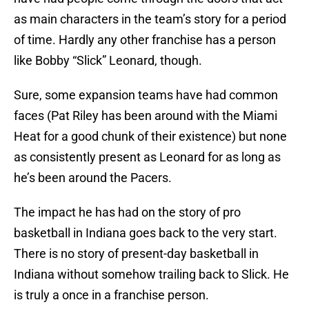
as main characters in the team’s story for a period
of time. Hardly any other franchise has a person
like Bobby “Slick” Leonard, though.
Sure, some expansion teams have had common
faces (Pat Riley has been around with the Miami
Heat for a good chunk of their existence) but none
as consistently present as Leonard for as long as
he’s been around the Pacers.
The impact he has had on the story of pro
basketball in Indiana goes back to the very start.
There is no story of present-day basketball in
Indiana without somehow trailing back to Slick. He
is truly a once in a franchise person.