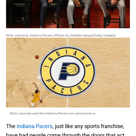
Slick Leonard, Indiana Pacers (Photo by Maddie Meyer/Getty Images)
Slick Leonard and the Indiana Pacers are synonymous
The
Indiana Pacers
, just like any sports franchise,
have had people come through the doors that act