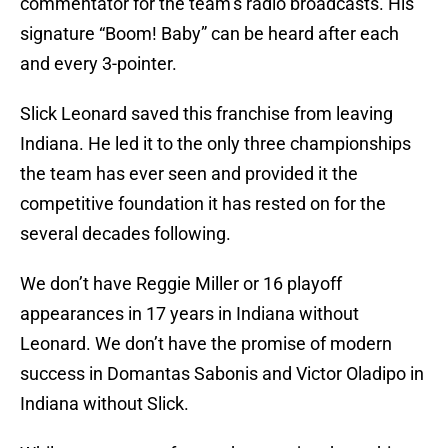
commentator for the team’s radio broadcasts. His
signature “Boom! Baby” can be heard after each
and every 3-pointer.
Slick Leonard saved this franchise from leaving
Indiana. He led it to the only three championships
the team has ever seen and provided it the
competitive foundation it has rested on for the
several decades following.
We don’t have Reggie Miller or 16 playoff
appearances in 17 years in Indiana without
Leonard. We don’t have the promise of modern
success in Domantas Sabonis and Victor Oladipo in
Indiana without Slick.