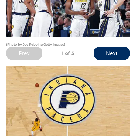
(Photo by Joe Robbins/Getty Images)
Prev
Next
1
of 5