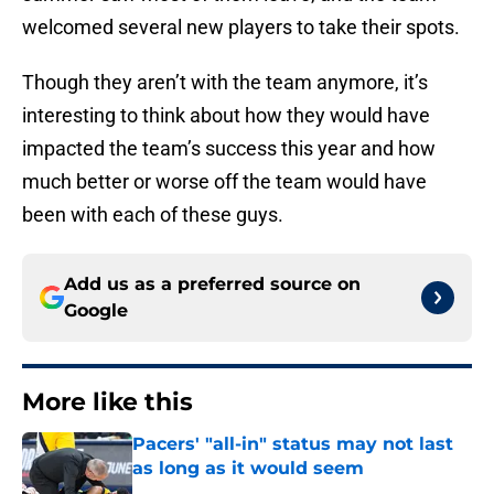
welcomed several new players to take their spots.
Though they aren’t with the team anymore, it’s
interesting to think about how they would have
impacted the team’s success this year and how
much better or worse off the team would have
been with each of these guys.
Add us as a preferred source on
Google
More like this
Pacers' "all-in" status may not last
as long as it would seem
Published by on Invalid Date