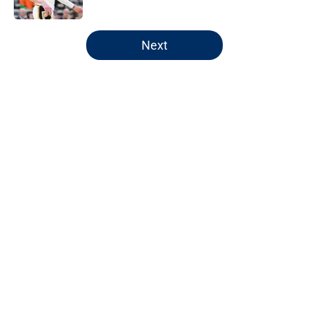
5 related articles loaded
Next
Home
/
Pacers News
About
Openings
Contact
Our 300+ Sites
FanSided Daily
Pitch a Story
Privacy Policy
Terms of Use
Cookie Policy
Legal Disclaimer