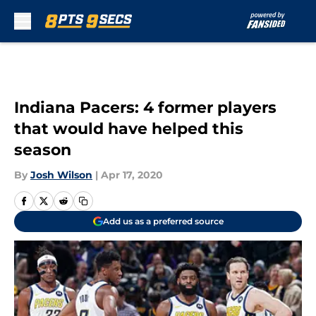
Skip to main content
Indiana Pacers: 4 former players
that would have helped this
season
By
Josh Wilson
|
Apr 17, 2020
Add us as a preferred source