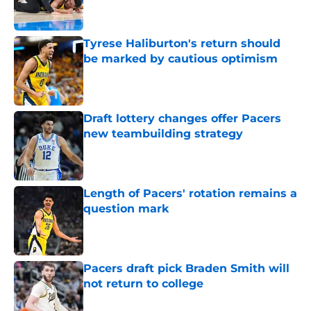
Tyrese Haliburton's return should
be marked by cautious optimism
Published by on Invalid Date
Draft lottery changes offer Pacers
new teambuilding strategy
Published by on Invalid Date
Length of Pacers' rotation remains a
question mark
Published by on Invalid Date
Pacers draft pick Braden Smith will
not return to college
Published by on Invalid Date