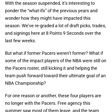
With the season suspended, it’s interesting to
ponder the “what-ifs” of the previous years and
wonder how they might have impacted this
season. We’ve re-graded a lot of draft picks, trades,
and signings here at 8 Points 9 Seconds over the
last few weeks.
But what if former Pacers weren’t former? What if
some of the impact players of the NBA were still on
the Pacers roster, still kicking it and helping the
team push forward toward their ultimate goal of an
NBA Championship?
For one reason or another, these four players are
no longer with the Pacers. Free agency this
summer saw most of them leave, and the team