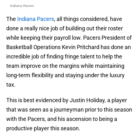
Indiana Pacers
The
Indiana Pacers
, all things considered, have
done a really nice job of building out their roster
while keeping their payroll low. Pacers President of
Basketball Operations Kevin Pritchard has done an
incredible job of finding fringe talent to help the
team improve on the margins while maintaining
long-term flexibility and staying under the luxury
tax.
This is best evidenced by Justin Holiday, a player
that was seen as a journeyman prior to this season
with the Pacers, and his ascension to being a
productive player this season.